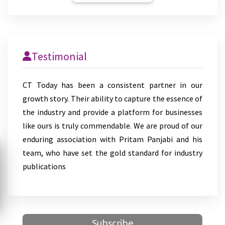
Testimonial
CT Today has been a consistent partner in our
growth story. Their ability to capture the essence of
the industry and provide a platform for businesses
like ours is truly commendable. We are proud of our
enduring association with Pritam Panjabi and his
team, who have set the gold standard for industry
publications
Subscribe