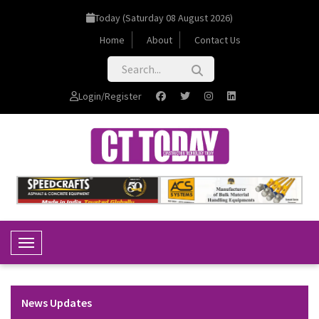
Today (Saturday 08 August 2026)
Home
About
Contact Us
Login/Register
Toggle Navigation
News Updates