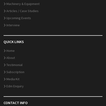
Machinery & Equipment
Articles / Case Studies
Upcoming Events
Interview
QUICK LINKS
Home
About
Testimonial
Subscription
Media Kit
Edm Enquiry
CONTACT INFO