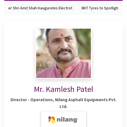
nister Shri Amit Shah Inaugurates Electrot
BKT Tyres to Spotlight Futu
Mr. Kamlesh Patel
Director - Operations, Nilang Asphalt Equipments Pvt.
Ltd.