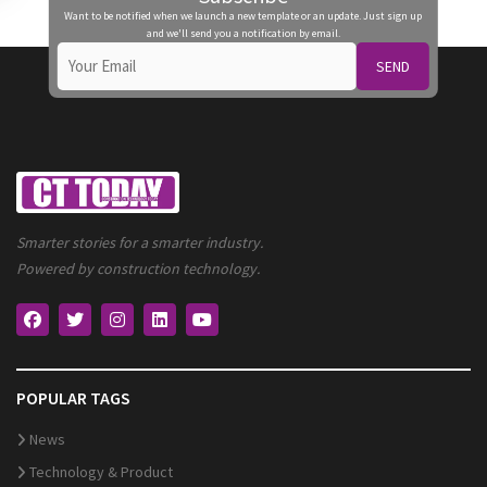
Want to be notified when we launch a new template or an update. Just sign up
and we'll send you a notification by email.
SEND
Smarter stories for a smarter industry.
Powered by construction technology.
POPULAR TAGS
News
Technology & Product