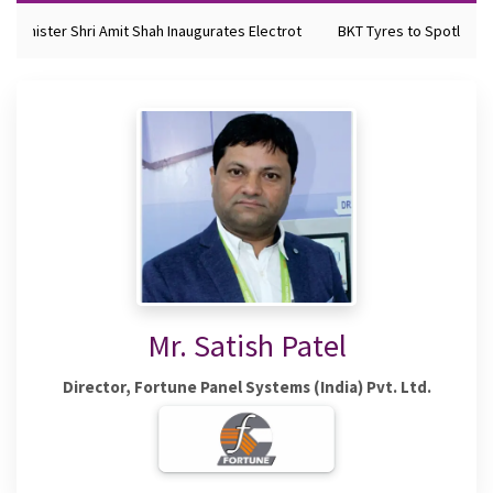
 Minister Shri Amit Shah Inaugurates Electrot
BKT Tyres to Spotlight F
Mr. Satish Patel
Director, Fortune Panel Systems (India) Pvt. Ltd.