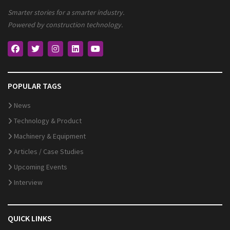
Smarter stories for a smarter industry.
Powered by construction technology.
POPULAR TAGS
News
Technology & Product
Machinery & Equipment
Articles / Case Studies
Upcoming Events
Interview
QUICK LINKS