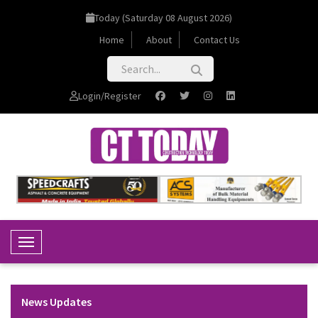
Today (Saturday 08 August 2026)
Home
About
Contact Us
Login/Register
Toggle Navigation
News Updates