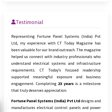
Testimonial
Representing Fortune Panel Systems (India) Pvt
Ltd, my experience with CT Today Magazine has
been valuable for our brand outreach. The magazine
helped us connect with industry professionals who
understand electrical systems and infrastructure
requirements. CT Today’s focused readership
supported meaningful exposure and business
engagement. Completing
23 years
is a milestone
that truly deserves appreciation.
Fortune Panel Systems (India) Pvt Ltd
designs and
manufactures electrical control panels and power