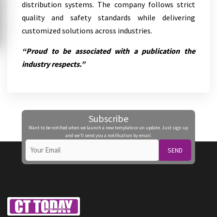
distribution systems. The company follows strict
quality and safety standards while delivering
customized solutions across industries.
“Proud to be associated with a publication the
industry respects.”
Subscribe
Want to be notified when we launch a new template or an update. Just sign up
and we'll send you a notification by email.
SEND