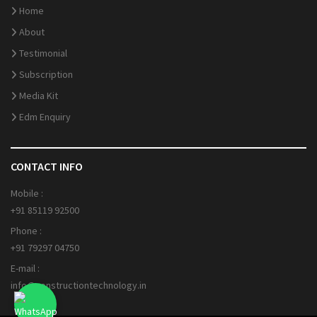
Home
About
Testimonial
Subscription
Media Kit
Edm Enquiry
CONTACT INFO
Mobile :
+91 85119 92500
Phone :
+91 79297 04750
E-mail :
info@constructiontechnology.in