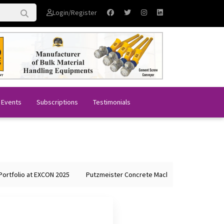
Login/Register
 Events
Subscriptions
Testimonials
tfolio at EXCON 2025
Putzmeister Concrete Machines Showcases Glob