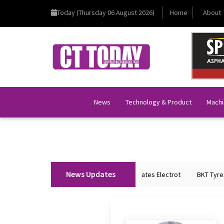
Today (Thursday 06 August 2026)
Home
About
News
Technology & Product
Machi
News Updates
Union Home Minister Shri Amit Shah Inaugurates Electrot
BKT Tyres t