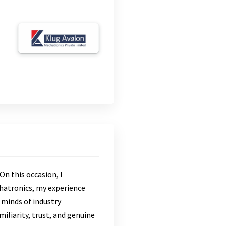
On this occasion, I
hatronics, my experience
 minds of industry
miliarity, trust, and genuine