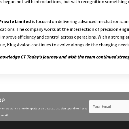
s began not with introductions, but with recognition something o
Private Limited
is focused on delivering advanced mechatronic a
lications. The company works at the intersection of precision engi
improve efficiency and control across operations. With a strong 
alue, Klug Avalon continues to evolve alongside the changing need
knowledge CT Today’s journey and wish the team continued stren
be
when we launch a new template or an update. Just sign up and we'll send
 email.