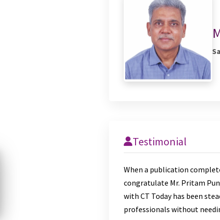
M
Sa
Testimonial
When a publication comple
congratulate Mr. Pritam Pun
with CT Today has been stead
professionals without needing