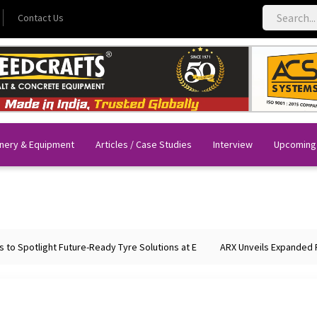
Contact Us
nery & Equipment
Articles / Case Studies
Interview
Upcoming
o Spotlight Future-Ready Tyre Solutions at E
ARX Unveils Expanded Por