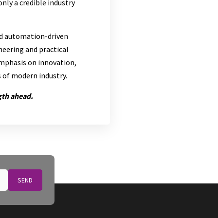
nly a credible industry
nd automation-driven
neering and practical
emphasis on innovation,
s of modern industry.
gth ahead.
SEND