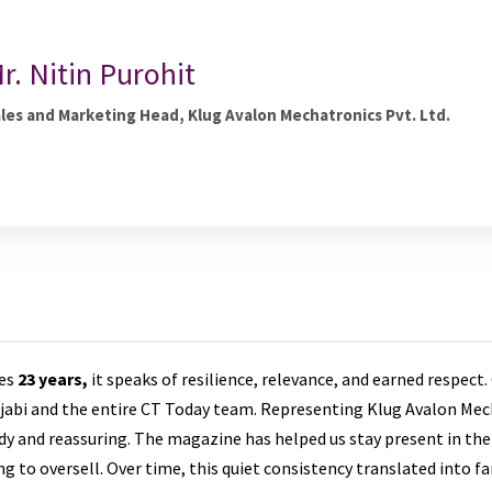
r. Nitin Purohit
les and Marketing Head, Klug Avalon Mechatronics Pvt. Ltd.
tes
23 years,
it speaks of resilience, relevance, and earned respect. 
jabi and the entire CT Today team. Representing Klug Avalon Mec
y and reassuring. The magazine has helped us stay present in the
 to oversell. Over time, this quiet consistency translated into fa