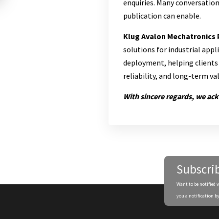
enquiries. Many conversation
publication can enable.
Klug Avalon Mechatronics 
solutions for industrial app
deployment, helping clients 
reliability, and long-term v
With sincere regards, we ac
Subscri
Want to be notified 
you a notification by