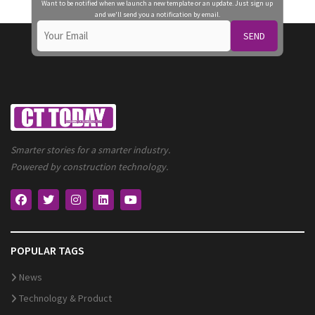
Want to be notified when we launch a new template or an update. Just sign up
and we'll send you a notification by email.
SEND
Smarter stories for a smarter industry.
Powered by construction technology.
POPULAR TAGS
News
Technology & Product