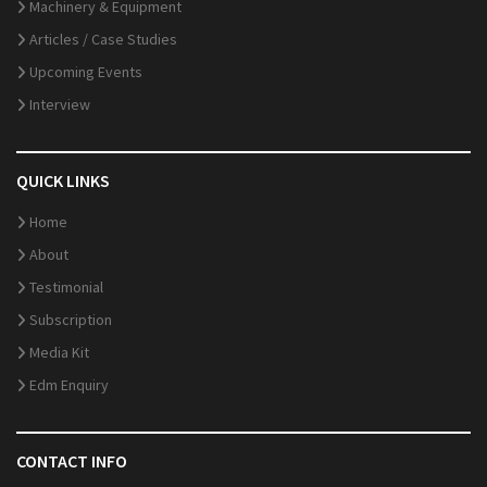
Machinery & Equipment
Articles / Case Studies
Upcoming Events
Interview
QUICK LINKS
Home
About
Testimonial
Subscription
Media Kit
Edm Enquiry
CONTACT INFO