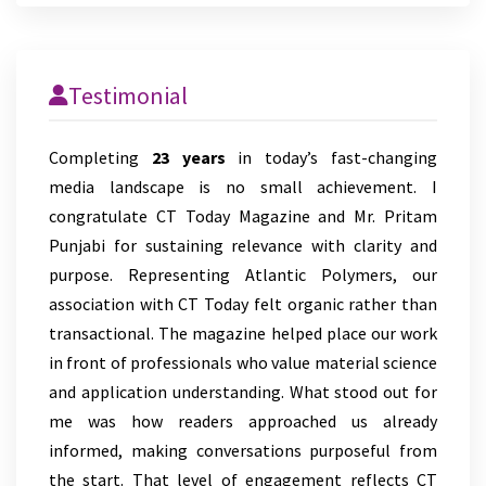
Testimonial
Completing
23 years
in today’s fast-changing
media landscape is no small achievement. I
congratulate CT Today Magazine and Mr. Pritam
Punjabi for sustaining relevance with clarity and
purpose. Representing Atlantic Polymers, our
association with CT Today felt organic rather than
transactional. The magazine helped place our work
in front of professionals who value material science
and application understanding. What stood out for
me was how readers approached us already
informed, making conversations purposeful from
the start. That level of engagement reflects CT