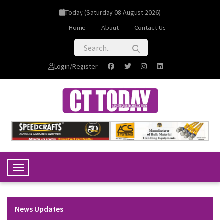
Today (Saturday 08 August 2026)
Home
About
Contact Us
Login/Register
Toggle Navigation
News Updates