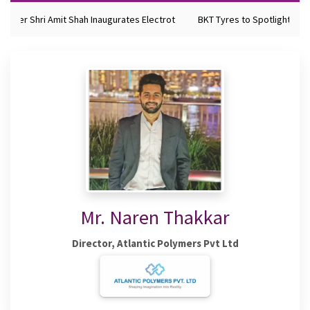
ister Shri Amit Shah Inaugurates Electrot
BKT Tyres to Spotlight Futu
Mr. Naren Thakkar
Director, Atlantic Polymers Pvt Ltd