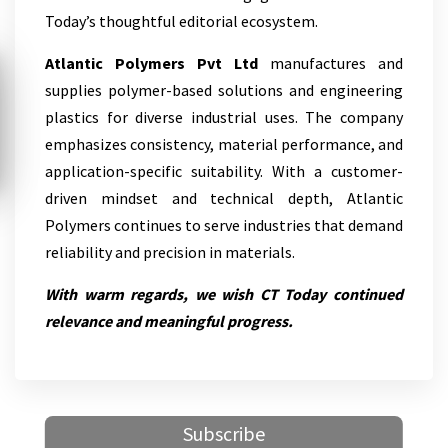
Today’s thoughtful editorial ecosystem.
Atlantic Polymers Pvt Ltd
manufactures and
supplies polymer-based solutions and engineering
plastics for diverse industrial uses. The company
emphasizes consistency, material performance, and
application-specific suitability. With a customer-
driven mindset and technical depth, Atlantic
Polymers continues to serve industries that demand
reliability and precision in materials.
With warm regards, we wish CT Today continued
relevance and meaningful progress.
Subscribe