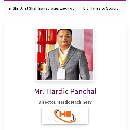
nister Shri Amit Shah Inaugurates Electrot
BKT Tyres to Spotlight Futu
Mr. Hardic Panchal
Director, Hardic Machinery