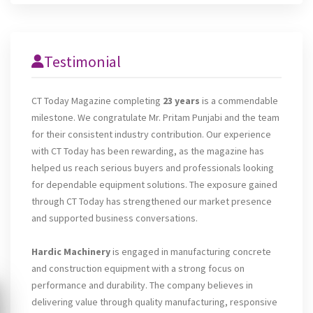
Testimonial
CT Today Magazine completing
23 years
is a commendable
milestone. We congratulate Mr. Pritam Punjabi and the team
for their consistent industry contribution. Our experience
with CT Today has been rewarding, as the magazine has
helped us reach serious buyers and professionals looking
for dependable equipment solutions. The exposure gained
through CT Today has strengthened our market presence
and supported business conversations.
Hardic Machinery
is engaged in manufacturing concrete
and construction equipment with a strong focus on
performance and durability. The company believes in
delivering value through quality manufacturing, responsive