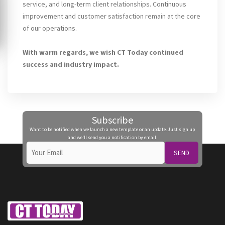
service, and long-term client relationships. Continuous
improvement and customer satisfaction remain at the core
of our operations.
With warm regards, we wish CT Today continued
success and industry impact.
Subscribe
Want to be notified when we launch a new template or an update. Just sign up
and we'll send you a notification by email.
SEND