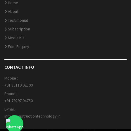
Home
About
Testimonial
Subscription
Media Kit
Edm Enquiry
CONTACT INFO
Mobile :
+91 85119 92500
Phone :
+91 79297 04750
E-mail :
info@constructiontechnology.in