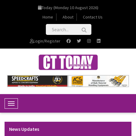
Today (Monday 10 August 2026)
Home
About
Contact Us
Login/Register
Toggle Navigation
News Updates