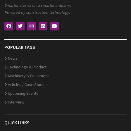
Smarter stories for a smarter industry.
Powered by construction technology.
POPULAR TAGS
News
Technology & Product
Machinery & Equipment
Articles / Case Studies
Upcoming Events
Interview
QUICK LINKS