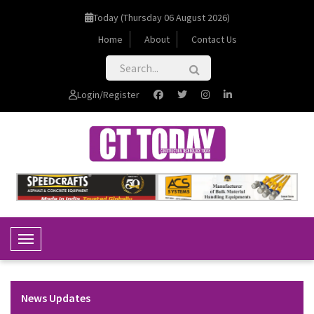
Today (Thursday 06 August 2026)
Home
About
Contact Us
Login/Register
Toggle Navigation
News Updates