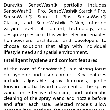
Duravit’s SensoWash® portfolio includes
SensoWash® i Pro, SensoWash® Starck f Pro,
SensoWash® Starck f Plus, SensoWash®
Classic, and SensoWash® D-Neo, offering
varying levels of comfort, technology, and
design expression. This wide selection enables
homeowners, architects, and developers to
choose solutions that align with individual
lifestyle need and spatial environment.
Intelligent hygiene and comfort features
At the core of SensoWash® is a strong focus
on hygiene and user comfort. Key features
include adjustable spray functions, gentle
forward and backward movement of the spray
wand for effective cleansing, and automatic
cleaning of the spray wand and nozzle before
and after each use. Selected models allow
personalized settings for water temperature,