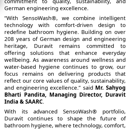
commitment to quality, sustainability, and
German engineering excellence.
“With SensoWash®, we combine intelligent
technology with comfort-driven design to
redefine bathroom hygiene. Building on over
208 years of German design and engineering
heritage, Duravit remains committed to
offering solutions that enhance everyday
wellbeing. As awareness around wellness and
water-based hygiene continues to grow, our
focus remains on delivering products that
reflect our core values of quality, sustainability,
and engineering excellence.” said
Mr. Sahyog
Bharti Pandita, Managing Director, Duravit
India & SAARC
.
With its advanced SensoWash® portfolio,
Duravit continues to shape the future of
bathroom hygiene, where technology, comfort,