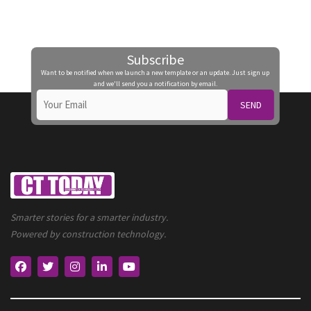
Subscribe
Want to be notified when we launch a new template or an update. Just sign up
and we'll send you a notification by email.
SEND
Smarter stories for a smarter industry.
Powered by construction technology.