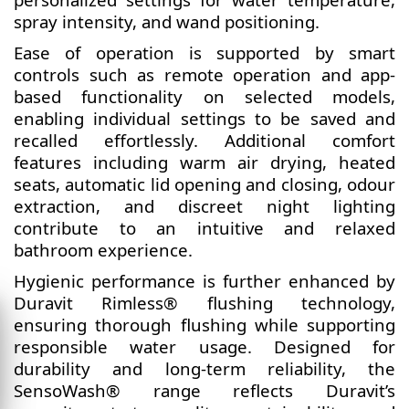
spray intensity, and wand positioning.
Ease of operation is supported by smart
controls such as remote operation and app-
based functionality on selected models,
enabling individual settings to be saved and
recalled effortlessly. Additional comfort
features including warm air drying, heated
seats, automatic lid opening and closing, odour
extraction, and discreet night lighting
contribute to an intuitive and relaxed
bathroom experience.
Hygienic performance is further enhanced by
Duravit Rimless® flushing technology,
ensuring thorough flushing while supporting
responsible water usage. Designed for
durability and long-term reliability, the
SensoWash® range reflects Duravit’s