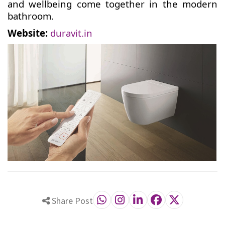
and wellbeing come together in the modern
bathroom.
Website:
duravit.in
Share Post