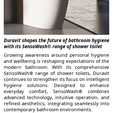
Duravit shapes the future of bathroom hygiene
with its SensoWash® range of shower toilet
Growing awareness around personal hygiene
and wellbeing is reshaping expectations of the
modern bathroom. With its comprehensive
SensoWash® range of shower toilets, Duravit
continues to strengthen its focus on intelligent
hygiene solutions. Designed to enhance
everyday comfort, SensoWash® combines
advanced technology, intuitive operation, and
refined aesthetics, integrating seamlessly into
contemporary bathroom environments.