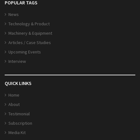
POPULAR TAGS
News
Technology & Product
Machinery & Equipment
Articles / Case Studies
Upcoming Events
Interview
QUICK LINKS
Home
About
Testimonial
Subscription
Media Kit