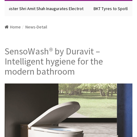
Minister Shri Amit Shah Inaugurates Electrot
BKT Tyres to Spotlight F
Home
News-Detail
SensoWash® by Duravit –
Intelligent hygiene for the
modern bathroom