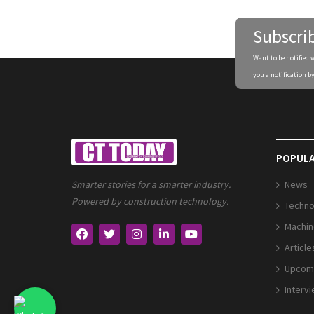
Subscri
Want to be notified 
you a notification by
POPULA
News
Smarter stories for a smarter industry.
Powered by construction technology.
Techno
Machin
Article
Upcomi
Interv