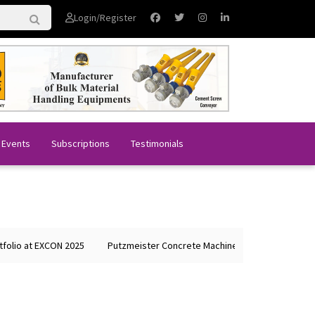
Login/Register
 Events
Subscriptions
Testimonials
o at EXCON 2025
Putzmeister Concrete Machines Showcases Global Le