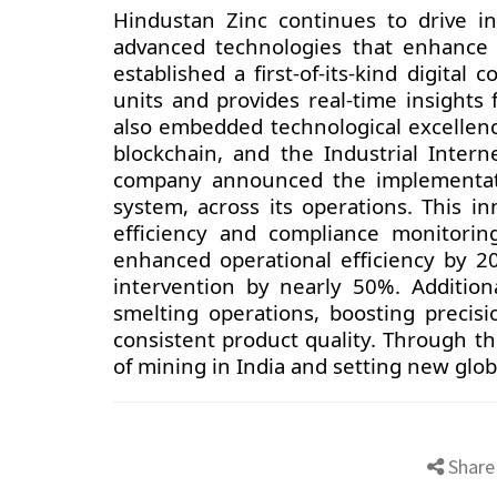
Hindustan Zinc continues to drive i
advanced technologies that enhance s
established a first-of-its-kind digital
units and provides real-time insights
also embedded technological excellence 
blockchain, and the Industrial Interne
company announced the implementati
system, across its operations. This i
efficiency and compliance monitorin
enhanced operational efficiency by 2
intervention by nearly 50%. Additio
smelting operations, boosting precisi
consistent product quality. Through th
of mining in India and setting new glo
Share