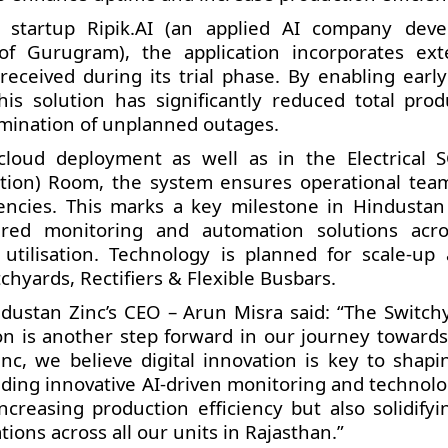
 startup Ripik.AI (an applied AI company deve
f Gurugram), the application incorporates ext
ceived during its trial phase. By enabling early
is solution has significantly reduced total prod
mination of unplanned outages.
 cloud deployment as well as in the Electrical
ition) Room, the system ensures operational tea
ciencies. This marks a key milestone in Hindustan 
ered monitoring and automation solutions acro
utilisation. Technology is planned for scale-up 
hyards, Rectifiers & Flexible Busbars.
ustan Zinc’s CEO – Arun Misra said: “The Switch
ion is another step forward in our journey toward
nc, we believe digital innovation is key to shapi
ding innovative AI-driven monitoring and technolo
ncreasing production efficiency but also solidifyi
tions across all our units in Rajasthan.”