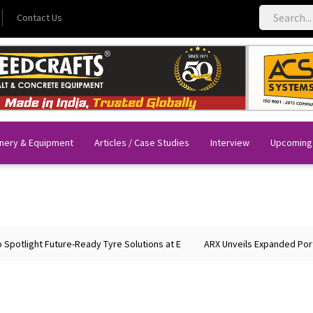
Contact Us
nery & Equipment
Articles / Case Studies
Interview
Upcoming
light Future-Ready Tyre Solutions at E
ARX Unveils Expanded Portfoli