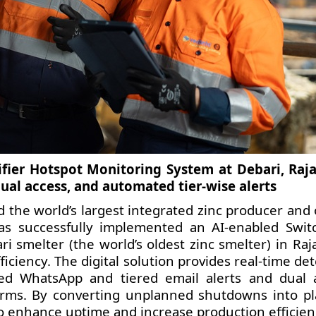
fier Hotspot Monitoring System at Debari, Raj
ual access, and automated tier-wise alerts
d the world’s largest integrated zinc producer and
has successfully implemented an AI-enabled Swit
i smelter (the world’s oldest zinc smelter) in Raj
iciency. The digital solution provides real-time de
ed WhatsApp and tiered email alerts and dual 
orms. By converting unplanned shutdowns into p
o enhance uptime and increase production efficien