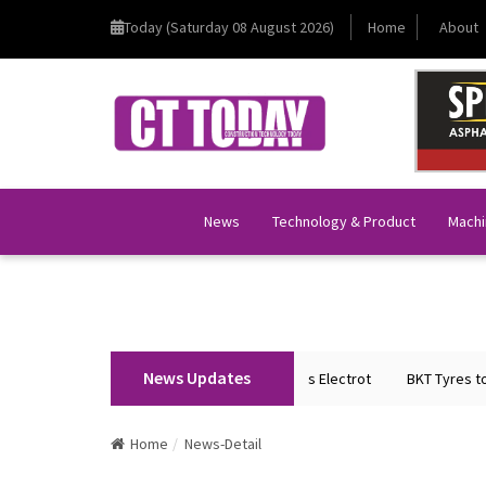
Today (Saturday 08 August 2026)
Home
About
News
Technology & Product
Machi
News Updates
on Home Minister Shri Amit Shah Inaugurates Electrot
BKT Tyres to Spot
Home
News-Detail