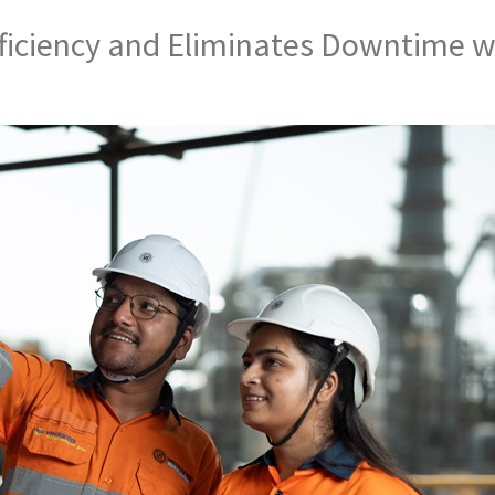
ficiency and Eliminates Downtime w