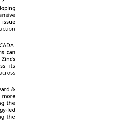
loping
ensive
 issue
uction
 SCADA
ms can
Zinc’s
ss its
across
yard &
s more
ng the
gy-led
ng the