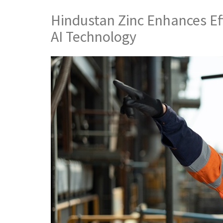
Hindustan Zinc Enhances Ef
AI Technology