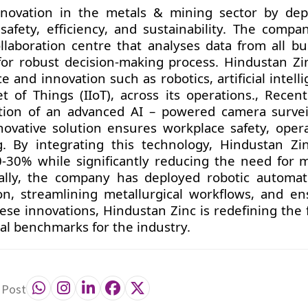
nnovation in the metals & mining sector by dep
afety, efficiency, and sustainability. The compa
 collaboration centre that analyses data from all b
 for robust decision-making process. Hindustan Zi
and innovation such as robotics, artificial intell
t of Things (IIoT), across its operations., Recent
on of an advanced AI – powered camera survei
nnovative solution ensures workplace safety, opera
g. By integrating this technology, Hindustan Zi
0-30% while significantly reducing the need for 
nally, the company has deployed robotic automat
on, streamlining metallurgical workflows, and en
ese innovations, Hindustan Zinc is redefining the 
bal benchmarks for the industry.
 Post