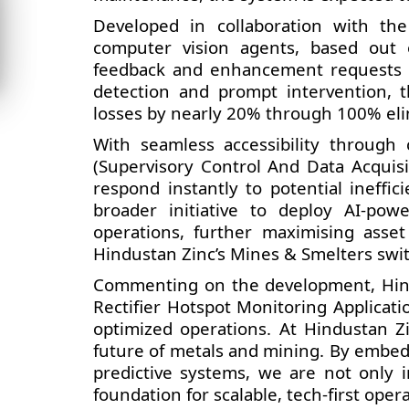
Developed in collaboration with the
computer vision agents, based out o
feedback and enhancement requests re
detection and prompt intervention, th
losses by nearly 20% through 100% eli
With seamless accessibility through
(Supervisory Control And Data Acquis
respond instantly to potential ineffi
broader initiative to deploy AI-pow
operations, further maximising asset 
Hindustan Zinc’s Mines & Smelters switc
Commenting on the development, Hind
Rectifier Hotspot Monitoring Applicat
optimized operations. At Hindustan Zi
future of metals and mining. By embed
predictive systems, we are not only i
foundation for scalable, tech-first opera