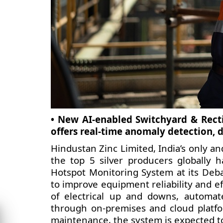
• New AI-enabled Switchyard & Recti
offers real-time anomaly detection, d
Hindustan Zinc Limited, India’s only an
the top 5 silver producers globally 
Hotspot Monitoring System at its Debar
to improve equipment reliability and eff
of electrical up and downs, automat
through on-premises and cloud platf
maintenance, the system is expected t