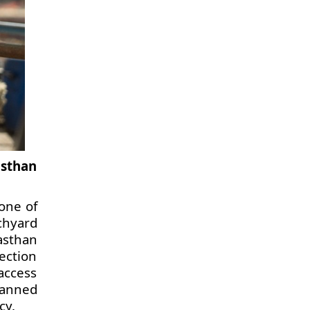
asthan
 one of
chyard
asthan
tection
access
lanned
cy.