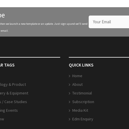
be
when we launch a new template or an update. Just sign up and we'll send
 email.
R TAGS
QUICK LINKS
Home
logy & Product
About
ery & Equipment
Testimonial
s / Case Studies
Subscription
ng Events
Media Kit
iew
Edm Enquiry