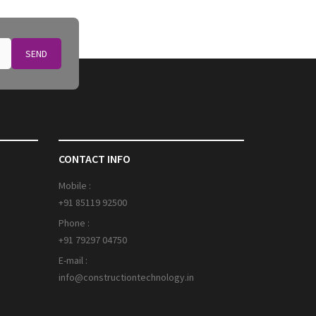
SEND
CONTACT INFO
Mobile :
+91 85119 92500
Phone :
+91 79297 04750
E-mail :
info@constructiontechnology.in