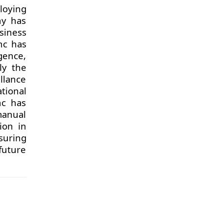
loying
ny has
usiness
nc has
igence,
ly the
llance
tional
nc has
manual
ion in
suring
future