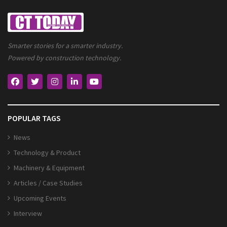
Smarter stories for a smarter industry.
Powered by construction technology.
POPULAR TAGS
News
Technology & Product
Machinery & Equipment
Articles / Case Studies
Upcoming Events
Interview