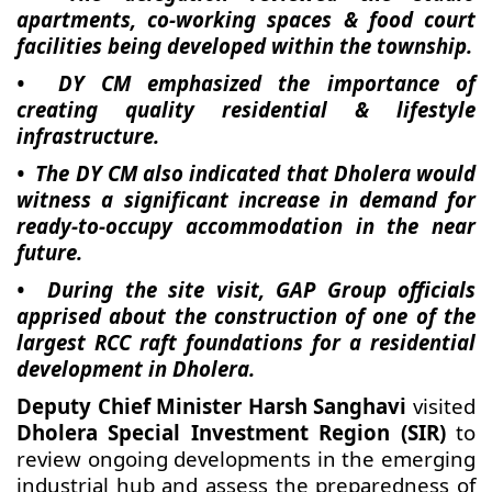
apartments, co-working spaces & food court
facilities being developed within the township.
• DY CM emphasized the importance of
creating quality residential & lifestyle
infrastructure.
• The DY CM also indicated that Dholera would
witness a significant increase in demand for
ready-to-occupy accommodation in the near
future.
• During the site visit, GAP Group officials
apprised about the construction of one of the
largest RCC raft foundations for a residential
development in Dholera.
Deputy Chief Minister Harsh Sanghavi
visited
Dholera Special Investment Region (SIR)
to
review ongoing developments in the emerging
industrial hub and assess the preparedness of