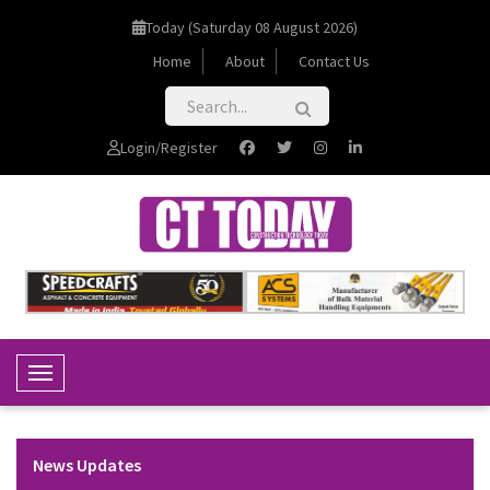
Today (Saturday 08 August 2026)
Home
About
Contact Us
Login/Register
Toggle Navigation
News Updates