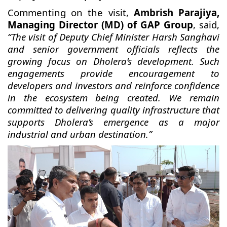
Commenting on the visit,
Ambrish Parajiya,
Managing Director (MD) of GAP Group
, said,
“The visit of Deputy Chief Minister Harsh Sanghavi
and senior government officials reflects the
growing focus on Dholera’s development. Such
engagements provide encouragement to
developers and investors and reinforce confidence
in the ecosystem being created. We remain
committed to delivering quality infrastructure that
supports Dholera’s emergence as a major
industrial and urban destination.”