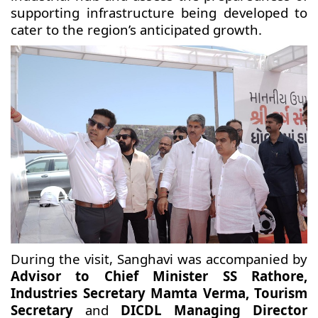
supporting infrastructure being developed to
cater to the region’s anticipated growth.
During the visit, Sanghavi was accompanied by
Advisor to Chief Minister SS Rathore,
Industries Secretary Mamta Verma, Tourism
Secretary
and
DICDL Managing Director