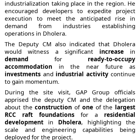
industrialization taking place in the region. He
encouraged developers to expedite project
execution to meet the anticipated rise in
demand from industries establishing
operations in Dholera.
The Deputy CM also indicated that Dholera
would witness a significant
increase
in
demand
for
ready-to-occupy
accommodation
in the near future as
investments
and
industrial activity
continue
to gain momentum.
During the site visit, GAP Group officials
apprised the deputy CM and the delegation
about the
construction
of
one
of the
largest
RCC raft foundations
for a
residential
development
in
Dholera
, highlighting the
scale and engineering capabilities being
deployed for the project.