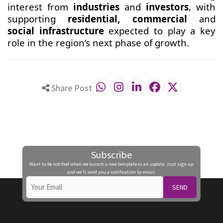
interest from
industries
and
investors
, with
supporting
residential, commercial
and
social infrastructure
expected to play a key
role in the region’s next phase of growth.
Share Post
Subscribe
Want to be notified when we launch a new template or an update. Just sign up
and we'll send you a notification by email.
SEND