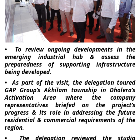
• To review ongoing developments in the
emerging industrial hub & assess the
preparedness of supporting infrastructure
being developed.
• As part of the visit, the delegation toured
GAP Group’s Akhilam township in Dholera’s
Activation Area where the company
representatives briefed on the project’s
progress & its role in addressing the future
residential & commercial requirements of the
region.
• The delegation reviewed the studio