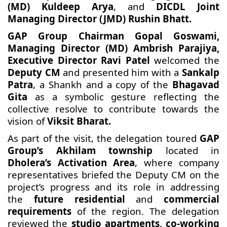
(MD) Kuldeep Arya
, and
DICDL Joint
Managing Director (JMD) Rushin Bhatt.
GAP Group Chairman Gopal Goswami,
Managing Director (MD) Ambrish Parajiya,
Executive Director Ravi Patel
welcomed the
Deputy CM
and presented him with a
Sankalp
Patra
, a Shankh and a copy of the
Bhagavad
Gita
as a symbolic gesture reflecting the
collective resolve to contribute towards the
vision of
Viksit Bharat.
As part of the visit, the delegation toured
GAP
Group’s Akhilam township
located in
Dholera’s Activation Area
, where company
representatives briefed the Deputy CM on the
project’s progress and its role in addressing
the
future residential
and
commercial
requirements
of the region. The delegation
reviewed the
studio apartments, co-working