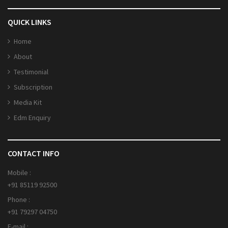
QUICK LINKS
Home
About
Testimonial
Subscription
Media Kit
Edm Enquiry
CONTACT INFO
Mobile :
+91 85119 92500
Phone :
+91 79297 04750
E-mail :