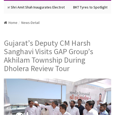
ster Shri Amit Shah Inaugurates Electrot
BKT Tyres to Spotlight Future
Home
News-Detail
Gujarat’s Deputy CM Harsh
Sanghavi Visits GAP Group’s
Akhilam Township During
Dholera Review Tour