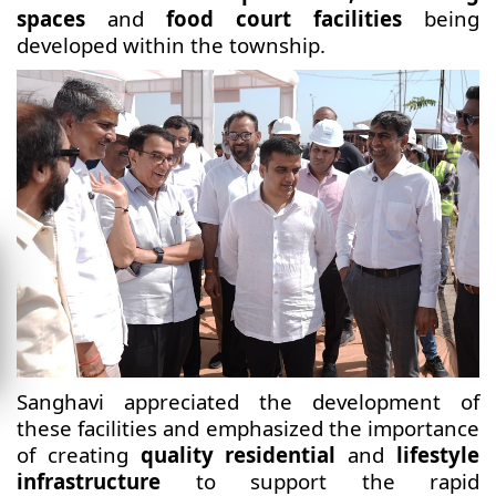
spaces
and
food court facilities
being
developed within the township.
Sanghavi appreciated the development of
these facilities and emphasized the importance
of creating
quality residential
and
lifestyle
infrastructure
to support the rapid