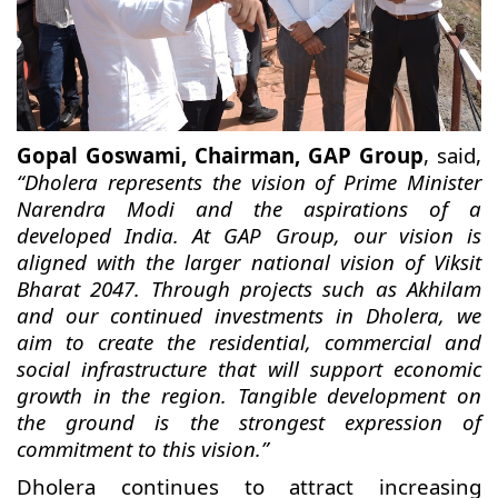
Gopal Goswami, Chairman, GAP Group
, said,
“Dholera represents the vision of Prime Minister
Narendra Modi and the aspirations of a
developed India. At GAP Group, our vision is
aligned with the larger national vision of Viksit
Bharat 2047. Through projects such as Akhilam
and our continued investments in Dholera, we
aim to create the residential, commercial and
social infrastructure that will support economic
growth in the region. Tangible development on
the ground is the strongest expression of
commitment to this vision.”
Dholera continues to attract increasing