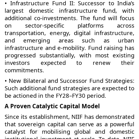
• Infrastructure Fund II: Successor to India’s
largest domestic infrastructure fund, with
additional co-investments. The fund will focus
on sector-specific platforms across
transportation, energy, digital infrastructure,
and emerging areas such as urban
infrastructure and e-mobility. Fund raising has
progressed substantially, with most existing
investors expected to renew their
commitments.
• New Bilateral and Successor Fund Strategies:
Such additional fund strategies are expected to
be actioned in the FY28–FY30 period.
A Proven Catalytic Capital Model
Since its establishment, NIIF has demonstrated
that sovereign capital can serve as a powerful
catalyst for mobilising global and domestic
institutional investment at scale. To date, NIIF