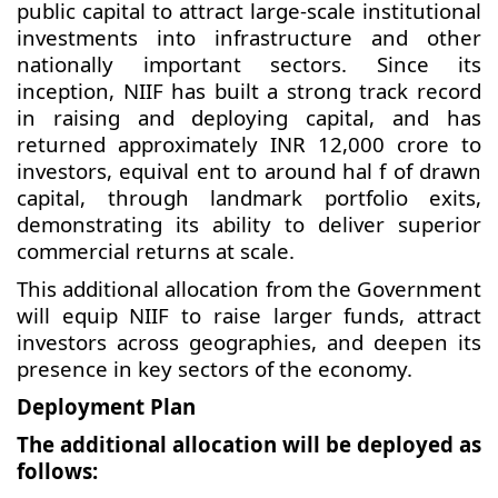
public capital to attract large-scale institutional
investments into infrastructure and other
nationally important sectors. Since its
inception, NIIF has built a strong track record
in raising and deploying capital, and has
returned approximately INR 12,000 crore to
investors, equival ent to around hal f of drawn
capital, through landmark portfolio exits,
demonstrating its ability to deliver superior
commercial returns at scale.
This additional allocation from the Government
will equip NIIF to raise larger funds, attract
investors across geographies, and deepen its
presence in key sectors of the economy.
Deployment Plan
The additional allocation will be deployed as
follows: