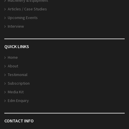
Machinery & Equipment
Articles / Case Studies
Upcoming Events
Interview
QUICK LINKS
Home
About
Testimonial
Subscription
Media Kit
Edm Enquiry
CONTACT INFO