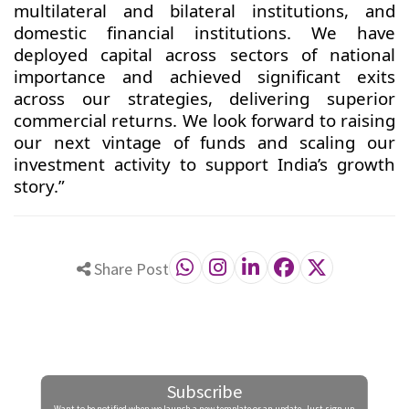
multilateral and bilateral institutions, and
domestic financial institutions. We have
deployed capital across sectors of national
importance and achieved significant exits
across our strategies, delivering superior
commercial returns. We look forward to raising
our next vintage of funds and scaling our
investment activity to support India’s growth
story.”
Share Post
Subscribe
Want to be notified when we launch a new template or an update. Just sign up