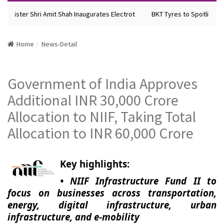
Minister Shri Amit Shah Inaugurates Electrot
BKT Tyres to Spotlight Fu
Home
News-Detail
Government of India Approves
Additional INR 30,000 Crore
Allocation to NIIF, Taking Total
Allocation to INR 60,000 Crore
Key highlights:
• NIIF Infrastructure Fund II to
focus on businesses across transportation,
energy, digital infrastructure, urban
infrastructure, and e-mobility