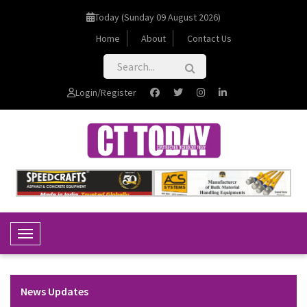
Today (Sunday 09 August 2026)
Home
About
Contact Us
Login/Register
Toggle Navigation
News Updates