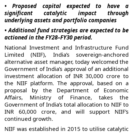
• Proposed capital expected to have a
significant catalytic impact through
underlying assets and portfolio companies
• Additional fund strategies are expected to be
actioned in the FY28–FY30 period.
National Investment and Infrastructure Fund
Limited (NIIF), India’s sovereign-anchored
alternative asset manager, today welcomed the
Government of India’s approval of an additional
investment allocation of INR 30,000 crore to
the NIIF platform. The approval, based on a
proposal by the Department of Economic
Affairs, Ministry of Finance, takes the
Government of India’s total allocation to NIIF to
INR 60,000 crore, and will support NIIF’s
continued growth.
NIIF was established in 2015 to utilise catalytic