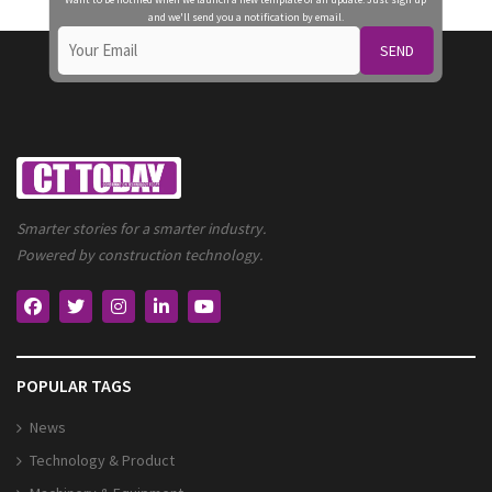
and we'll send you a notification by email.
SEND
Smarter stories for a smarter industry.
Powered by construction technology.
POPULAR TAGS
News
Technology & Product