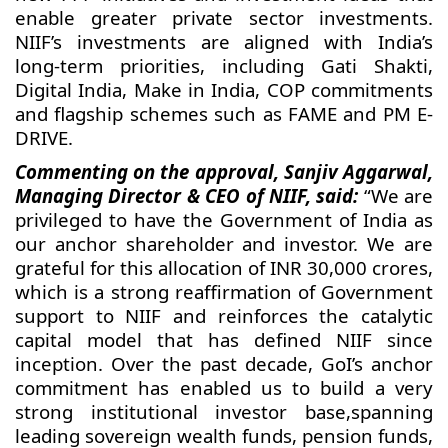
enable greater private sector investments.
NIIF’s investments are aligned with India’s
long-term priorities, including Gati Shakti,
Digital India, Make in India, COP commitments
and flagship schemes such as FAME and PM E-
DRIVE.
Commenting on the approval, Sanjiv Aggarwal,
Managing Director & CEO of NIIF, said:
“We are
privileged to have the Government of India as
our anchor shareholder and investor. We are
grateful for this allocation of INR 30,000 crores,
which is a strong reaffirmation of Government
support to NIIF and reinforces the catalytic
capital model that has defined NIIF since
inception. Over the past decade, GoI’s anchor
commitment has enabled us to build a very
strong institutional investor base,spanning
leading sovereign wealth funds, pension funds,