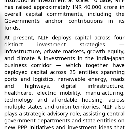
has raised approximately INR 40,000 crore in
overall capital commitments, including the
Government’s anchor contributions in its
funds.
At present, NIIF deploys capital across four
distinct investment strategies —
infrastructure, private markets, growth equity,
and climate & investments in the India-Japan
business corridor — which together have
deployed capital across 25 entities spanning
ports and logistics, renewable energy, roads
and highways, digital infrastructure,
healthcare, electric mobility, manufacturing,
technology and affordable housing, across
multiple states and union territories. NIIF also
plays a strategic advisory role, assisting central
government departments and state entities on
new PPP initiatives and investment ideas that