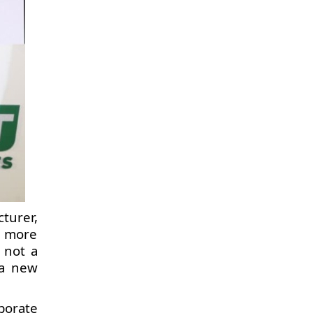
turer,
, more
 not a
 a new
porate