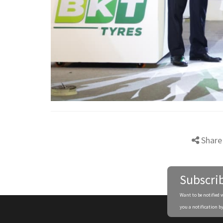
Share
Subscri
Want to be notified 
you a notification by