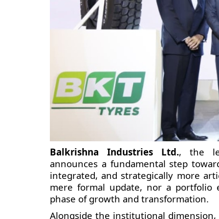
Balkrishna Industries Ltd.
, the l
announces a fundamental step toward
integrated, and strategically more art
mere formal update, nor a portfolio 
phase of growth and transformation.
Alongside the institutional dimension