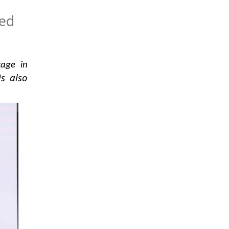
red
tage in
is also