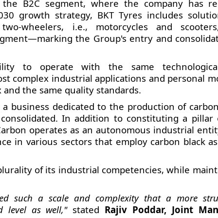
for the B2C segment, where the company has re
030 growth strategy, BKT Tyres includes solutio
 two-wheelers, i.e., motorcycles and scooter
segment—marking the Group's entry and consolidat
ability to operate with the same technologic
t complex industrial applications and personal mob
x and the same quality standards.
n, a business dedicated to the production of carbon
 consolidated. In addition to constituting a pillar
Carbon operates as an autonomous industrial entit
nce in various sectors that employ carbon black as
lurality of its industrial competencies, while main
ed such a scale and complexity that a more stru
 level as well,"
stated
Rajiv Poddar, Joint Ma