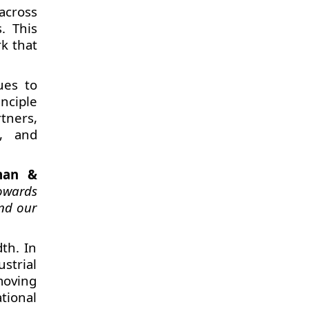
across
. This
rk that
ues to
nciple
tners,
s, and
man &
towards
and our
th. In
strial
hmoving
tional