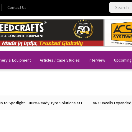
Contact Us
nery & Equipment
Articles / Case Studies
Interview
Upcoming
tlight Future-Ready Tyre Solutions at E
ARX Unveils Expanded Portfoli