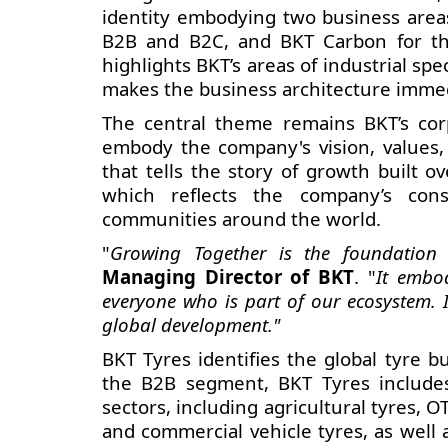
identity embodying two business area
B2B and B2C, and BKT Carbon for the
highlights BKT’s
areas of industrial sp
makes the business architecture immed
The central theme remains BKT’s cor
embody the company's vision, values, 
that tells the story of growth built o
which reflects the company’s con
communities around the world.
"
Growing Together is the foundation o
Managing Director of BKT
. "
It embod
everyone who is part of our ecosystem. I
global development."
BKT Tyres identifies the global tyre b
the B2B segment, BKT Tyres includes 
sectors, including agricultural tyres, 
and commercial vehicle tyres, as well