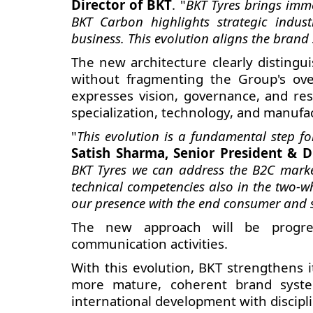
Director of BKT
. "
BKT Tyres brings imme
BKT Carbon highlights strategic indus
business. This evolution aligns the brand 
The new architecture clearly distingu
without fragmenting the Group's over
expresses vision, governance, and res
specialization, technology, and manufa
"
This evolution is a fundamental step 
Satish Sharma, Senior President & D
BKT Tyres we can address the B2C marke
technical competencies also in the two-w
our presence with the end consumer and s
The new approach will be progress
communication activities.
With this evolution, BKT strengthens i
more mature, coherent brand system
international development with discipli