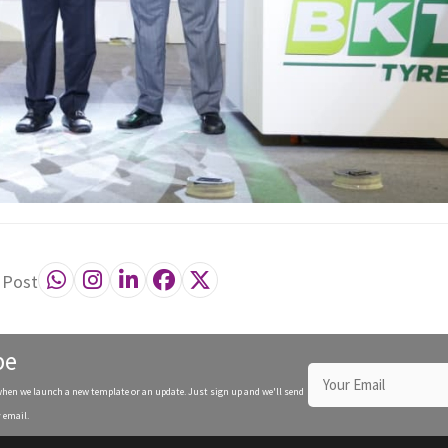
 Post
be
when we launch a new template or an update. Just sign up and we'll send
 email.