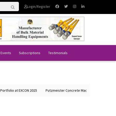
Login/Register
 Events
Subscriptions
Testimonials
o at EXCON 2025
Putzmeister Concrete Machines Showcases Global Le