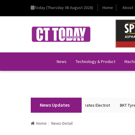
Today (Thursday 06 August 2026)
Home
About
News
Technology & Product
Machi
News Updates
on Home Minister Shri Amit Shah Inaugurates Electrot
BKT Tyres to Spo
Home
News-Detail