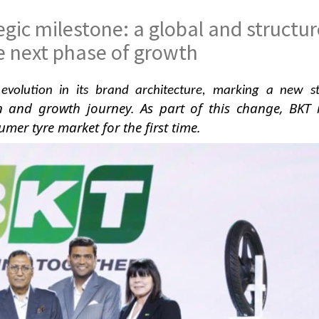
gic milestone: a global and structu
e next phase of growth
evolution in its brand architecture, marking a new s
n and growth journey. As part of this change, BKT 
sumer tyre market for the first time.