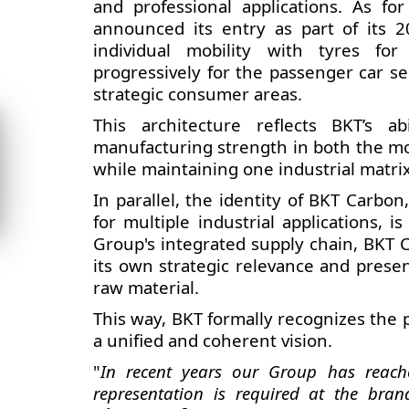
and professional applications. As 
announced its entry as part of its 2
individual mobility with tyres for
progressively for the passenger car 
strategic consumer areas.
This architecture reflects BKT’s 
manufacturing strength in both the mos
while maintaining one industrial matri
In parallel, the identity of BKT Carbo
for multiple industrial applications, is
Group's integrated supply chain, BKT 
its own strategic relevance and prese
raw material.
This way, BKT formally recognizes the p
a unified and coherent vision.
"
In recent years our Group has reach
representation is required at the brand