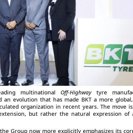
eading multinational
Off-Highway
tyre manufac
 an evolution that has made BKT a more global
iculated organization in recent years. The move is
extension, but rather the natural expression of
, the Group now more explicitly emphasizes its cor