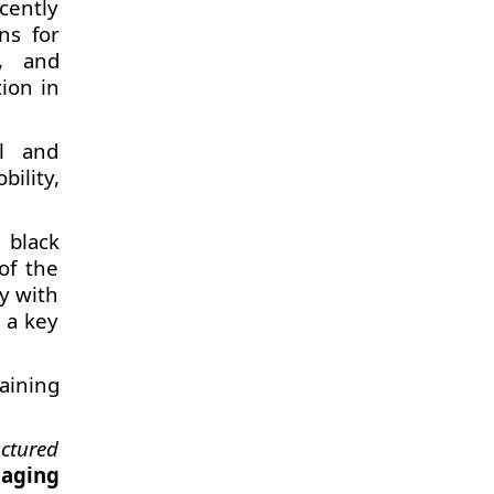
cently
ns for
s, and
ion in
al and
ility,
 black
 of the
y with
 a key
taining
ctured
naging