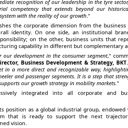
diate recognition of our leadership in the tyre sector
trial competency that extends beyond our historica
system with the reality of our growth
."
ishes the corporate dimension from the business 
all identity. On one side, an institutional bran
ponsibility; on the other, business units that rep
cturing capability in different but complementary a
for our development in the consumer segment
," com
irector, Business Development & Strategy, BKT
t in a more direct and recognizable way, highlighti
heeler and passenger segments. It is a step that stre
upports our growth strategy in mobility markets.
"
ively integrated into all corporate and bu
ts position as a global industrial group, endowed 
 that is ready to support the next trajector
ned vision.