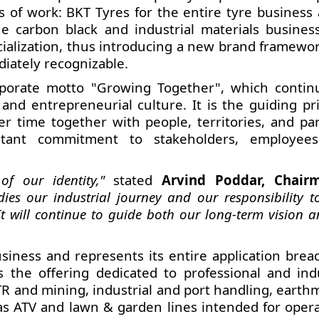
s of work:
BKT Tyres for the entire tyre business 
 carbon black and industrial materials business
ecialization, thus introducing a new brand framewo
iately recognizable.
porate motto "Growing Together", which contin
and entrepreneurial culture. It is the guiding pri
ver time together with people, territories, and par
stant commitment to stakeholders, employee
f our identity,"
stated
Arvind Poddar, Chair
ies our industrial journey and our responsibility 
t will continue to guide both our long-term vision 
usiness and represents its entire application bread
the offering dedicated to professional and indu
OTR and mining, industrial and port handling, eart
 as ATV and lawn & garden lines intended for opera