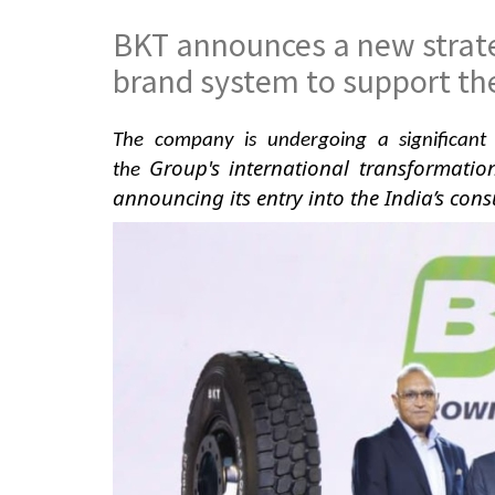
BKT announces a new strate
brand system to support th
The company is undergoing a significant 
Group's international transformatio
the
announcing
its entry into the India’s con