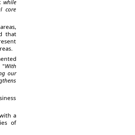
, while
l core
areas,
d that
resent
reas.
mented
. "
With
ng our
ngthens
siness
with a
ies of