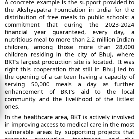
A concrete example is the support provided to
the Akshyapatra Foundation in India for the
distribution of free meals to public schools: a
commitment that during the 2023-2024
financial year guaranteed, every day, a
nutritious meal to more than 2.2 million Indian
children, among those more than 28,000
children residing in the city of Bhuj, where
BKT's largest production site is located. It was
right this cooperation that still in Bhuj led to
the opening of a canteen having a capacity of
serving 50,000 meals a day as further
enhancement of BKT's aid to the local
community and the livelihood of the littlest
ones.
In the healthcare area, BKT is actively involved
in improving access to medical care in the most
vulnerable areas by supporting projects that