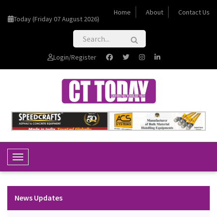
Home
About
Contact Us
Today (Friday 07 August 2026)
Login/Register
Toggle Navigation
News Updates