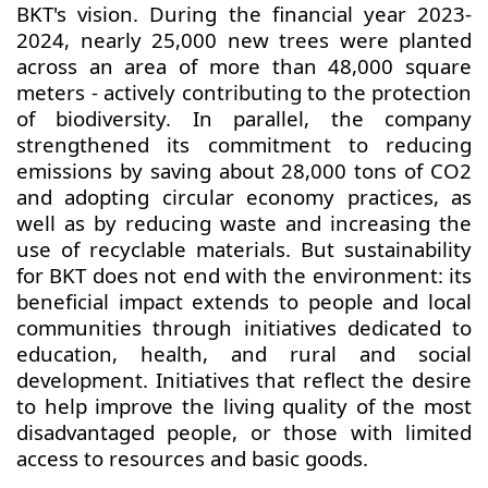
BKT's vision. During the financial year 2023-
2024, nearly 25,000 new trees were planted
across an area of more than 48,000 square
meters - actively contributing to the protection
of biodiversity. In parallel, the company
strengthened its commitment to reducing
emissions by saving about 28,000 tons of CO2
and adopting circular economy practices, as
well as by reducing waste and increasing the
use of recyclable materials. But sustainability
for BKT does not end with the environment: its
beneficial impact extends to people and local
communities through initiatives dedicated to
education, health, and rural and social
development. Initiatives that reflect the desire
to help improve the living quality of the most
disadvantaged people, or those with limited
access to resources and basic goods.