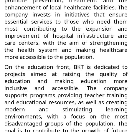
promote prevention, treatment, and the
enhancement of local healthcare facilities. The
company invests in initiatives that ensure
essential services to those who need them
most, contributing to the expansion and
improvement of hospital infrastructure and
care centers, with the aim of strengthening
the health system and making healthcare
more accessible to the population.
On the education front, BKT is dedicated to
projects aimed at raising the quality of
education and making education more
inclusive and accessible. The company
supports programs providing teacher training
and educational resources, as well as creating
modern and stimulating learning
environments, with a focus on the most
disadvantaged groups of the population. The
goal is to contribute to the growth of future