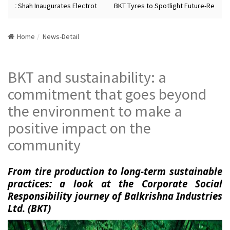
Amit Shah Inaugurates Electrot
BKT Tyres to Spotlight Future-Ready Ty
Home
News-Detail
BKT and sustainability: a
commitment that goes beyond
the environment to make a
positive impact on the
community
From tire production to long-term sustainable
practices: a look at the Corporate Social
Responsibility journey of Balkrishna Industries
Ltd. (BKT)