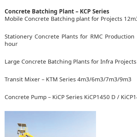
Concrete Batching Plant – KCP Series
Mobile Concrete Batching plant for Projects 
Stationery Concrete Plants for RMC Product
hour
Large Concrete Batching Plants for Infra Proj
Transit Mixer – KTM Series 4m3/6m3/7m3/9m3
Concrete Pump – KiCP Series KiCP1450 D / KiC