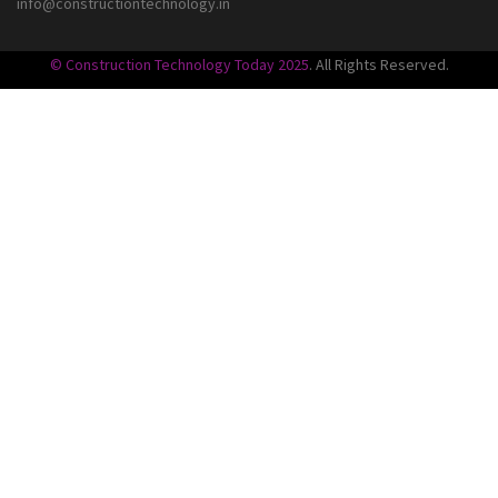
info@constructiontechnology.in
© Construction Technology Today 2025
. All Rights Reserved.