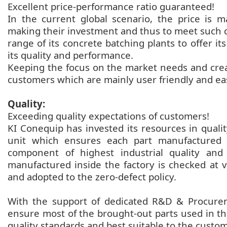
Excellent price-performance ratio guaranteed!
In the current global scenario, the price is m
making their investment and thus to meet such
range of its concrete batching plants to offer 
its quality and performance.
Keeping the focus on the market needs and creat
customers which are mainly user friendly and ea
Quality:
Exceeding quality expectations of customers!
KI Conequip has invested its resources in qualit
unit which ensures each part manufactured i
component of highest industrial quality an
manufactured inside the factory is checked at v
and adopted to the zero-defect policy.
With the support of dedicated R&D & Procurem
ensure most of the brought-out parts used in t
quality standards and best suitable to the custo