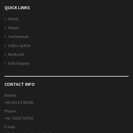
QUICK LINKS
Home
About
Testimonial
Subscription
Media Kit
Edm Enquiry
CONTACT INFO
Mobile :
+91 85119 92500
Phone :
+91 79297 04750
E-mail :