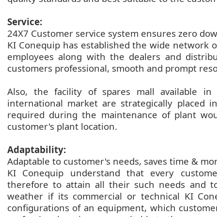
Service:
24X7 Customer service system ensures zero do
KI Conequip has established the wide network of
employees along with the dealers and distrib
customers professional, smooth and prompt reso
Also, the facility of spares mall available i
international market are strategically placed 
required during the maintenance of plant wou
customer's plant location.
Adaptability:
Adaptable to customer's needs, saves time & mo
KI Conequip understand that every customer
therefore to attain all their such needs and 
weather if its commercial or technical KI Con
configurations of an equipment, which customer