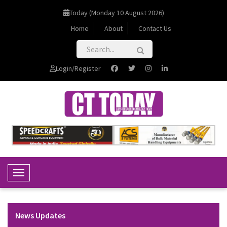
Today (Monday 10 August 2026)
Home
About
Contact Us
Login/Register
Toggle Navigation
News Updates