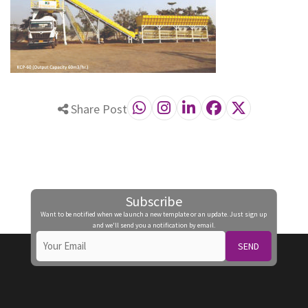
Share Post
Subscribe
Want to be notified when we launch a new template or an update. Just sign up
and we'll send you a notification by email.
SEND