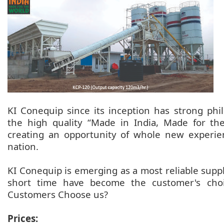
KI Conequip since its inception has strong ph
the high quality “Made in India, Made for th
creating an opportunity of whole new experie
nation.
KI Conequip is emerging as a most reliable suppl
short time have become the customer's choic
Customers Choose us?
Prices: