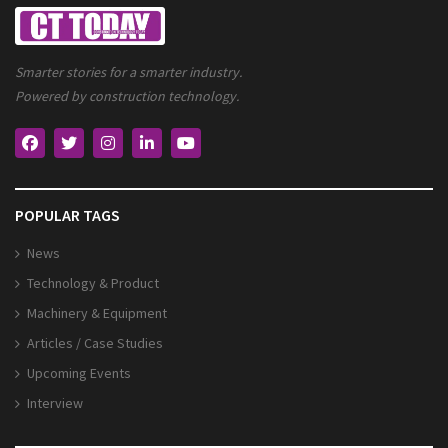
Smarter stories for a smarter industry.
Powered by construction technology.
POPULAR TAGS
News
Technology & Product
Machinery & Equipment
Articles / Case Studies
Upcoming Events
Interview