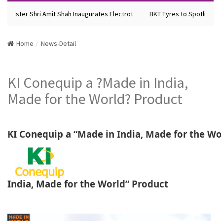
inister Shri Amit Shah Inaugurates Electrot
BKT Tyres to Spotlight Fut
Home
News-Detail
KI Conequip a ?Made in India,
Made for the World? Product
KI Conequip a “Made in India, Made for the Wo
India, Made for the World” Product