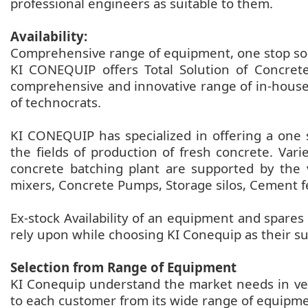
professional engineers as suitable to them.
Availability:
Comprehensive range of equipment, one stop solu
KI CONEQUIP offers Total Solution of Concrete
comprehensive and innovative range of in-house
of technocrats.
KI CONEQUIP has specialized in offering a one 
the fields of production of fresh concrete. Var
concrete batching plant are supported by the 
mixers, Concrete Pumps, Storage silos, Cement f
Ex-stock Availability of an equipment and spare
rely upon while choosing KI Conequip as their su
Selection from Range of Equipment
KI Conequip understand the market needs in very
to each customer from its wide range of equipm