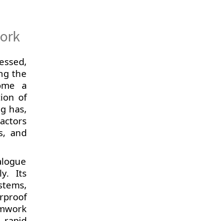
work
essed,
ng the
come a
tion of
ng has,
actors
s, and
alogue
y. Its
stems,
rproof
rmwork
 rapid