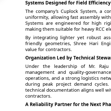
Systems Designed for Field Efficiency
The company’s Cuplock System, a core
uniformity, allowing fast assembly wi
Systems are engineered for high rig
making them suitable for heavy RCC ele
By integrating lighter yet robust ass
friendly geometries, Shree Hari Engi
value for contractors.
Organization Led by Technical Stewa
Under the leadership of Mr. Raju 
management and quality-governance
operations, and a strong logistics ne
during peak project demand cycles. 
technical documentation aligns well w
contractors.
A Reliability Partner for the Next Ph