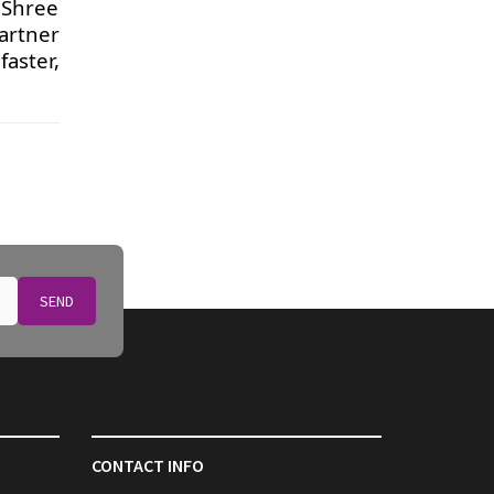
 Shree
artner
aster,
SEND
CONTACT INFO