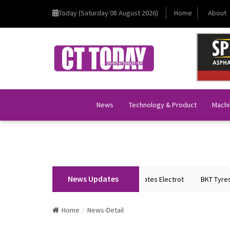
Today (Saturday 08 August 2026)
Home
About
News
Technology & Product
Machi
News Updates
Union Home Minister Shri Amit Shah Inaugurates Electrot
BKT Tyres to 
Home
News-Detail