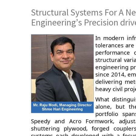
Structural Systems For A Ne
Engineering’s Precision dr
In modern inf
tolerances are
performance 
structural vari
engineering pre
since 2014, em
delivering met
heavy civil proj
What distingu
alone, but th
portfolio spa
Speedy and Acro Formwork, adjusta
shuttering plywood, forged coupler
systems each developed with a focus 