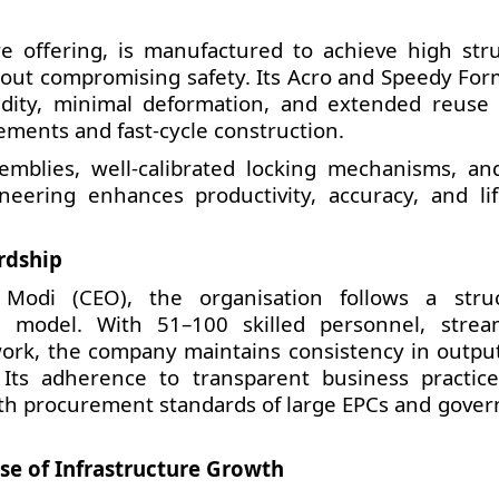
 offering, is manufactured to achieve high stru
thout compromising safety. Its Acro and Speedy Fo
idity, minimal deformation, and extended reuse 
ments and fast-cycle construction.
emblies, well-calibrated locking mechanisms, and
neering enhances productivity, accuracy, and lif
rdship
Modi (CEO), the organisation follows a stru
 model. With 51–100 skilled personnel, strea
twork, the company maintains consistency in outpu
Its adherence to transparent business practic
ith procurement standards of large EPCs and gove
ase of Infrastructure Growth