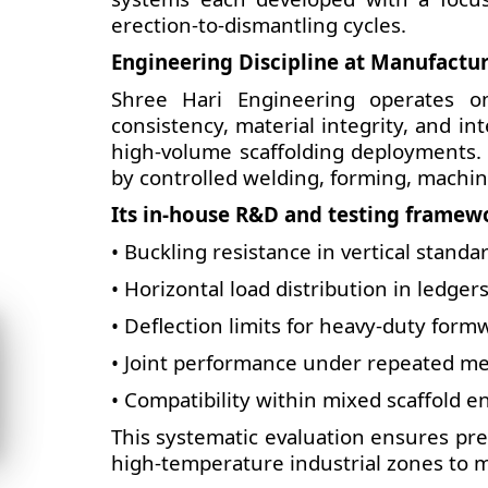
erection-to-dismantling cycles.
Engineering Discipline at Manufactur
Shree Hari Engineering operates o
consistency, material integrity, and in
high-volume scaffolding deployments. 
by controlled welding, forming, machin
Its in-house R&D and testing framewo
•
Buckling resistance in vertical standa
• Horizontal load distribution in ledger
• Deflection limits for heavy-duty form
• Joint performance under repeated me
• Compatibility within mixed scaffold 
This systematic evaluation ensures pre
high-temperature industrial zones to m