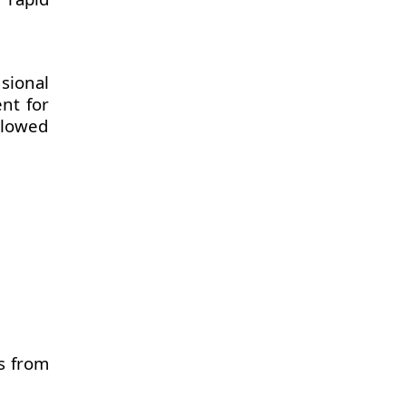
sional
ent for
llowed
s from