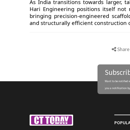
As India transitions towards larger, 
Hari Engineering positions itself not
bringing precision-engineered scaffol
and structurally efficient construction
Share
Subscri
Want to be notified 
you a notification by
POPULA