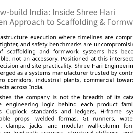
w-build India: Inside Shree Hari
iven Approach to Scaffolding & Form
rastructure execution where timelines are compr
 tighter, and safety benchmarks are uncompromisi
of scaffolding and formwork systems has be
able, not an accessory. Positioned at this intersec
cision and site practicality, Shree Hari Engineeri
erged as a systems manufacturer trusted by contr
ro corridors, industrial plants, commercial tower
ects across India.
ishes the company is not the breadth of its cat
e engineering logic behind each product famil
ns Cuplock standards and ledgers, H-frame sy
ble props, welded formas, GI runners, wate
s, clamps, jacks, and modular wall-column fo
on load-path accuracy, structural stiffness, and