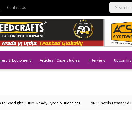
Contact Us
nery & Equipment
Articles / Case Studies
Interview
Upcoming
Spotlight Future-Ready Tyre Solutions at E
ARX Unveils Expanded Portf