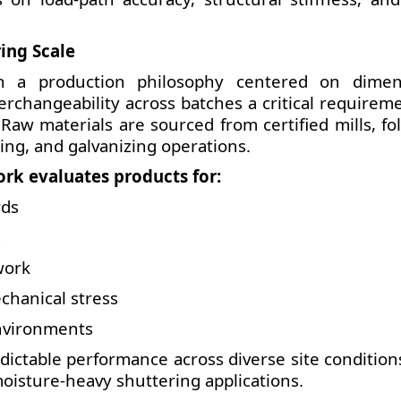
ing Scale
n a production philosophy centered on dimen
terchangeability across batches a critical requirem
Raw materials are sourced from certified mills, fo
ing, and galvanizing operations.
rk evaluates products for:
rds
s
work
chanical stress
environments
dictable performance across diverse site condition
oisture-heavy shuttering applications.