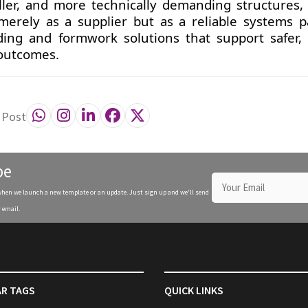
taller, and more technically demanding structures,
 merely as a supplier but as a reliable systems p
ding and formwork solutions that support safer, f
 outcomes.
 Post
be
when we launch a new template or an update. Just sign up and we'll send
 email.
R TAGS
QUICK LINKS