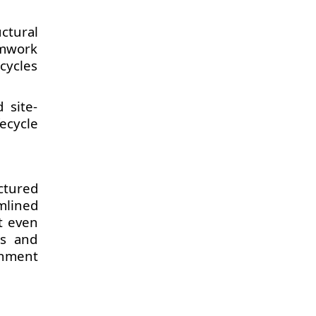
ctural
rmwork
cycles
 site-
ecycle
ctured
mlined
t even
es and
rnment