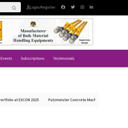
Login/Register
 Events
Subscriptions
Testimonials
olio at EXCON 2025
Putzmeister Concrete Machines Showcases Globa