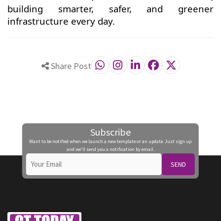
building smarter, safer, and greener
infrastructure every day.
Share Post
Subscribe
Want to be notified when we launch a new template or an update. Just sign up
and we'll send you a notification by email.
SEND