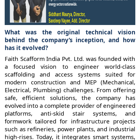
What was the original technical vision
behind the company’s inception, and how
has it evolved?
Faith Scafform India Pvt. Ltd. was founded with
a focused vision to engineer world-class
scaffolding and access systems suited for
modern construction and MEP (Mechanical,
Electrical, Plumbing) challenges. From offering
safe, efficient solutions, the company has
evolved into a complete provider of engineered
platforms, anti-skid stair systems, and
formwork tailored for infrastructure projects
such as refineries, power plants, and industrial
high-rises. Today, it integrates smart systems,