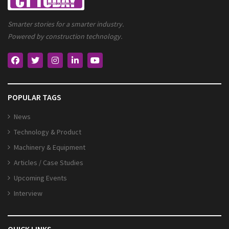
Smarter stories for a smarter industry.
Powered by construction technology.
POPULAR TAGS
News
Technology & Product
Machinery & Equipment
Articles / Case Studies
Upcoming Events
Interview
QUICK LINKS