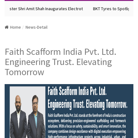
Minister Shri Amit Shah Inaugurates Electrot
BKT Tyres to Spotlight Fu
Home
News-Detail
Faith Scafform India Pvt. Ltd.
Engineering Trust. Elevating
Tomorrow