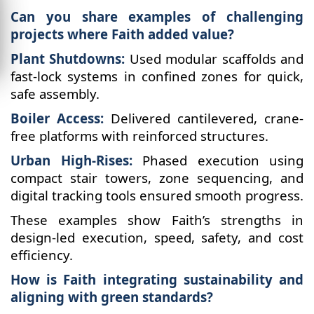
Can you share examples of challenging
projects where Faith added value?
Plant Shutdowns:
Used modular scaffolds and
fast-lock systems in confined zones for quick,
safe assembly.
Boiler Access:
Delivered cantilevered, crane-
free platforms with reinforced structures.
Urban High-Rises:
Phased execution using
compact stair towers, zone sequencing, and
digital tracking tools ensured smooth progress.
These examples show Faith’s strengths in
design-led execution, speed, safety, and cost
efficiency.
How is Faith integrating sustainability and
aligning with green standards?