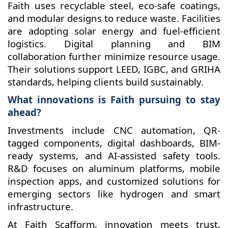
Faith uses recyclable steel, eco-safe coatings,
and modular designs to reduce waste. Facilities
are adopting solar energy and fuel-efficient
logistics. Digital planning and BIM
collaboration further minimize resource usage.
Their solutions support LEED, IGBC, and GRIHA
standards, helping clients build sustainably.
What innovations is Faith pursuing to stay
ahead?
Investments include CNC automation, QR-
tagged components, digital dashboards, BIM-
ready systems, and AI-assisted safety tools.
R&D focuses on aluminum platforms, mobile
inspection apps, and customized solutions for
emerging sectors like hydrogen and smart
infrastructure.
At Faith Scafform, innovation meets trust,