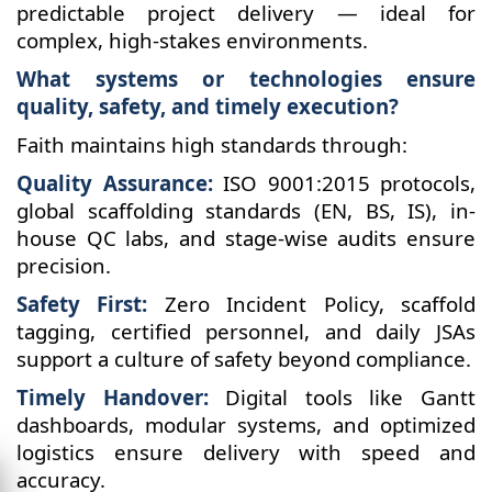
predictable project delivery — ideal for
complex, high-stakes environments.
What systems or technologies ensure
quality, safety, and timely execution?
Faith maintains high standards through:
Quality Assurance:
ISO 9001:2015 protocols,
global scaffolding standards (EN, BS, IS), in-
house QC labs, and stage-wise audits ensure
precision.
Safety First:
Zero Incident Policy, scaffold
tagging, certified personnel, and daily JSAs
support a culture of safety beyond compliance.
Timely Handover:
Digital tools like Gantt
dashboards, modular systems, and optimized
logistics ensure delivery with speed and
accuracy.