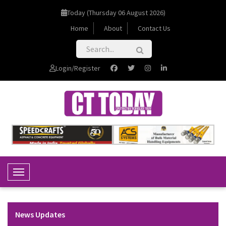
Today (Thursday 06 August 2026)
Home
About
Contact Us
Login/Register
Toggle Navigation
News Updates