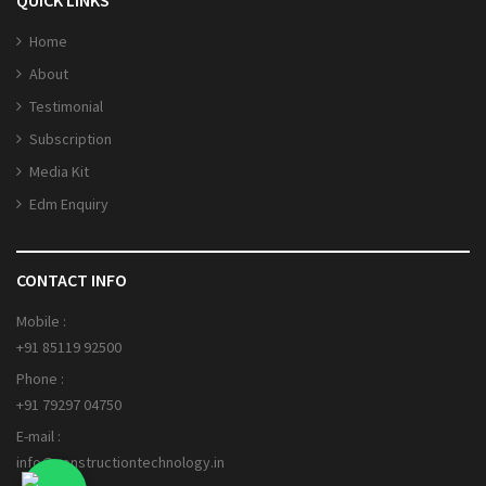
Home
About
Testimonial
Subscription
Media Kit
Edm Enquiry
CONTACT INFO
Mobile :
+91 85119 92500
Phone :
+91 79297 04750
E-mail :
info@constructiontechnology.in