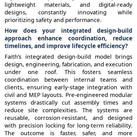
lightweight materials, and digital-ready
designs, constantly innovating while
prioritizing safety and performance.
How does your integrated design-build
approach enhance coordination, reduce
timelines, and improve lifecycle efficiency?
Faith’s integrated design-build model brings
design, engineering, fabrication, and execution
under one roof. This fosters seamless
coordination between internal teams and
clients, ensuring early-stage integration with
civil and MEP layouts. Pre-engineered modular
systems drastically cut assembly times and
reduce site complexities. The systems are
reusable, corrosion-resistant, and designed
with precision locking for long-term reliability.
The outcome is faster, safer, and more