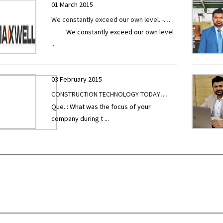
01 March 2015
We constantly exceed our own level. -
We constantly exceed our own level
Maxwell
...
03 February 2015
CONSTRUCTION TECHNOLOGY TODAY
Que. : What was the focus of your
Exclusive Interview Highlights at the Post
company during t
...
Excon 2017