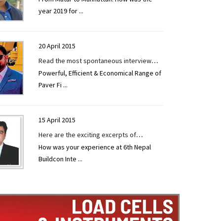
year 2019 for
...
TECHNOLOGY TODAY by Mr. Shatish
Panchal at EXCON 2019.
20 April 2015
Read the most spontaneous interview
Powerful, Efficient & Economical Range of
given by Mr. Vishal Surelia to
Paver Fi
...
CONSTRUCTION TECHNOLOGY TODAY at
EXCON 2019.
15 April 2015
Here are the exciting excerpts of
How was your experience at 6th Nepal
interview given to CONSTRUCTION
Buildcon Inte
...
TECHNOLOGY TODAY by Mr Manan Vyas at
6th Nepal Buildcon International Expo