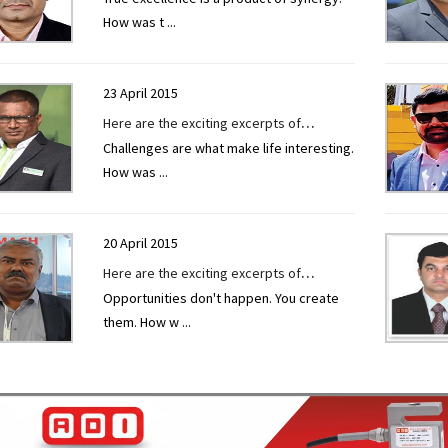
How was t
...
TECHNOLOGY TODAY at EXCON 2019.
23 April 2015
Here are the exciting excerpts of
Challenges are what make life interesting.
interview given to CONSTRUCTION
How was
...
TECHNOLOGY TODAY by Mr. Paresh Patel
at EXCON 2019.
20 April 2015
Here are the exciting excerpts of
Opportunities don't happen. You create
interview given to CONSTRUCTION
them. How w
...
TECHNOLOGY TODAY by Mr. Jitendra Kurle
at EXCON 2019.