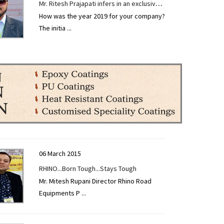
Mr. Ritesh Prajapati infers in an exclusive
How was the year 2019 for your company?
interview given to CONSTRUCTION
The initia
...
TECHNOLOGY TODAY at EXCON 2019.
06 March 2015
RHINO...Born Tough...Stays Tough
Mr. Mitesh Rupani Director Rhino Road
Equipments P
...