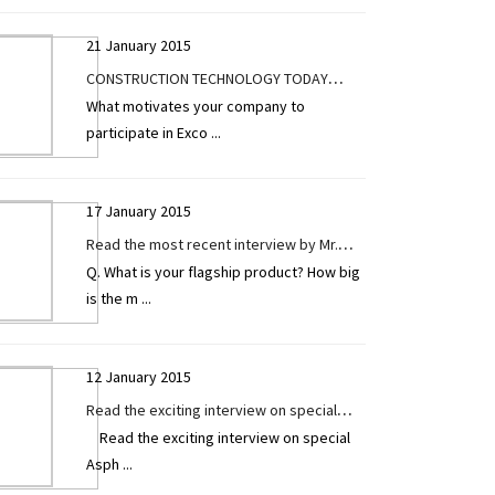
21 January 2015
CONSTRUCTION TECHNOLOGY TODAY
What motivates your company to
Exclusive Interview Highlights at the Pre
participate in Exco
...
Launch of Excon 2017
17 January 2015
Read the most recent interview by Mr.
Q. What is your flagship product? How big
Hemal Patel (Managing Director) of
is the m
...
Tripcon Engineering Pvt. Ltd. exclusively
given to CONSTRUCTION TECHNOLOGY
TODAY.
12 January 2015
Read the exciting interview on special
Read the exciting interview on special
Asphalt / Sensor Paver by Mr. Haresh
Asph
...
Parmar exclusively given to Construction