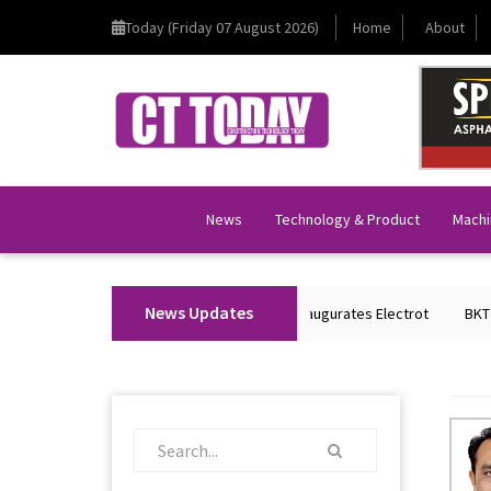
Today (Friday 07 August 2026)
Home
About
News
Technology & Product
Machi
News Updates
Union Home Minister Shri Amit Shah Inaugurates Electrot
BKT Tyres to