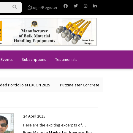
Login/Register
 Events
Subscriptions
Testimonials
folio at EXCON 2025
Putzmeister Concrete Machines Showcases Glob
24 April 2015
Here are the exciting excerpts of
From Matar to Manhattan. How was the
interview given to CONSTRUCTION