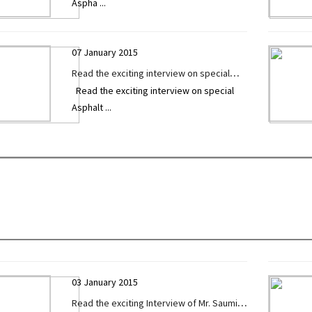
Aspha
...
exclusively given to Construction
Technology Today
07 January 2015
Read the exciting interview on special
Read the exciting interview on special
Asphalt / Sensor Paver by Mr. Ritesh
Asphalt
...
Prajapati exclusively given to
Construction Technology Today
03 January 2015
Read the exciting Interview of Mr. Saumil