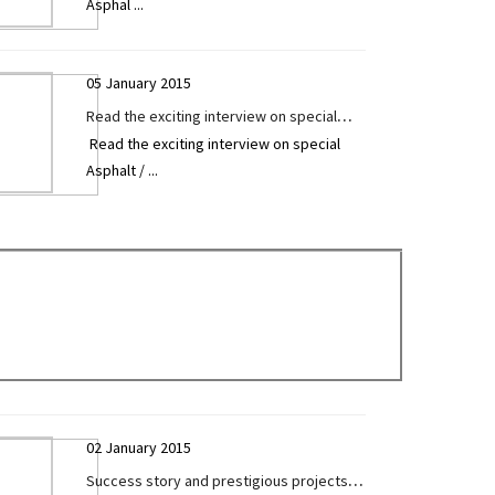
Asphal
...
Surelia exclusively given to Construction
Technology Today
05 January 2015
Read the exciting interview on special
Read the exciting interview on special
Asphalt / Sensor Paver by Mr. Sanjay
Asphalt /
...
Sureliya exclusively given to Construction
Technology Today
02 January 2015
Success story and prestigious projects