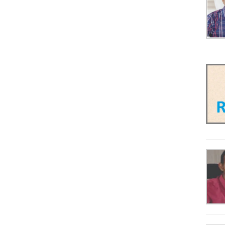
Scaffolding & Formwork
Steel
Tyre
Used Equipment