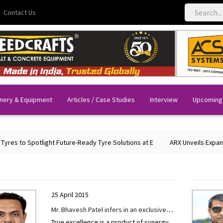
Contact Us
nery & Equipment
Articles / Case Studies
Interview
Upcoming
 Spotlight Future-Ready Tyre Solutions at E
ARX Unveils Expanded Port
25 April 2015
Mr. Bhavesh Patel infers in an exclusive
True excellence is a product of synergy.
interview given to CONSTRUCTION