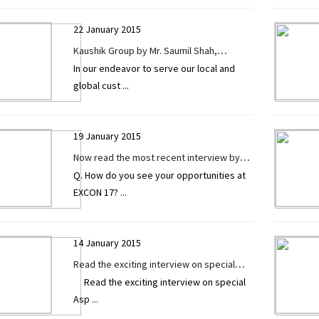
22 January 2015
Kaushik Group by Mr. Saumil Shah,
In our endeavor to serve our local and
(Director) in a recent interview exclusively
global cust
...
given to CONSTRUCTION TECHNOLOGY
TODAY.
19 January 2015
Now read the most recent interview by
Q. How do you see your opportunities at
Mr. Ritesh Prajapati (Marketing Manager)
EXCON 17?
...
of Fab India Industries exclusively given
to CONSTRUCTION TECHNOLOGY TODAY.
14 January 2015
Read the exciting interview on special
Read the exciting interview on special
Asphalt Batch Mix Plant by Mr. Sunil Sapru
Asp
...
exclusively given to Construction