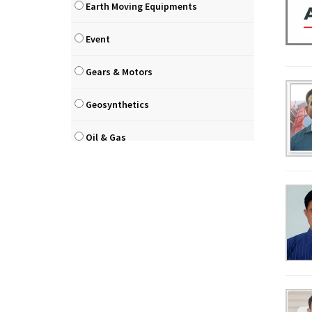
Earth Moving Equipments
Event
Gears & Motors
Geosynthetics
Oil & Gas
Paints
Pilling & Drilling Equipments
Precast
Road / Highways / Bridges / Flyover
Road Construction Equipments