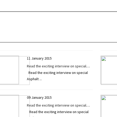
Technology Today
11 January 2015
Read the exciting interview on special
Read the exciting interview on special
Asphalt / Sensor Paver by Mr. Gautam
Asphalt
...
Patel exclusively given to Construction
Technology Today
09 January 2015
Read the exciting interview on special
Read the exciting interview on special
Asphalt / Sensor Paver by Mr. Rajiv Desai