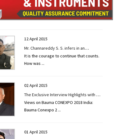
12 April 2015
Mr. Channareddy S. S. infers in an
It is the courage to continue that counts.
exclusive interview given to
How was
...
CONSTRUCTION TECHNOLOGY TODAY at
EXCON 2019.
02 April 2015
The Exclusive Interview Highlights with Mr.
Views on Bauma CONEXPO 2018 India:
Ajay Aneja, Brand Leader, CASE India.
Bauma Conexpo 2
...
01 April 2015