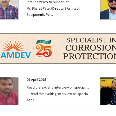
It takes years to build trust
Mr. Bharat Patel (Director) Ashitech
Equipments Pv
...
01 April 2015
Read the exciting interview on special
Read the exciting interview on special
Asphalt Batch Mix Plant by Mr. Kranthi
Asph
...
Kumar Ravuri exclusively given to
Construction Technology Today