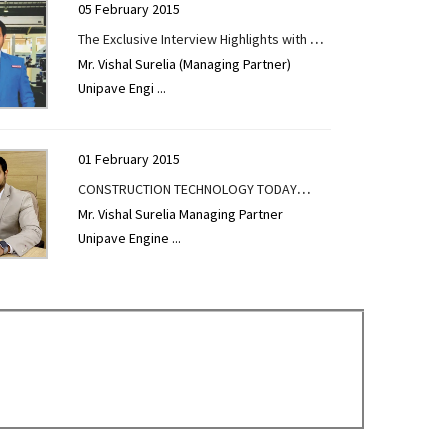
05 February 2015
The Exclusive Interview Highlights with Mr.
Mr. Vishal Surelia (Managing Partner)
Vishal Surelia given to CONSTRUCTION
Unipave Engi
...
TECHNOLOGY TODAY
01 February 2015
CONSTRUCTION TECHNOLOGY TODAY
Mr. Vishal Surelia Managing Partner
Exclusive Interview Highlights at the Pre
Unipave Engine
...
Launch of EXCON 2019