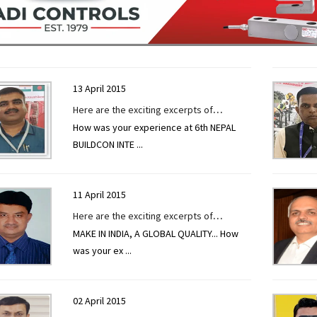
13 April 2015
Here are the exciting excerpts of
How was your experience at 6th NEPAL
interview given to CONSTRUCTION
BUILDCON INTE
...
TECHNOLOGY TODAY by Mr Niraj Shah at
6th Nepal Buildcon International Expo
11 April 2015
Here are the exciting excerpts of
MAKE IN INDIA, A GLOBAL QUALITY... How
interview given to CONSTRUCTION
was your ex
...
TECHNOLOGY TODAY by Mr. R. R. Upadhyay
at EXCON 2019.
02 April 2015