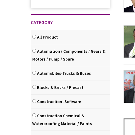
CATEGORY
All Product
Automation / Components / Gears &
Motors / Pump / Spare
Automobiles-Trucks & Buses
Blocks & Bricks / Precast
Construction -Software
Construction Chemical &
Waterproofing Material / Paints