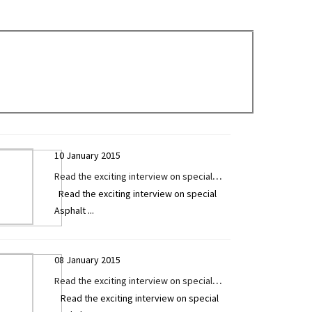
Technology Today
10 January 2015
Read the exciting interview on special
Read the exciting interview on special
Asphalt / Sensor Paver by Mr. Ashvin Patel
Asphalt
...
exclusively given to Construction
Technology Today
08 January 2015
Read the exciting interview on special
Read the exciting interview on special
Asphalt / Sensor Paver by Mr. Vishal