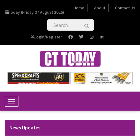
Home
About
Contact Us
Today (Friday 07 August 2026)
Login/Register
Toggle Navigation
News Updates