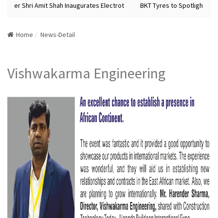
ister Shri Amit Shah Inaugurates Electrot
BKT Tyres to Spotlight Futu
Home
News-Detail
Vishwakarma Engineering