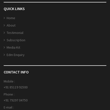
QUICK LINKS
Home
About
Testimonial
Subscription
Media Kit
Edm Enquiry
CONTACT INFO
Mobile :
+91 85119 92500
Phone :
+91 79297 04750
E-mail :