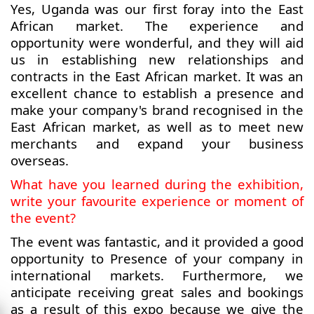
Yes, Uganda was our first foray into the East
African market. The experience and
opportunity were wonderful, and they will aid
us in establishing new relationships and
contracts in the East African market. It was an
excellent chance to establish a presence and
make your company's brand recognised in the
East African market, as well as to meet new
merchants and expand your business
overseas.
What have you learned during the exhibition,
write your favourite experience or moment of
the event?
The event was fantastic, and it provided a good
opportunity to Presence of your company in
international markets. Furthermore, we
anticipate receiving great sales and bookings
as a result of this expo because we give the