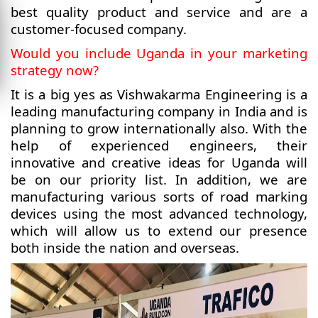
best quality product and service and are a
customer-focused company.
Would you include Uganda in your marketing
strategy now?
It is a big yes as Vishwakarma Engineering is a
leading manufacturing company in India and is
planning to grow internationally also. With the
help of experienced engineers, their
innovative and creative ideas for Uganda will
be on our priority list. In addition, we are
manufacturing various sorts of road marking
devices using the most advanced technology,
which will allow us to extend our presence
both inside the nation and overseas.