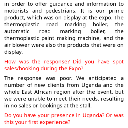
in order to offer guidance and information to
motorists and pedestrians. It is our prime
product, which was on display at the expo. The
thermoplastic road marking boiler, the
automatic road marking boiler, the
thermoplastic paint making machine, and the
air blower were also the products that were on
display.
How was the response? Did you have spot
sales/booking during the Expo?
The response was poor. We anticipated a
number of new clients from Uganda and the
whole East African region after the event, but
we were unable to meet their needs, resulting
in no sales or bookings at the stall.
Do you have your presence in Uganda? Or was
this your first experience?