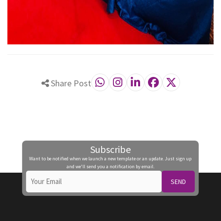
Share Post
Subscribe
Want to be notified when we launch a new template or an update. Just sign up
and we'll send you a notification by email.
SEND