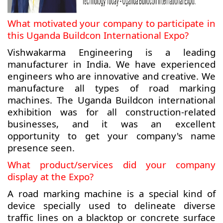
What motivated your company to participate in
this Uganda Buildcon International Expo?
Vishwakarma Engineering is a leading
manufacturer in India. We have experienced
engineers who are innovative and creative. We
manufacture all types of road marking
machines. The Uganda Buildcon international
exhibition was for all construction-related
businesses, and it was an excellent
opportunity to get your company's name
presence seen.
What product/services did your company
display at the Expo?
A road marking machine is a special kind of
device specially used to delineate diverse
traffic lines on a blacktop or concrete surface