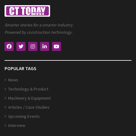
Smarter stories for a smarter industry.
Powered by construction technology.
POPULAR TAGS
News
Technology & Product
Machinery & Equipment
Articles / Case Studies
Upcoming Events
Interview