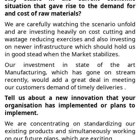
situation that gave rise to the demand for
and cost of raw materials?
We are carefully watching the scenario unfold
and are investing heavily on cost cutting and
wastage reducing exercises and also investing
on newer infrastructure which should hold us
in good stead when the Market stabilizes.
Our investment in state of the art
Manufacturing, which has gone on stream
recently, would add a great deal in meeting
our customers demand of timely deliveries .
Tell us about a new innovation that your
organisation has implemented or plans to
implement.
We are concentrating on standardizing our
existing products and simultaneously working
on our future plans, which are exciting .