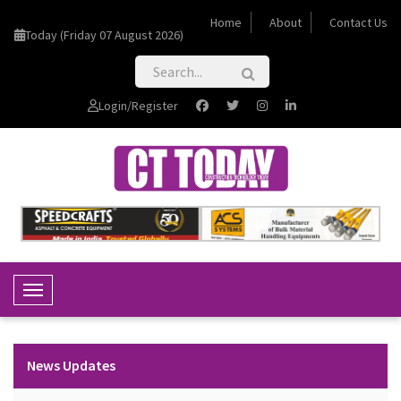
Home
About
Contact Us
Today (Friday 07 August 2026)
Login/Register
Toggle Navigation
News Updates