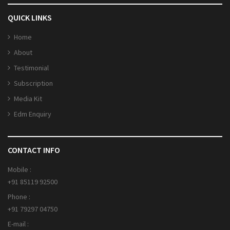
QUICK LINKS
Home
About
Testimonial
Subscription
Media Kit
Edm Enquiry
CONTACT INFO
Mobile :
+91 85119 92500
Phone :
+91 79297 04750
E-mail :