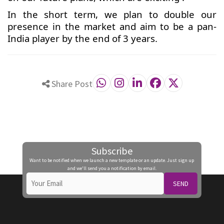
In the short term, we plan to double our
presence in the market and aim to be a pan-
India player by the end of 3 years.
Share Post
Subscribe
Want to be notified when we launch a new template or an update. Just sign up
and we'll send you a notification by email.
SEND