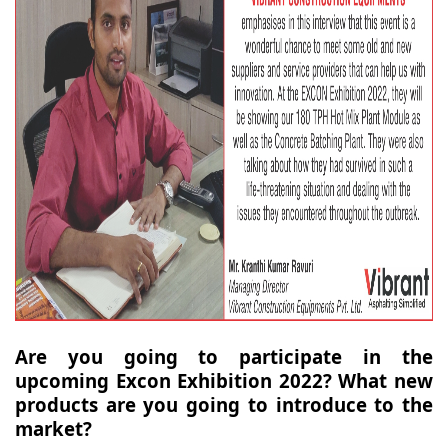
Are you going to participate in the
upcoming Excon Exhibition 2022? What new
products are you going to introduce to the
market?