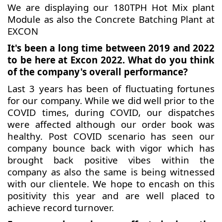
We are displaying our 180TPH Hot Mix plant
Module as also the Concrete Batching Plant at
EXCON
It's been a long time between 2019 and 2022
to be here at Excon 2022. What do you think
of the company's overall performance?
Last 3 years has been of fluctuating fortunes
for our company. While we did well prior to the
COVID times, during COVID, our dispatches
were affected although our order book was
healthy. Post COVID scenario has seen our
company bounce back with vigor which has
brought back positive vibes within the
company as also the same is being witnessed
with our clientele. We hope to encash on this
positivity this year and are well placed to
achieve record turnover.