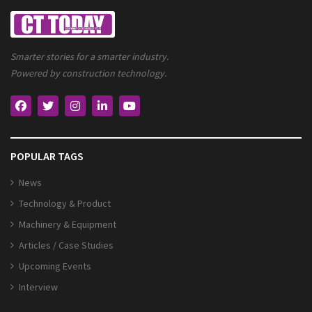
Smarter stories for a smarter industry.
Powered by construction technology.
POPULAR TAGS
News
Technology & Product
Machinery & Equipment
Articles / Case Studies
Upcoming Events
Interview