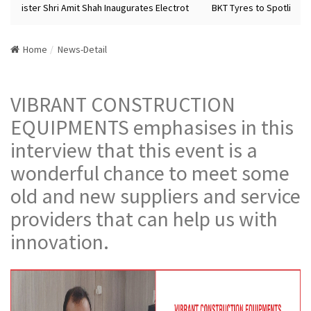
Minister Shri Amit Shah Inaugurates Electrot
BKT Tyres to Spotlight F
Home
News-Detail
VIBRANT CONSTRUCTION
EQUIPMENTS emphasises in this
interview that this event is a
wonderful chance to meet some
old and new suppliers and service
providers that can help us with
innovation.