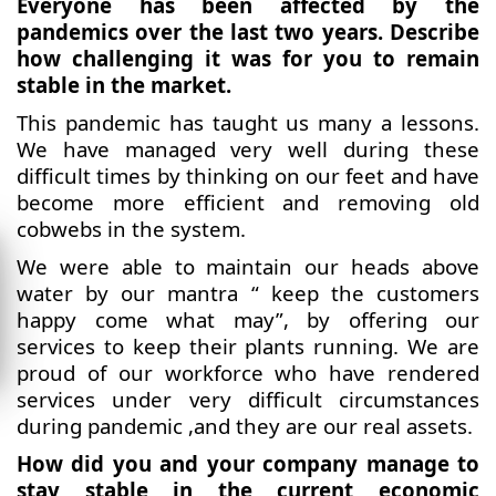
Everyone has been affected by the
pandemics over the last two years. Describe
how challenging it was for you to remain
stable in the market.
This pandemic has taught us many a lessons.
We have managed very well during these
difficult times by thinking on our feet and have
become more efficient and removing old
cobwebs in the system.
We were able to maintain our heads above
water by our mantra “ keep the customers
happy come what may”, by offering our
services to keep their plants running. We are
proud of our workforce who have rendered
services under very difficult circumstances
during pandemic ,and they are our real assets.
How did you and your company manage to
stay stable in the current economic