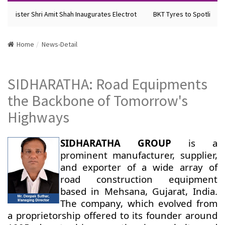
Minister Shri Amit Shah Inaugurates Electrot
BKT Tyres to Spotlight F
Home
News-Detail
SIDHARATHA: Road Equipments
the Backbone of Tomorrow's
Highways
SIDHARATHA GROUP
is a
prominent manufacturer, supplier,
and exporter of a wide array of
road construction equipment
based in Mehsana, Gujarat, India.
The company, which evolved from
a proprietorship offered to its founder around