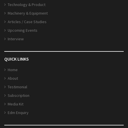
Technology & Product
Machinery & Equipment
Articles / Case Studies
Upcoming Events
Interview
QUICK LINKS
Home
About
Testimonial
Subscription
Media Kit
Edm Enquiry