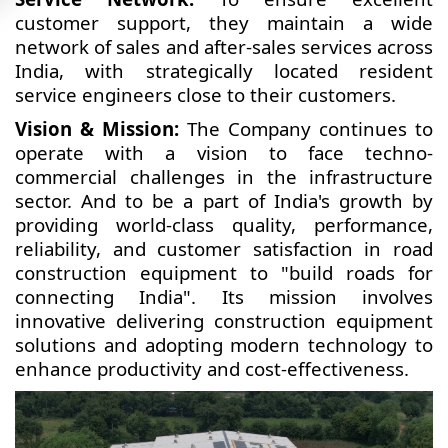
customer support, they maintain a wide
network of sales and after-sales services across
India, with strategically located resident
service engineers close to their customers.
Vision & Mission:
The Company continues to
operate with a vision to face techno-
commercial challenges in the infrastructure
sector. And to be a part of India's growth by
providing world-class quality, performance,
reliability, and customer satisfaction in road
construction equipment to "build roads for
connecting India". Its mission involves
innovative delivering construction equipment
solutions and adopting modern technology to
enhance productivity and cost-effectiveness.