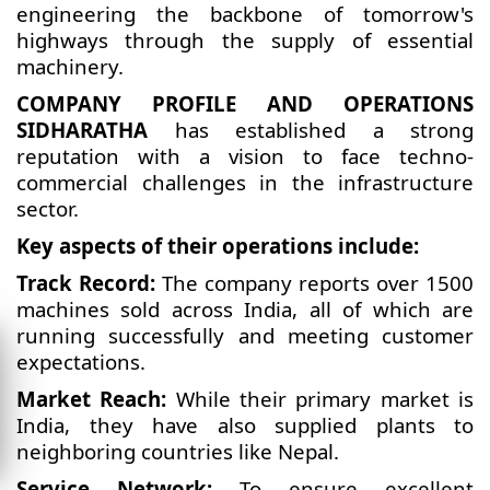
engineering the backbone of tomorrow's
highways through the supply of essential
machinery.
COMPANY PROFILE AND OPERATIONS
SIDHARATHA
has established a strong
reputation with a vision to face techno-
commercial challenges in the infrastructure
sector.
Key aspects of their operations include:
Track Record:
The company reports over 1500
machines sold across India, all of which are
running successfully and meeting customer
expectations.
Market Reach:
While their primary market is
India, they have also supplied plants to
neighboring countries like Nepal.
Service Network:
To ensure excellent