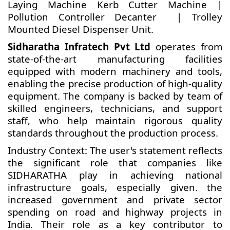
Laying Machine Kerb Cutter Machine |
Pollution Controller Decanter | Trolley
Mounted Diesel Dispenser Unit.
Sidharatha Infratech Pvt Ltd
operates from
state-of-the-art manufacturing facilities
equipped with modern machinery and tools,
enabling the precise production of high-quality
equipment. The company is backed by team of
skilled engineers, technicians, and support
staff, who help maintain rigorous quality
standards throughout the production process.
Industry Context: The user's statement reflects
the significant role that companies like
SIDHARATHA play in achieving national
infrastructure goals, especially given. the
increased government and private sector
spending on road and highway projects in
India. Their role as a key contributor to