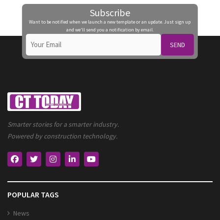
Subscribe
Want to be notified when we launch a new template or an update. Just sign up
and we'll send you a notification by email.
SEND
Smarter stories for a smarter industry.
Powered by construction technology.
POPULAR TAGS
News