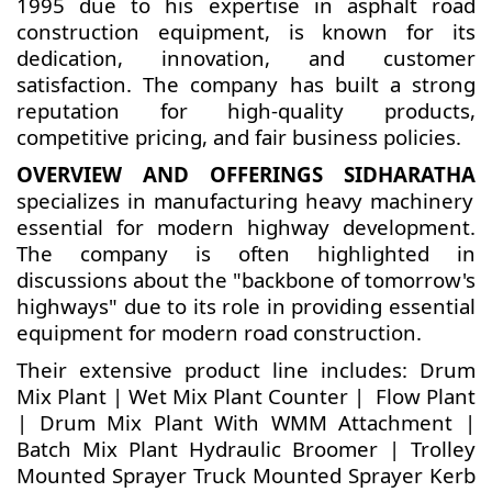
1995 due to his expertise in asphalt road
construction equipment, is known for its
dedication, innovation, and customer
satisfaction. The company has built a strong
reputation for high-quality products,
competitive pricing, and fair business policies.
OVERVIEW AND OFFERINGS SIDHARATHA
specializes in manufacturing heavy machinery
essential for modern highway development.
The company is often highlighted in
discussions about the "backbone of tomorrow's
highways" due to its role in providing essential
equipment for modern road construction.
Their extensive product line includes: Drum
Mix Plant | Wet Mix Plant Counter | Flow Plant
| Drum Mix Plant With WMM Attachment |
Batch Mix Plant Hydraulic Broomer | Trolley
Mounted Sprayer Truck Mounted Sprayer Kerb