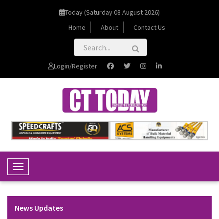
Today (Saturday 08 August 2026)
Home
About
Contact Us
Login/Register
Toggle Navigation
News Updates