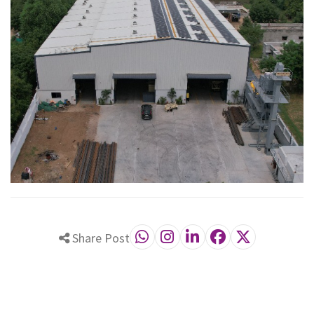
Share Post