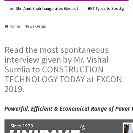
nister Shri Amit Shah Inaugurates Electrot
BKT Tyres to Spotlight Fut
Home
News-Detail
Read the most spontaneous
interview given by Mr. Vishal
Surelia to CONSTRUCTION
TECHNOLOGY TODAY at EXCON
2019.
Powerful, Efficient & Economical Range of Paver 