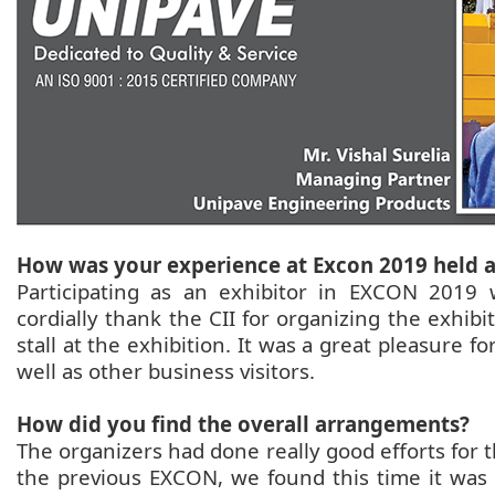
How was your experience at Excon 2019 held 
Participating as an exhibitor in EXCON 2019
cordially thank the CII for organizing the exhibit
stall at the exhibition. It was a great pleasure f
well as other business visitors.
How did you find the overall arrangements?
The organizers had done really good efforts for
the previous EXCON, we found this time it was 