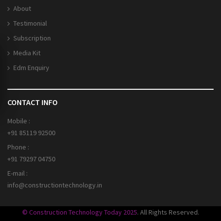
About
Testimonial
Subscription
Media Kit
Edm Enquiry
CONTACT INFO
Mobile :
+91 85119 92500
Phone :
+91 79297 04750
E-mail :
info@constructiontechnology.in
© Construction Technology Today 2025
. All Rights Reserved.