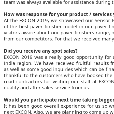
team was always available for assistance during
How was response for your product / services
At the EXCON 2019, we showcased our Sensor Pa
of the best paver finisher model in our paver f
visitors aware about our paver finishers range,
from our competitors. For that we received many 
Did you receive any spot sales?
EXCON 2019 was a really good opportunity for u
India region. We have received fruitful results
as well as some good inquiries which can be final
thankful to the customers who have booked the 
road contractors for visiting our stall at EX
quality and after sales service from us.
Would you participate next time taking bigge
It has been good overall experience for us so we
next EXCON. Also, we are planning to come up 