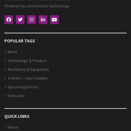
Powered by construction technology.
POPULAR TAGS
News
Technology & Product
Machinery & Equipment
Articles / Case Studies
Upcoming Events
Interview
QUICK LINKS
Home