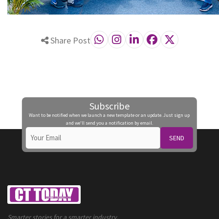
Share Post
Subscribe
Want to be notified when we launch a new template or an update. Just sign up
and we'll send you a notification by email.
SEND
Smarter stories for a smarter industry.