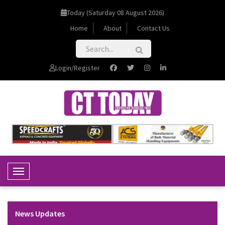
Today (Saturday 08 August 2026)
Home
About
Contact Us
Login/Register
Toggle Navigation
News Updates