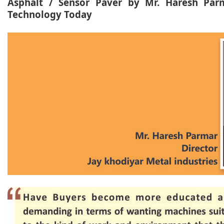
Asphalt / Sensor Paver by Mr. Haresh Parm
Technology Today