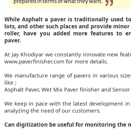
While Asphalt a paver is traditionally used t
lots, and other such places and provide minor
roller, have you added more features to en
paver.
At Jay Khodiyar we constantly innovate new featur
www.paverfinisher.com for more details.
We manufacture range of pavers in various sizes
like ;
Asphalt Paver, Wet Mix Paver finisher and Sensor
We keep in pace with the latest development in
analyzing the need of our customers.
Can digitization be useful for monitoring the 