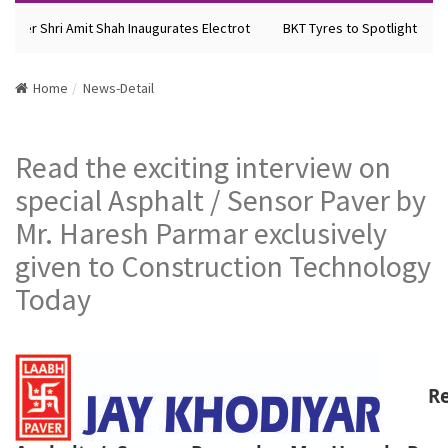
ter Shri Amit Shah Inaugurates Electrot
BKT Tyres to Spotlight Future
Home
News-Detail
Read the exciting interview on
special Asphalt / Sensor Paver by
Mr. Haresh Parmar exclusively
given to Construction Technology
Today
R