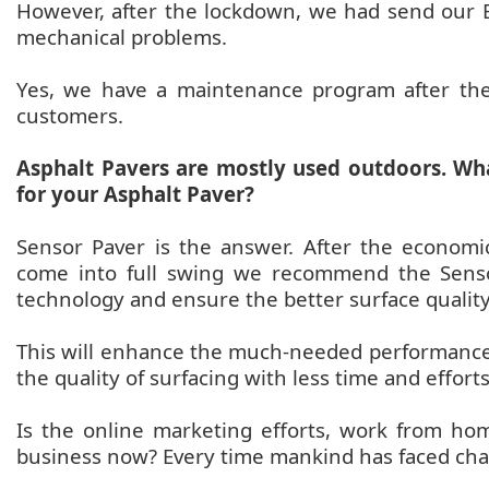
However, after the lockdown, we had send our En
mechanical problems.
Yes, we have a maintenance program after th
customers.
Asphalt Pavers are mostly used outdoors. Wh
for your Asphalt Paver?
Sensor Paver is the answer. After the economic
come into full swing we recommend the Sensor
technology and ensure the better surface quality
This will enhance the much-needed performance
the quality of surfacing with less time and efforts
Is the online marketing efforts, work from h
business now? Every time mankind has faced ch