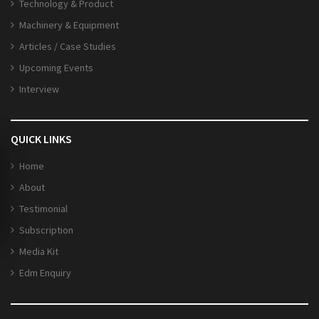
Technology & Product
Machinery & Equipment
Articles / Case Studies
Upcoming Events
Interview
QUICK LINKS
Home
About
Testimonial
Subscription
Media Kit
Edm Enquiry