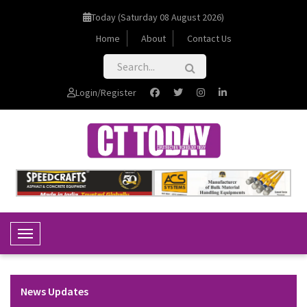
Today (Saturday 08 August 2026)
Home
About
Contact Us
Login/Register
Toggle Navigation
News Updates