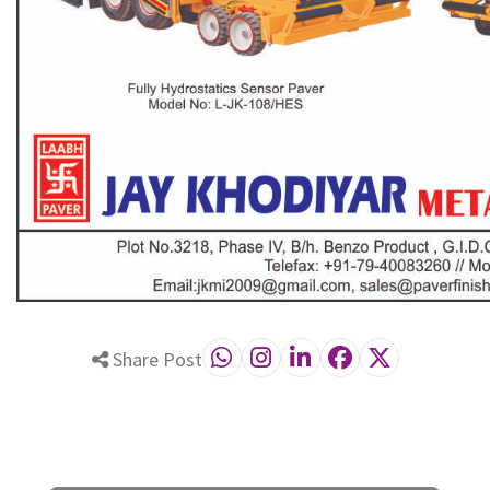
Share Post