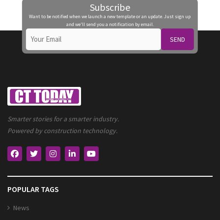
Subscribe
Want to be notified when we launch a new template or an update. Just sign up
and we'll send you a notification by email.
SEND
Smarter stories for a smarter industry.
Powered by construction technology.
POPULAR TAGS
News