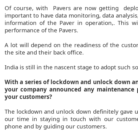
Of course, with Pavers are now getting deploy
important to have data monitoring, data analys
information of the Paver in operation,. This w
performance of the Pavers.
A lot will depend on the readiness of the custom
the site and their back office.
India is still in the nascent stage to adopt such s
With a series of lockdown and unlock down a
your company announced any maintenance p
your customers?
The lockdown and unlock down definitely gave us
our time in staying in touch with our custom
phone and by guiding our customers.