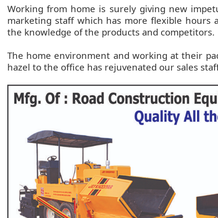
Working from home is surely giving new impetus
marketing staff which has more flexible hours 
the knowledge of the products and competitors.
The home environment and working at their pac
hazel to the office has rejuvenated our sales staf