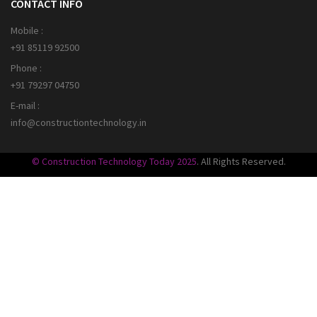
CONTACT INFO
Mobile :
+91 85119 92500
Phone :
+91 79297 04750
E-mail :
info@constructiontechnology.in
© Construction Technology Today 2025
. All Rights Reserved.