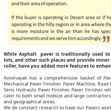
While Asphalt paver is traditionally used to
lots, and other such places and provide minor
roller, have you added more features to enhan
Astvinayak has a comprehensive basket of Pav
Mechanical Paver Finisher, Paver Machine, Road P
Semi Hydraulic Paver Finisher, Paver Finisher wh
cater to both small midsize and large contractors 
and geographical areas.
We do constant research to have our Pavers work