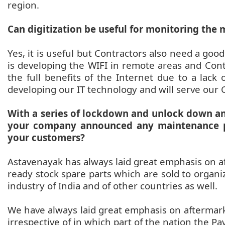
region.
Can digitization be useful for monitoring the 
Yes, it is useful but Contractors also need a good 
is developing the WIFI in remote areas and Cont
the full benefits of the Internet due to a lack
developing our IT technology and will serve our 
With a series of lockdown and unlock down a
your company announced any maintenance p
your customers?
Astavenayak has always laid great emphasis on a
ready stock spare parts which are sold to organi
industry of India and of other countries as well.
We have always laid great emphasis on aftermar
irrespective of in which part of the nation the Pa