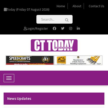
Home
About
Contact Us
Today (Friday 07 August 2026)
Login/Register
Toggle Navigation
News Updates