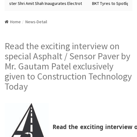
inister Shri Amit Shah Inaugurates Electrot
BKT Tyres to Spotlight Fut
Home
News-Detail
Read the exciting interview on
special Asphalt / Sensor Paver by
Mr. Gautam Patel exclusively
given to Construction Technology
Today
Read the exciting interview o