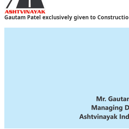
Gautam Patel exclusively given to Construct