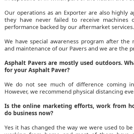
Our operations as an Exporter are also highly a
they have never failed to receive machines o
performance backed by our aftermarket services
We have special awareness program after the
and maintenance of our Pavers and we are the pro
Asphalt Pavers are mostly used outdoors. Wh
for your Asphalt Paver?
We do not see much of difference coming in 
However, we recommend physical distancing eve
Is the online marketing efforts, work from
do business now?
Yes it has changed the way we were used to be 