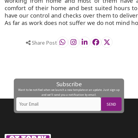
working from home and most of them have a 
comfort of their home and best suited hours t
have our control and checks over them to deliver 
As far as work does not suffer we do not mind h
Share Post
Subscribe
Want to be notified when we launch a new template or an update. Just sign up
and we'll send you a notification by email.
SEND