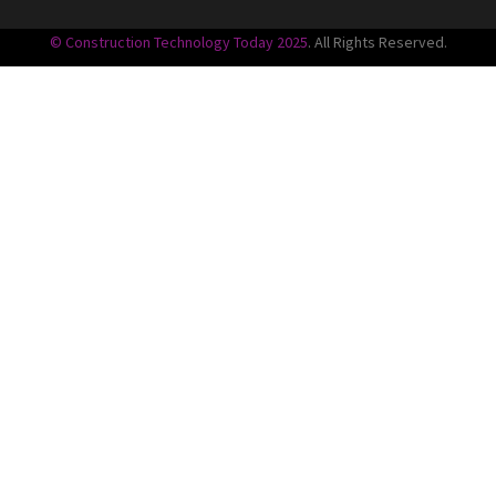
© Construction Technology Today 2025
. All Rights Reserved.