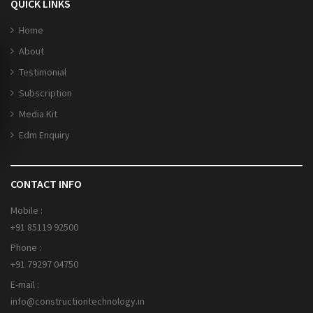
QUICK LINKS
Home
About
Testimonial
Subscription
Media Kit
Edm Enquiry
CONTACT INFO
Mobile :
+91 85119 92500
Phone :
+91 79297 04750
E-mail :
info@constructiontechnology.in