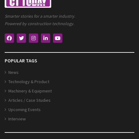
Smarter stories for a smarter industry.
Powered by construction technology.
POPULAR TAGS
News
Technology & Product
Machinery & Equipment
Articles / Case Studies
Upcoming Events
Interview