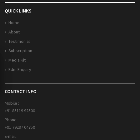
QUICK LINKS
Home
About
Testimonial
Subscription
Media Kit
Edm Enquiry
CONTACT INFO
Mobile :
+91 85119 92500
Phone :
+91 79297 04750
E-mail :