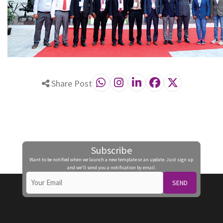
Share Post
Subscribe
Want to be notified when we launch a new template or an update. Just sign up
and we'll send you a notification by email.
SEND