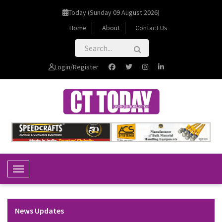
Today (Sunday 09 August 2026)
Home
About
Contact Us
Login/Register
Toggle Navigation
News Updates