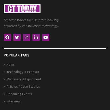
Smarter stories for a smarter industry.
Powered by construction technology.
POPULAR TAGS
News
Technology & Product
Machinery & Equipment
Articles / Case Studies
Upcoming Events
Interview