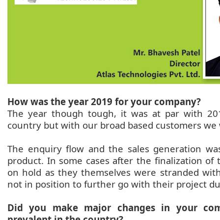
How was the year 2019 for your company?
The year though tough, it was at par with 20
country but with our broad based customers we 
The enquiry flow and the sales generation was
product. In some cases after the finalization o
on hold as they themselves were stranded with
not in position to further go with their project d
Did you make major changes in your com
prevalent in the country?