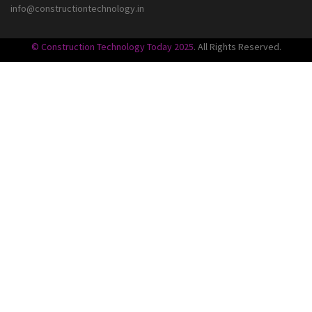
info@constructiontechnology.in
© Construction Technology Today 2025
. All Rights Reserved.