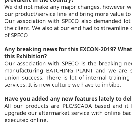
We did not make any major changes, however we
our product/service line and bring more value to
Our association with SPECO also demanded lot
the client. We also at our end had to streamlin
of SPECO
Any breaking news for this EXCON-2019? What 
this Exhibition?
Our association with SPECO is the breaking n
manufacturing BATCHING PLANT and we are str
union success. There is lot of internal trainin
services. It is new culture we have to imbibe.
Have you added any new features lately to de
All our products are PLC/SCADA based and it b
upgrade our aftermarket service with online bac
executed online.