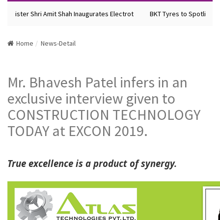
inister Shri Amit Shah Inaugurates Electrot
BKT Tyres to Spotlight Fu
Home
News-Detail
Mr. Bhavesh Patel infers in an
exclusive interview given to
CONSTRUCTION TECHNOLOGY
TODAY at EXCON 2019.
True excellence is a product of synergy.