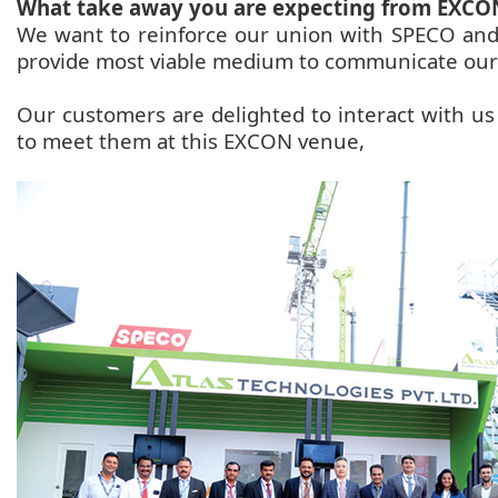
What take away you are expecting from EXCO
We want to reinforce our union with SPECO and
provide most viable medium to communicate our
Our customers are delighted to interact with us 
to meet them at this EXCON venue,