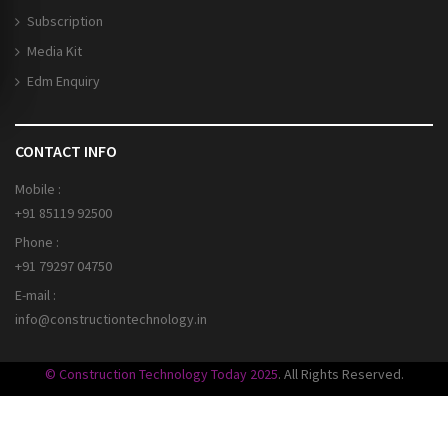
Subscription
Media Kit
Edm Enquiry
CONTACT INFO
Mobile :
+91 85119 92500
Phone :
+91 79297 04750
E-mail :
info@constructiontechnology.in
© Construction Technology Today 2025
. All Rights Reserved.