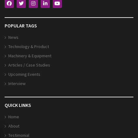
POPULAR TAGS
News
Technology & Product
Machinery & Equipment
Articles / Case Studies
Upcoming Events
Interview
QUICK LINKS
Home
About
Testimonial