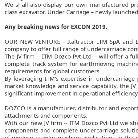
We shall also display our own manufactured pr
class excavator, Under Carriage – newly launche
Any breaking news for EXCON 2019.
OUR NEW VENTURE - Italtractor ITM SpA and Do
company to offer full range of undercarriage c
The JV firm -- ITM Dozco Pvt Ltd -- will offer a 
complete track system for earthmoving machine
requirements for global customers.
By leveraging ITM's expertise in undercarriage
market knowledge and service capability, the JV 
significant improvement in operational efficiency
DOZCO is a manufacturer, distributor and expor
attachments and components.
With our new JV firm -- ITM Dozco Pvt Ltd we s
components and complete undercarriage solutions
of modern crawler machine applications in the con