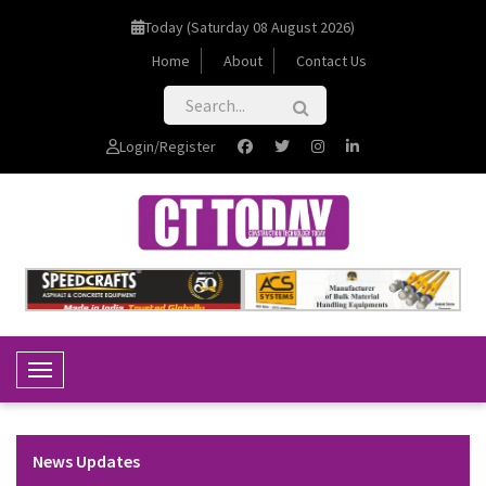
Today (Saturday 08 August 2026)
Home
About
Contact Us
Login/Register
Toggle Navigation
News Updates