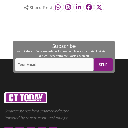
Share Post
Subscribe
Want to be notified when we launch a new template or an update. Just sign up
and we'll send you a notification by email.
SEND
Smarter stories for a smarter industry.
Powered by construction technology.