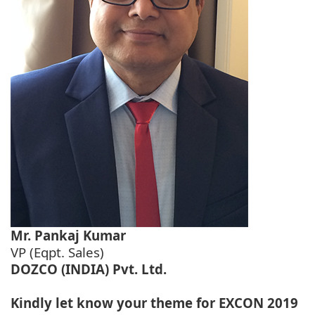
Mr. Pankaj Kumar
VP (Eqpt. Sales)
DOZCO (INDIA) Pvt. Ltd.
Kindly let know your theme for EXCON 2019