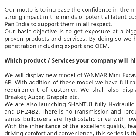
Our motto is to increase the confidence in the m
strong impact in the minds of potential latent cu
Pan India to support them in all respect.
Our basic objective is to get exposure at a bi
proven products and services. By doing so we h
penetration including export and OEM.
Which product / Services your company will hi
We will display new model of YANMAR Mini Excav
6B. With addition of these model we have full r
requirement of customer. We shall also dis
Breaker, Auger, Grapple etc.
We are also launching SHANTUI fully Hydrauli
and DH24B2. There is no Transmission and Torqu
series Bulldozers are hydrostatic drive with l
With the inheritance of the excellent quality, fe
driving comfort and convenience, this series is th