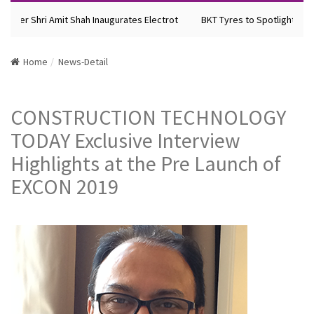
ster Shri Amit Shah Inaugurates Electrot
BKT Tyres to Spotlight Future
Home
News-Detail
CONSTRUCTION TECHNOLOGY
TODAY Exclusive Interview
Highlights at the Pre Launch of
EXCON 2019