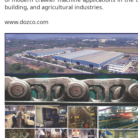
building, and agricultural industries.
www.dozco.com