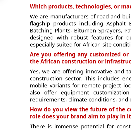
Which products, technologies, or mac
We are manufacturers of road and bui
flagship products including Asphalt
Batching Plants, Bitumen Sprayers, Pa
designed with robust features for du
especially suited for African site condit
Are you offering any customized or 
the African construction or infrastr
Yes, we are offering innovative and ta
construction sector. This includes en
mobile variants for remote project lo
also offer equipment customization 
requirements, climate conditions, and 
How do you view the future of the c
role does your brand aim to play in it
There is immense potential for const