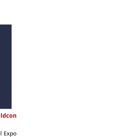
ildcon
al Expo