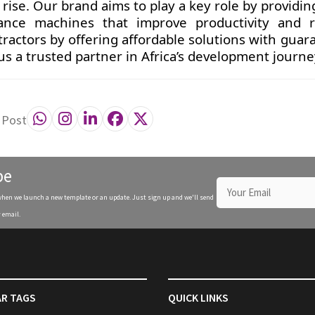
rise. Our brand aims to play a key role by providin
mance machines that improve productivity and 
tractors by offering affordable solutions with gua
 us a trusted partner in Africa’s development journe
 Post
be
when we launch a new template or an update. Just sign up and we'll send
 email.
R TAGS
QUICK LINKS