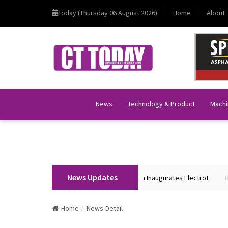
Today (Thursday 06 August 2026)
Home
About
News
Technology & Product
Machi
News Updates
Union Home Minister Shri Amit Shah Inaugurates Electrot
BKT 
Home
News-Detail