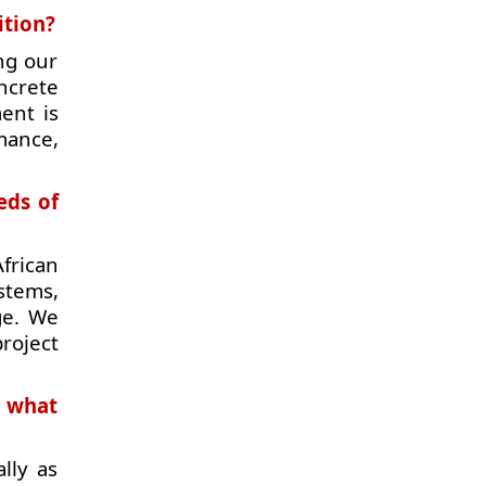
ition?
ng our
ncrete
ent is
mance,
eds of
frican
stems,
ge. We
roject
d what
lly as