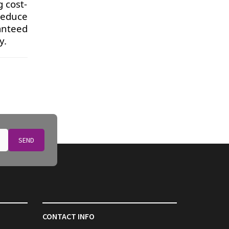
g cost-
reduce
ranteed
y.
SEND
CONTACT INFO