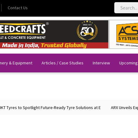
Contact Us
nery & Equipment
Articles / Case Studies
Interview
Upcoming
Tyres to Spotlight Future-Ready Tyre Solutions at E
ARX Unveils Expan