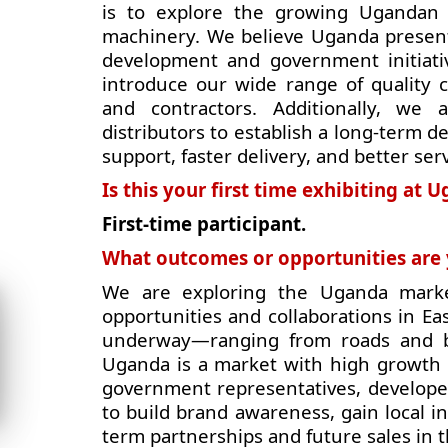
is to explore the growing Ugandan 
machinery. We believe Uganda presents
development and government initiati
introduce our wide range of quality c
and contractors. Additionally, we 
distributors to establish a long-term d
support, faster delivery, and better ser
Is this your first time exhibiting at
First-time participant.
What outcomes or opportunities are y
We are exploring the Uganda marke
opportunities and collaborations in Ea
underway—ranging from roads and b
Uganda is a market with high growth 
government representatives, developer
to build brand awareness, gain local in
term partnerships and future sales in t