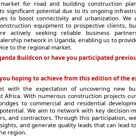
market for road and building construction pla
 significant potential due to its ongoing infrastr
ves to boost connectivity and urbanization. We 
onstruction equipment to prospective clients, bui
are actively seeking reliable business partne
ealership network in Uganda, enabling us to provid
vice to the regional market.
 Uganda Buildcon or have you participated previo
ou hoping to achieve from this edition of the 
t with the expectation of uncovering new bu
st Africa. With numerous construction projects cur
ridges to commercial and residential develop
potential. We aim to network with key decision-m
s, and contractors. Through this participation, w
sights, and generate quality leads that can lead t
he region.