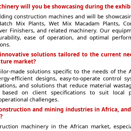
hinery will you be showcasing during the exhib
lding construction machines and will be showcasi
 Batch Mix Plants, Wet Mix Macadam Plants, Co
ver Finishers, and related machinery. Our equipm
rability, ease of operation, and optimal perfor
ions.
innovative solutions tailored to the current ne
ucture market?
ilor-made solutions specific to the needs of the A
ergy-efficient designs, easy-to-operate control sy
cations, and solutions that reduce material wasta
based on client specifications to suit local p
operational challenges.
onstruction and mining industries in Africa, an
?
ruction machinery in the African market, especia