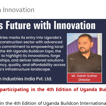
h Innovation
participating in the 4th Edition of Uganda Bu
 in the 4th Edition of Uganda Buildcon Internation