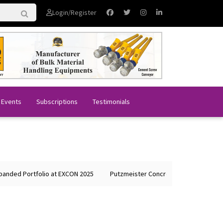
Login/Register
 Events
Subscriptions
Testimonials
ded Portfolio at EXCON 2025
Putzmeister Concrete Machines Showcas