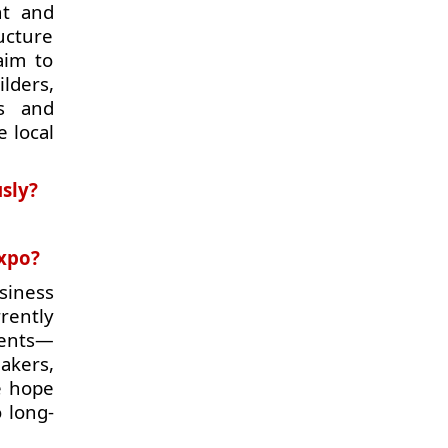
nt and
ucture
aim to
lders,
rs and
e local
usly?
expo?
siness
rently
ments—
akers,
e hope
o long-