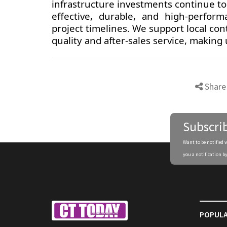
infrastructure investments continue to 
effective, durable, and high-perfor
project timelines. We support local con
quality and after-sales service, making
Share
Subscri
Want to be notified 
you a notification by
POPULA