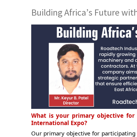
Building Africa’s Future wit
What is your primary objective for 
International Expo?
Our primary objective for participating