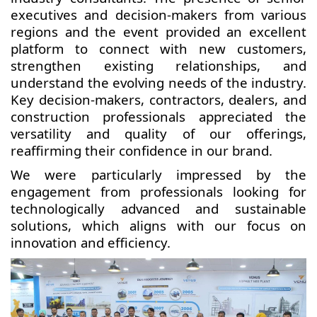
executives and decision-makers from various
regions and the event provided an excellent
platform to connect with new customers,
strengthen existing relationships, and
understand the evolving needs of the industry.
Key decision-makers, contractors, dealers, and
construction professionals appreciated the
versatility and quality of our offerings,
reaffirming their confidence in our brand.
We were particularly impressed by the
engagement from professionals looking for
technologically advanced and sustainable
solutions, which aligns with our focus on
innovation and efficiency.