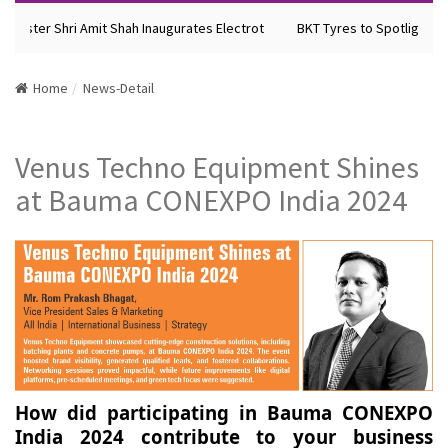
nister Shri Amit Shah Inaugurates Electrot
BKT Tyres to Spotlight Fut
Home
News-Detail
Venus Techno Equipment Shines
at Bauma CONEXPO India 2024
How did participating in Bauma CONEXPO
India 2024 contribute to your business