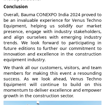
Conclusion
Overall, Bauma CONEXPO India 2024 proved to
be an invaluable experience for Venus Techno
Equipment, helping us solidify our market
presence, engage with industry stakeholders,
and align ourselves with emerging industry
trends. We look forward to participating in
future editions to further our commitment to
innovation and excellence in the construction
equipment industry.
We thank all our customers, visitors, and team
members for making this event a resounding
success. As we look ahead, Venus Techno
Equipment will continue to build on this
momentum to deliver excellence and empower
growth in the construction sector.