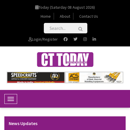
Today (Saturday 08 August 2026)
Home
About
Contact Us
Login/Register
Toggle Navigation
News Updates