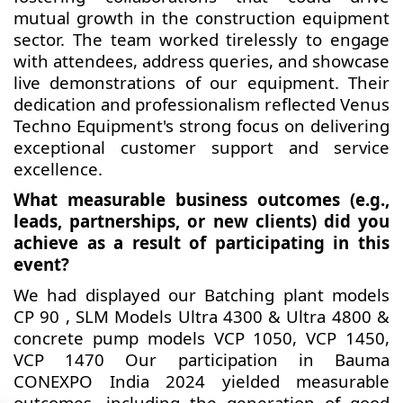
mutual growth in the construction equipment
sector. The team worked tirelessly to engage
with attendees, address queries, and showcase
live demonstrations of our equipment. Their
dedication and professionalism reflected Venus
Techno Equipment's strong focus on delivering
exceptional customer support and service
excellence.
What measurable business outcomes (e.g.,
leads, partnerships, or new clients) did you
achieve as a result of participating in this
event?
We had displayed our Batching plant models
CP 90 , SLM Models Ultra 4300 & Ultra 4800 &
concrete pump models VCP 1050, VCP 1450,
VCP 1470 Our participation in Bauma
CONEXPO India 2024 yielded measurable
outcomes, including the generation of good