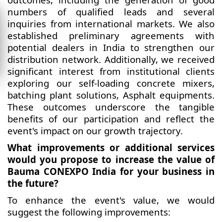
numbers of qualified leads and several
inquiries from international markets. We also
established preliminary agreements with
potential dealers in India to strengthen our
distribution network. Additionally, we received
significant interest from institutional clients
exploring our self-loading concrete mixers,
batching plant solutions, Asphalt equipments.
These outcomes underscore the tangible
benefits of our participation and reflect the
event's impact on our growth trajectory.
What improvements or additional services
would you propose to increase the value of
Bauma CONEXPO India for your business in
the future?
To enhance the event's value, we would
suggest the following improvements: