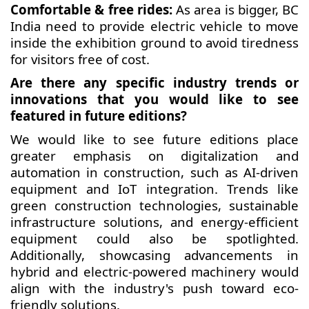
Comfortable & free rides:
As area is bigger, BC
India need to provide electric vehicle to move
inside the exhibition ground to avoid tiredness
for visitors free of cost.
Are there any specific industry trends or
innovations that you would like to see
featured in future editions?
We would like to see future editions place
greater emphasis on digitalization and
automation in construction, such as AI-driven
equipment and IoT integration. Trends like
green construction technologies, sustainable
infrastructure solutions, and energy-efficient
equipment could also be spotlighted.
Additionally, showcasing advancements in
hybrid and electric-powered machinery would
align with the industry's push toward eco-
friendly solutions.