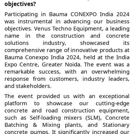
objectives?
Participating in Bauma CONEXPO India 2024
was instrumental in advancing our business
objectives. Venus Techno Equipment, a leading
name in the construction and concrete
solutions industry, showcased its
comprehensive range of innovative products at
Bauma Conexpo India 2024, held at the India
Expo Centre, Greater Noida. The event was a
remarkable success, with an overwhelming
response from customers, industry leaders,
and stakeholders.
The event provided us with an exceptional
platform to showcase our cutting-edge
concrete and road construction equipment,
such as Self-loading mixers (SLM), Concrete
Batching & Mixing plants, and Stationary
concrete pumps. It significantly increased our