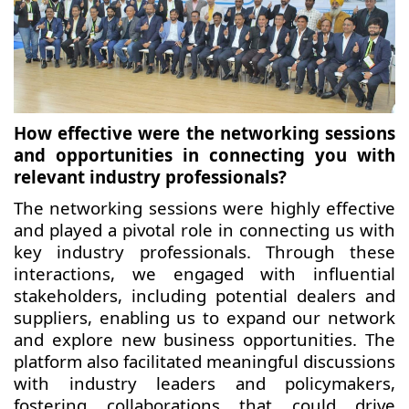
How effective were the networking sessions
and opportunities in connecting you with
relevant industry professionals?
The networking sessions were highly effective
and played a pivotal role in connecting us with
key industry professionals. Through these
interactions, we engaged with influential
stakeholders, including potential dealers and
suppliers, enabling us to expand our network
and explore new business opportunities. The
platform also facilitated meaningful discussions
with industry leaders and policymakers,
fostering collaborations that could drive