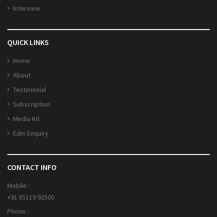
Interview
QUICK LINKS
Home
About
Testimonial
Subscription
Media Kit
Edm Enquiry
CONTACT INFO
Mobile :
+91 85119 92500
Phone :