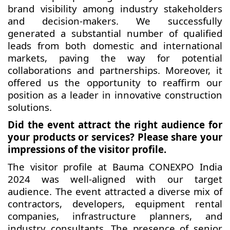
brand visibility among industry stakeholders
and decision-makers. We successfully
generated a substantial number of qualified
leads from both domestic and international
markets, paving the way for potential
collaborations and partnerships. Moreover, it
offered us the opportunity to reaffirm our
position as a leader in innovative construction
solutions.
Did the event attract the right audience for
your products or services? Please share your
impressions of the visitor profile.
The visitor profile at Bauma CONEXPO India
2024 was well-aligned with our target
audience. The event attracted a diverse mix of
contractors, developers, equipment rental
companies, infrastructure planners, and
industry consultants. The presence of senior