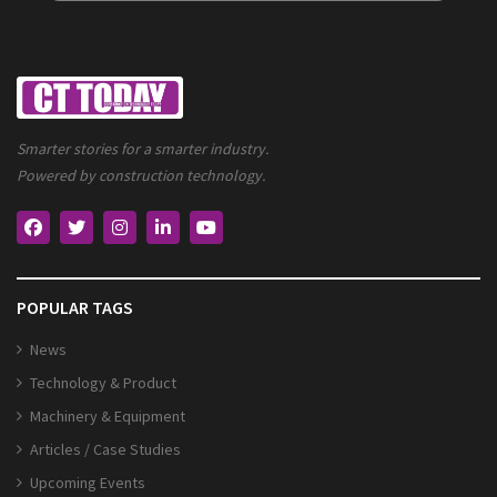
Smarter stories for a smarter industry.
Powered by construction technology.
POPULAR TAGS
News
Technology & Product
Machinery & Equipment
Articles / Case Studies
Upcoming Events