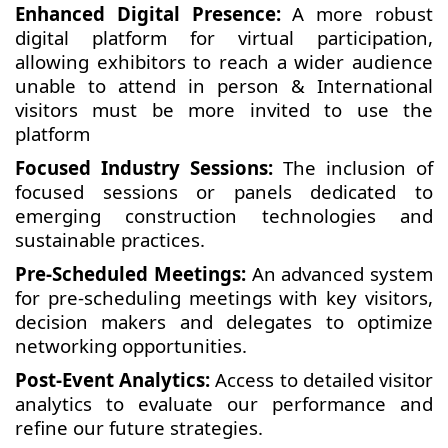
Enhanced Digital Presence:
A more robust
digital platform for virtual participation,
allowing exhibitors to reach a wider audience
unable to attend in person & International
visitors must be more invited to use the
platform
Focused Industry Sessions:
The inclusion of
focused sessions or panels dedicated to
emerging construction technologies and
sustainable practices.
Pre-Scheduled Meetings:
An advanced system
for pre-scheduling meetings with key visitors,
decision makers and delegates to optimize
networking opportunities.
Post-Event Analytics:
Access to detailed visitor
analytics to evaluate our performance and
refine our future strategies.