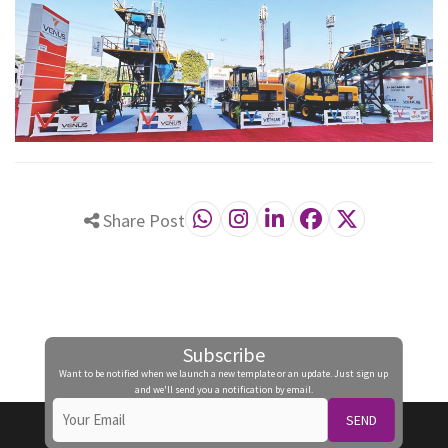
Share Post
Subscribe
Want to be notified when we launch a new template or an update. Just sign up
and we'll send you a notification by email.
SEND