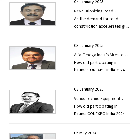
04 January 2025
Revolutionizing Road
As the demand for road
Construction with Innovation
construction accelerates gl
...
and Efficiency or Quality
Engineers: Leading the
Charge in Sustainable Road
03 January 2025
Solutions
Alfa-Omega India’s Milestone
How did participating in
at bauma CONEXPO 2024
bauma CONEXPO India 2024
...
03 January 2025
Venus Techno Equipment
How did participating in
Shines at Bauma CONEXPO
Bauma CONEXPO India 2024
...
India 2024
06 May 2024