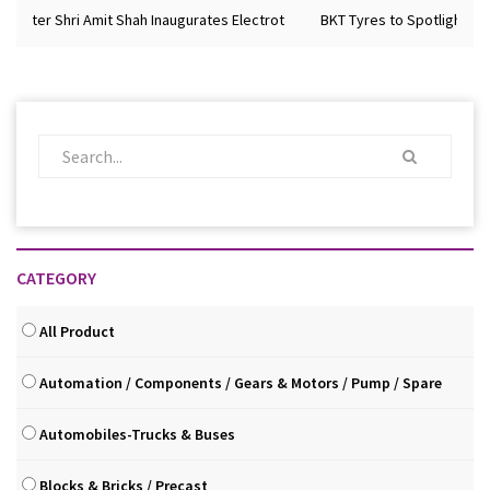
ister Shri Amit Shah Inaugurates Electrot
BKT Tyres to Spotlight Futur
CATEGORY
All Product
Automation / Components / Gears & Motors / Pump / Spare
Automobiles-Trucks & Buses
Blocks & Bricks / Precast