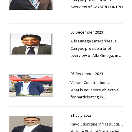
Automation Pvt. Ltd.-GCAPL's
overview of GAYATRI CONTRO
journey to EXCON 2023
...
symbolizes its dedication to
Synergistic Development
05 December 2023
Alfa Omega Enterprises, a
Can you provide a brief
global leader in road
overview of Alfa Omega, in
...
construction machinery,
boasts 100+ state-of-the-art
asphalt plants and operates
05 December 2023
Internationally.
Vibrant Construction
What is your core objective
Equipments Pvt. Ltd.-They
for participating in E
...
plan to showcase flagship
products— asphalt and
concrete plants—with
31 July 2023
cutting-edge features
Revolutionizing Infrastructure
Mr. Niraj Shah, MD of Kaushik
Kaushik Engineering Works