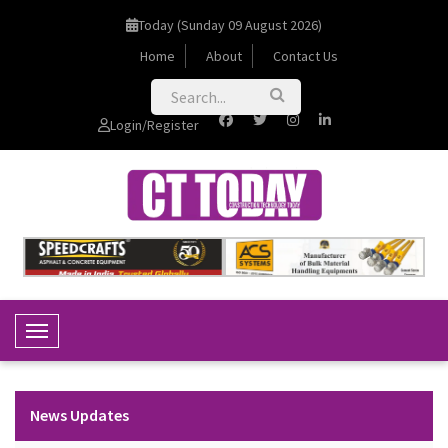
Today (Sunday 09 August 2026)
Home
About
Contact Us
Login/Register
Toggle Navigation
News Updates