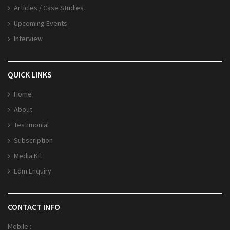
Articles / Case Studies
Upcoming Events
Interview
QUICK LINKS
Home
About
Testimonial
Subscription
Media Kit
Edm Enquiry
CONTACT INFO
Mobile :