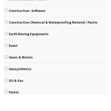
Construction -Software
Construction Chemical & Waterproofing Material / Paints
Earth Moving Equipments
Event
Gears & Motors
Geosynthetics
Oil & Gas
Paints
Pilling & Drilling Equipments