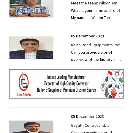
Meet the team: Wilson Tan
What is your name and role?
My name is Wilson Tan
...
05 December 2023
Rhino Road Equipments Pvt
Can you provide a brief
Ltd thrives on innovation,
overview of the history an
...
unwavering work ethics, and
strong bonds with customers
and suppliers.
05 December 2023
Gayatri Control and
Can you provide a brief