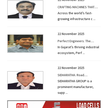
CRAFTING MACHINES THAT
Across the world’s fast-
DEFINE ROAD BUILDING
growing infrastructure c
...
EXCELLENCE
22 November 2025
Perfect Engineers: The
In Gujarat’s thriving industrial
Machinery Powerhouse
ecosystem, Perf
...
Behind India’s Road
Infrastructure Growth
22 November 2025
SIDHARATHA: Road
SIDHARATHA GROUP is a
Equipments the Backbone of
prominent manufacturer,
Tomorrow's Highways
supp
...