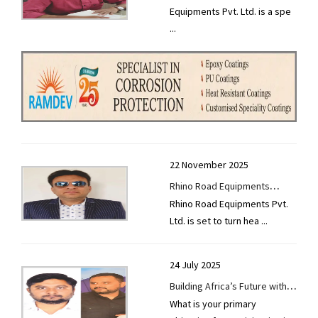
Equipments Pvt. Ltd. is a spe
Road and Infrastructure
...
Projects
22 November 2025
Rhino Road Equipments
Rhino Road Equipments Pvt.
Gears Up for Excon 2025 with
Ltd. is set to turn hea
...
Next-Gen Road Machinery
24 July 2025
Building Africa’s Future with
What is your primary
Innovation