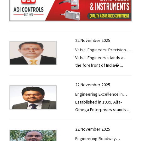
22 November 2025
Vatsal Engineers: Precision-
Vatsal Engineers stands at
Built Infrastructure Machinery
the forefront of India�
...
for High-Performance
Construction Outcomes
22 November 2025
Engineering Excellence in
Established in 1999, Alfa-
Motion: Alfa-Omega
Omega Enterprises stands
...
Enterprises’ Global Footprint
in Industrial Machinery
22 November 2025
Engineering Roadway