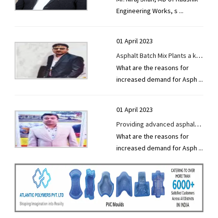
Engineering Works, s
...
Unveils Cutting-Edge
Equipment at Uganda
Buildcon Expo
01 April 2023
Asphalt Batch Mix Plants a key
What are the reasons for
component of future road
increased demand for Asph
...
construction
01 April 2023
Providing advanced asphalt
What are the reasons for
batch mix plants with
increased demand for Asph
...
European technology.