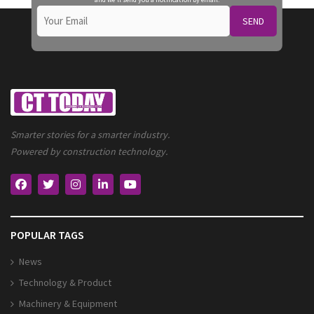
SEND
Smarter stories for a smarter industry.
Powered by construction technology.
POPULAR TAGS
News
Technology & Product
Machinery & Equipment