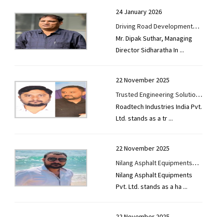
Precast
24 January 2026
Driving Road Development
Road / Highways / Bridges / Flyover
Mr. Dipak Suthar, Managing
with Advanced Asphalt
Director Sidharatha In
...
Solutions - Sidharatha
Road Construction Equipments
Infratech Private Limited
Scaffolding & Formwork
22 November 2025
Trusted Engineering Solutions
Steel
Roadtech Industries India Pvt.
for Global Infrastructure
Ltd. stands as a tr
...
Development
Tyre
Used Equipment
22 November 2025
Nilang Asphalt Equipments
Nilang Asphalt Equipments
Pvt. Ltd. Advancing Road
Pvt. Ltd. stands as a ha
...
Construction Technology with
Innovation and Reliability
22 November 2025