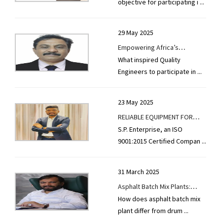
objective for participating i
...
29 May 2025
Empowering Africa’s
What inspired Quality
Infrastructure with Innovation
Engineers to participate in
...
Quality Engineers
23 May 2025
RELIABLE EQUIPMENT FOR
S.P. Enterprise, an ISO
BUILDING DURABLE ROADS
9001:2015 Certified Compan
...
31 March 2025
Asphalt Batch Mix Plants:
How does asphalt batch mix
Precision, Efficiency &
plant differ from drum
...
Sustainability