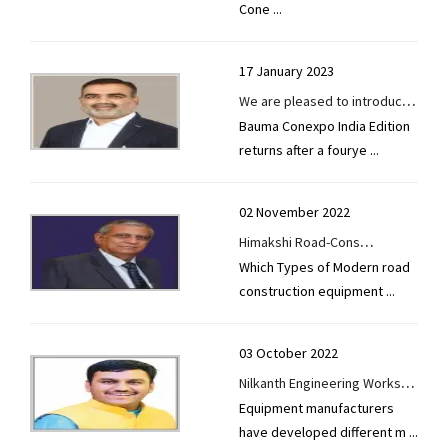
Cone
...
17 January 2023
We are pleased to introduce
Bauma Conexpo India Edition
our new Asphalt Batch Mix
returns after a fourye
...
Plant, which is based on
Turkish European technology.
02 November 2022
Himakshi Road-Cons
Which Types of Modern road
Equipments Pvt. Ltd.-Mr.
construction equipment
...
Vindod Mallik
03 October 2022
Nilkanth Engineering Works-
Equipment manufacturers
We aim to become a global
have developed different m
...
market leader