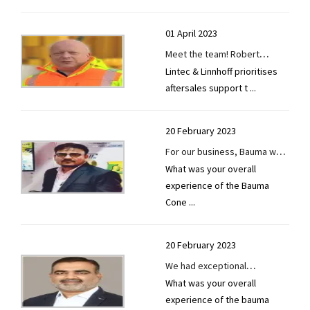
01 April 2023
Meet the team! Robert
Lintec & Linnhoff prioritises
Semmler, Service and
aftersales support t
...
Technical Supervisor at Lintec
& Linnhoff Germany.
20 February 2023
For our business, Bauma was
What was your overall
a brand-new experience.
experience of the Bauma
Cone
...
20 February 2023
We had exceptional
What was your overall
networking opportunities at
experience of the bauma
Bauma Conexpo 2023.