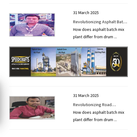
31 March 2025
Revolutionizing Asphalt Batch
How does asphalt batch mix
Mix Plants with Smart Tech
plant differ from drum
...
31 March 2025
Revolutionizing Road
How does asphalt batch mix
Construction with Smart,
plant differ from drum
...
Sustainable Solutions