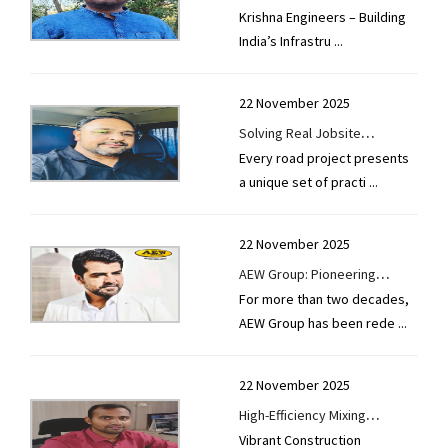
Krishna Engineers – Building
Revolution with Precision and
India’s Infrastru
...
Performance
22 November 2025
Solving Real Jobsite
Every road project presents
Challenges With Purpose-built
a unique set of practi
...
Machinery
22 November 2025
AEW Group: Pioneering
For more than two decades,
Technology for Smarter,
AEW Group has been rede
...
Stronger Roads
22 November 2025
High-Efficiency Mixing
Vibrant Construction
Technologies For Modern