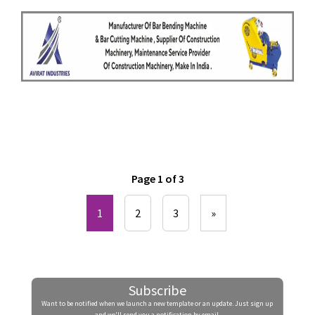
Page 1 of 3
1
2
3
»
Subscribe
Want to be notified when we launch a new template or an update. Just sign up
and we'll send you a notification by email.