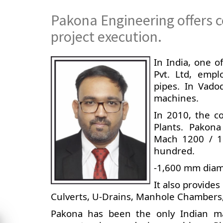
Pakona Engineering offers c
project execution.
In India, one 
Pvt. Ltd, empl
pipes. In Vado
machines.
In 2010, the c
Plants. Pakona
Mach 1200 / 16
hundred.
-1,600 mm diame
It also provide
Culverts, U-Drains, Manhole Chambers,
Pakona has been the only Indian ma