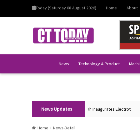
Today (Saturday 08 August 2026)
Home
About
News
Technology & Product
Machi
News Updates
Union Home Minister Shri Amit Shah Inaugurates Electrot
BK
Home
News-Detail