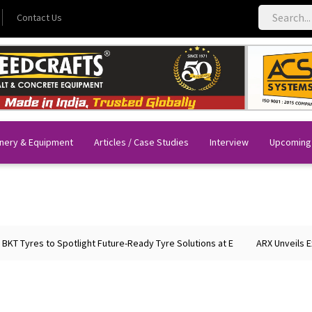
Contact Us
nery & Equipment
Articles / Case Studies
Interview
Upcoming
T Tyres to Spotlight Future-Ready Tyre Solutions at E
ARX Unveils Exp