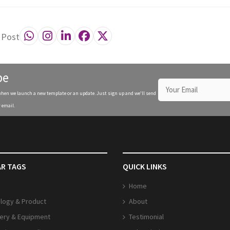
 Post
be
when we launch a new template or an update. Just sign up and we'll send
 email.
R TAGS
QUICK LINKS
Home
logy & Product
About
ery & Equipment
Testimonial