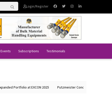
Login/Register
 Events
Subscriptions
Testimonials
anded Portfolio at EXCON 2025
Putzmeister Concrete Machines Showca