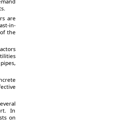
demand
s.
rs are
ast-in-
 of the
actors
ilities
pipes,
ncrete
ective
everal
rt. In
ists on