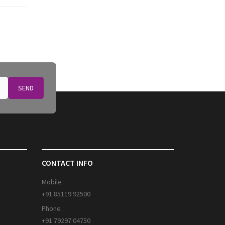
SEND
CONTACT INFO
Mobile :
+91 85119 92500
Phone :
+91 79297 04750