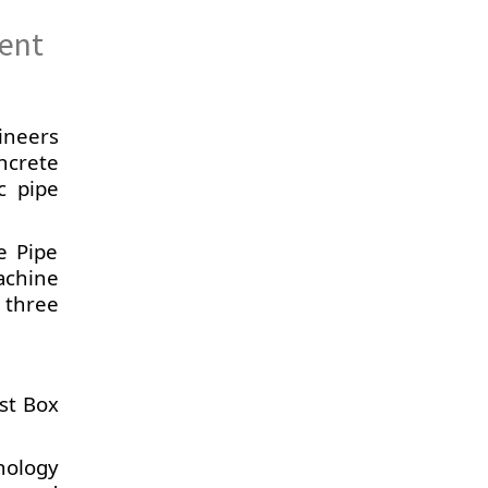
ient
ineers
ncrete
c pipe
e Pipe
achine
 three
ast Box
nology