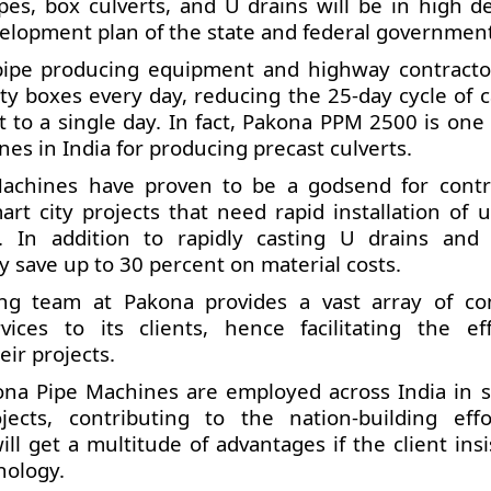
pes, box culverts, and U drains will be in high 
velopment plan of the state and federal government
pipe producing equipment and highway contracto
rty boxes every day, reducing the 25-day cycle of c
t to a single day. In fact, Pakona PPM 2500 is one
es in India for producing precast culverts.
achines have proven to be a godsend for contr
t city projects that need rapid installation of ut
. In addition to rapidly casting U drains and 
 save up to 30 percent on material costs.
ng team at Pakona provides a vast array of co
vices to its clients, hence facilitating the eff
eir projects.
ona Pipe Machines are employed across India in s
cts, contributing to the nation-building effo
ll get a multitude of advantages if the client ins
nology.