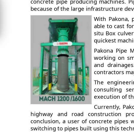
concrete pipe producing machines. Pi
because of the large infrastructure de
With Pakona, 
able to cast fo
situ Box culver
quickest machin
Pakona Pipe M
working on smar
and drainages
contractors may
The engineeri
consulting ser
execution of th
Currently, Pak
highway and road construction proje
conclusion, a user of concrete pipes wi
switching to pipes built using this tech