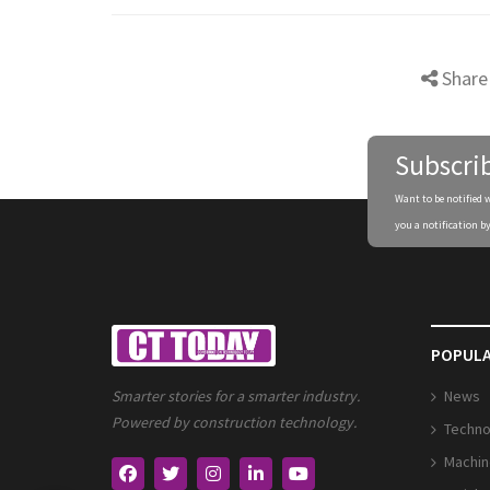
Share
Subscri
Want to be notified 
you a notification by
POPULA
News
Smarter stories for a smarter industry.
Powered by construction technology.
Techno
Machin