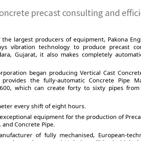
oncrete precast consulting and effic
of the largest producers of equipment, Pakona Eng
oys vibration technology to produce precast co
dara, Gujarat, it also makes completely automati
orporation began producing Vertical Cast Concret
 provides the fully-automatic Concrete Pipe M
00, which can create forty to sixty pipes from
ter every shift of eight hours.
s exceptional equipment for the production of Prec
 and Concrete Pipe.
nufacturer of fully mechanised, European-tech