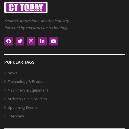
Smarter stories for a smarter industry.
Powered by construction technology.
POPULAR TAGS
News
Technology & Product
Machinery & Equipment
Articles / Case Studies
Upcoming Events
Interview