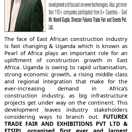
The face of East African construction industry
is fast changing & Uganda which is known as
Pearl of Africa plays an important role for an
upliftment of construction growth in East
Africa. Uganda is owing to rapid urbanisation,
strong economic growth, a rising middle class
and regional integration that make for the
ever-increasing demand in Africa's
construction industry, as big infrastructure
projects get under way on the continent. This
development leaves industry stakeholders
considering ways to branch out.
FUTUREX
TRADE FAIR AND EXHIBITIONS PVT LTD &
ETSIPL organised first ever and largest