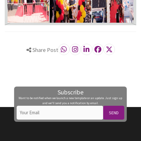
Share Post
Subscribe
Want to be notified when we launch a new template or an update. Just sign up
and we'll send you a notification by email.
SEND