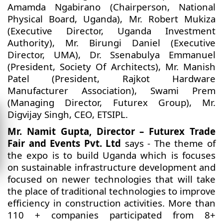
Amamda Ngabirano (Chairperson, National
Physical Board, Uganda), Mr. Robert Mukiza
(Executive Director, Uganda Investment
Authority), Mr. Birungi Daniel (Executive
Director, UMA), Dr. Ssenabulya Emmanuel
(President, Society Of Architects), Mr. Manish
Patel (President, Rajkot Hardware
Manufacturer Association), Swami Prem
(Managing Director, Futurex Group), Mr.
Digvijay Singh, CEO, ETSIPL.
Mr. Namit Gupta, Director – Futurex Trade
Fair and Events Pvt. Ltd
says - The theme of
the expo is to build Uganda which is focuses
on sustainable infrastructure development and
focused on newer technologies that will take
the place of traditional technologies to improve
efficiency in construction activities. More than
110 + companies participated from 8+