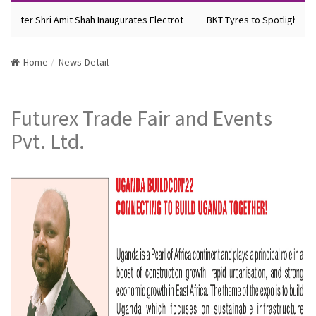
nister Shri Amit Shah Inaugurates Electrot
BKT Tyres to Spotlight Fut
Home
News-Detail
Futurex Trade Fair and Events
Pvt. Ltd.