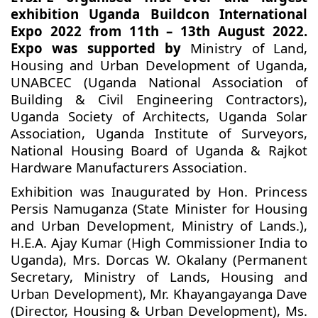
exhibition Uganda Buildcon International
Expo 2022 from 11th – 13th August 2022.
Expo was supported by
Ministry of Land,
Housing and Urban Development of Uganda,
UNABCEC (Uganda National Association of
Building & Civil Engineering Contractors),
Uganda Society of Architects, Uganda Solar
Association, Uganda Institute of Surveyors,
National Housing Board of Uganda & Rajkot
Hardware Manufacturers Association.
Exhibition was Inaugurated by Hon. Princess
Persis Namuganza (State Minister for Housing
and Urban Development, Ministry of Lands.),
H.E.A. Ajay Kumar (High Commissioner India to
Uganda), Mrs. Dorcas W. Okalany (Permanent
Secretary, Ministry of Lands, Housing and
Urban Development), Mr. Khayangayanga Dave
(Director, Housing & Urban Development), Ms.