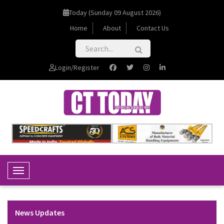
Today (Sunday 09 August 2026)
Home
About
Contact Us
Login/Register
Toggle Navigation
News Updates