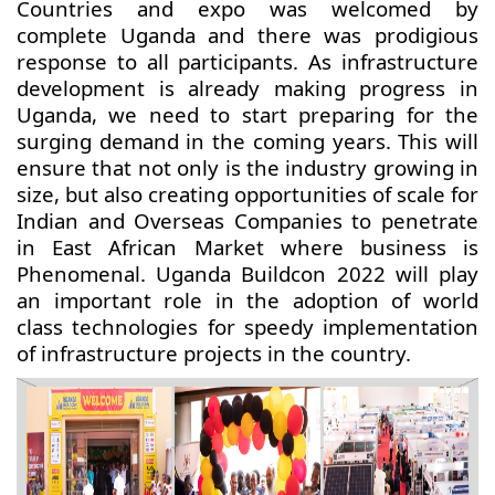
Countries and expo was welcomed by
complete Uganda and there was prodigious
response to all participants. As infrastructure
development is already making progress in
Uganda, we need to start preparing for the
surging demand in the coming years. This will
ensure that not only is the industry growing in
size, but also creating opportunities of scale for
Indian and Overseas Companies to penetrate
in East African Market where business is
Phenomenal. Uganda Buildcon 2022 will play
an important role in the adoption of world
class technologies for speedy implementation
of infrastructure projects in the country.