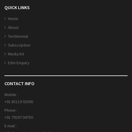
QUICK LINKS
Home
About
Testimonial
Subscription
Media Kit
Edm Enquiry
CONTACT INFO
Mobile :
+91 85119 92500
Phone :
+91 79297 04750
E-mail :