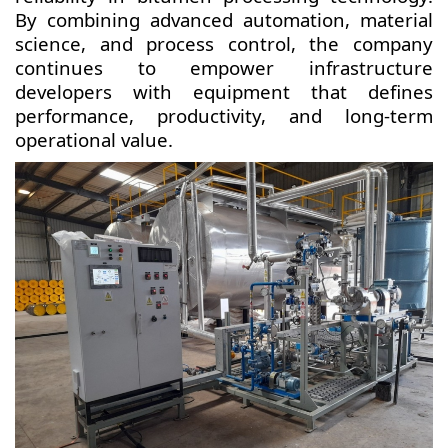
By combining advanced automation, material
science, and process control, the company
continues to empower infrastructure
developers with equipment that defines
performance, productivity, and long-term
operational value.