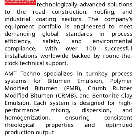
technologically advanced solutions
to the road construction, roofing, and
industrial coating sectors. The company’s
equipment portfolio is engineered to meet
demanding global standards in process
efficiency, safety, and environmental
compliance, with over 100 successful
installations worldwide backed by round-the-
clock technical support.
AMT Techno specializes in turnkey process
systems for Bitumen Emulsion, Polymer
Modified Bitumen (PMB), Crumb Rubber
Modified Bitumen (CRMB), and Bentonite Clay
Emulsion. Each system is designed for high-
performance mixing, dispersion, and
homogenization, ensuring consistent
rheological properties and optimized
production output.