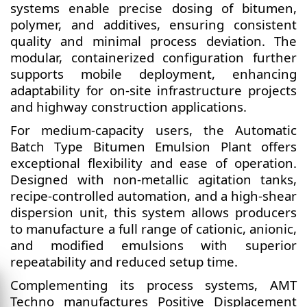
systems enable precise dosing of bitumen,
polymer, and additives, ensuring consistent
quality and minimal process deviation. The
modular, containerized configuration further
supports mobile deployment, enhancing
adaptability for on-site infrastructure projects
and highway construction applications.
For medium-capacity users, the Automatic
Batch Type Bitumen Emulsion Plant offers
exceptional flexibility and ease of operation.
Designed with non-metallic agitation tanks,
recipe-controlled automation, and a high-shear
dispersion unit, this system allows producers
to manufacture a full range of cationic, anionic,
and modified emulsions with superior
repeatability and reduced setup time.
Complementing its process systems, AMT
Techno manufactures Positive Displacement