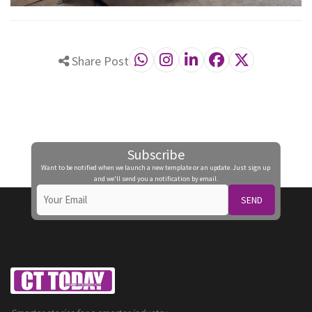
Share Post
Subscribe
Want to be notified when we launch a new template or an update. Just sign up
and we'll send you a notification by email.
SEND