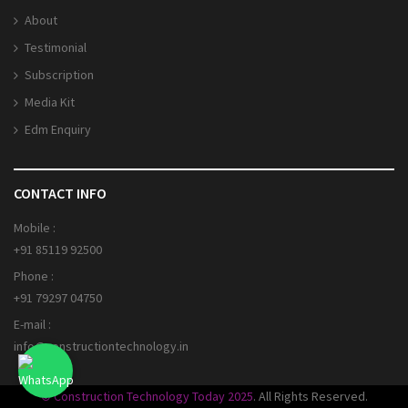
About
Testimonial
Subscription
Media Kit
Edm Enquiry
CONTACT INFO
Mobile :
+91 85119 92500
Phone :
+91 79297 04750
E-mail :
info@constructiontechnology.in
© Construction Technology Today 2025
. All Rights Reserved.