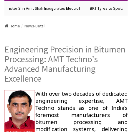
Minister Shri Amit Shah Inaugurates Electrot
BKT Tyres to Spotlight F
Home
News-Detail
Engineering Precision in Bitumen
Processing: AMT Techno’s
Advanced Manufacturing
Excellence
With over two decades of dedicated
engineering expertise, AMT
Techno stands as one of India’s
foremost manufacturers of
bitumen processing and
modification systems, delivering