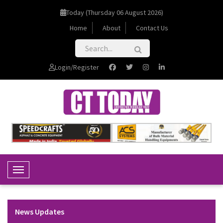
Today (Thursday 06 August 2026)
Home
About
Contact Us
Login/Register
Toggle Navigation
News Updates