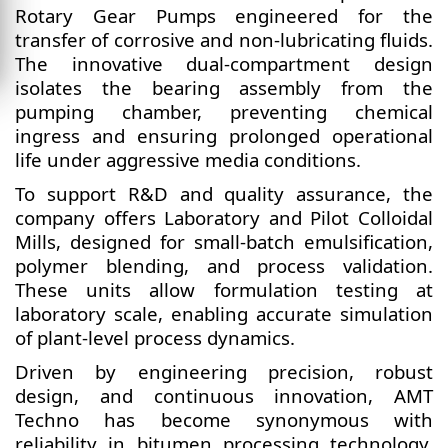
Rotary Gear Pumps engineered for the
transfer of corrosive and non-lubricating fluids.
The innovative dual-compartment design
isolates the bearing assembly from the
pumping chamber, preventing chemical
ingress and ensuring prolonged operational
life under aggressive media conditions.
To support R&D and quality assurance, the
company offers Laboratory and Pilot Colloidal
Mills, designed for small-batch emulsification,
polymer blending, and process validation.
These units allow formulation testing at
laboratory scale, enabling accurate simulation
of plant-level process dynamics.
Driven by engineering precision, robust
design, and continuous innovation, AMT
Techno has become synonymous with
reliability in bitumen processing technology.