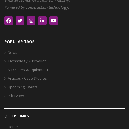
Smarter stories for a smarter industry.
Powered by construction technology.
POPULAR TAGS
News
Technology & Product
Machinery & Equipment
Articles / Case Studies
Upcoming Events
Interview
QUICK LINKS
Home