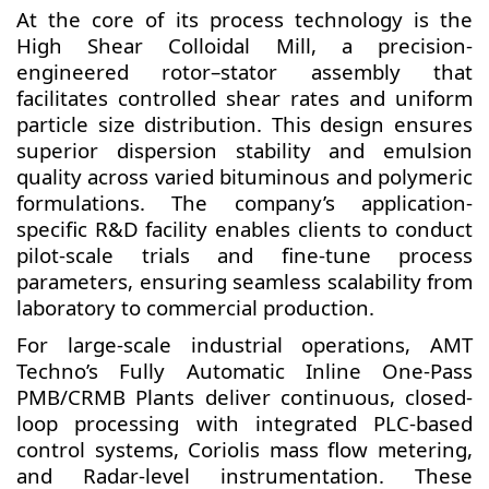
At the core of its process technology is the
High Shear Colloidal Mill, a precision-
engineered rotor–stator assembly that
facilitates controlled shear rates and uniform
particle size distribution. This design ensures
superior dispersion stability and emulsion
quality across varied bituminous and polymeric
formulations. The company’s application-
specific R&D facility enables clients to conduct
pilot-scale trials and fine-tune process
parameters, ensuring seamless scalability from
laboratory to commercial production.
For large-scale industrial operations, AMT
Techno’s Fully Automatic Inline One-Pass
PMB/CRMB Plants deliver continuous, closed-
loop processing with integrated PLC-based
control systems, Coriolis mass flow metering,
and Radar-level instrumentation. These