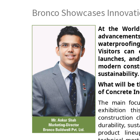
Bronco Showcases Innovatio
At the World 
advancements 
waterproofing
Visitors can 
launches, and
modern constr
sustainability.
What will be 
of Concrete In
The main focu
exhibition t
construction 
durability, sus
product lineu
technical mort