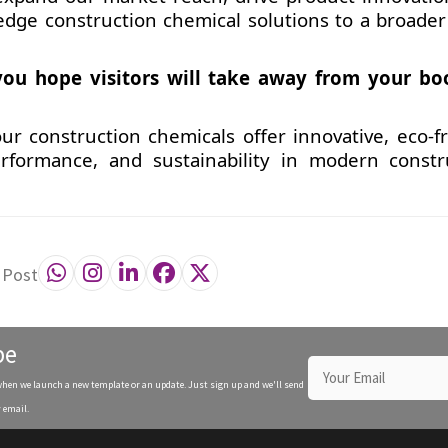
-edge construction chemical solutions to a broader 
ou hope visitors will take away from your bo
ur construction chemicals offer innovative, eco-fr
erformance, and sustainability in modern constr
 Post
be
when we launch a new template or an update. Just sign up and we'll send
 email.