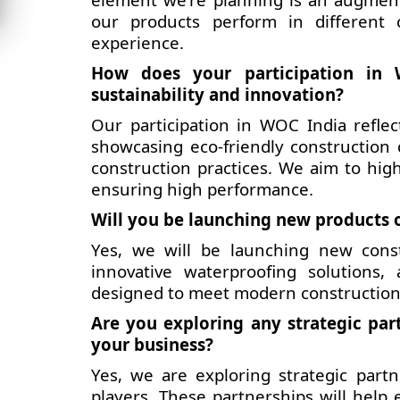
our products perform in different c
experience.
How does your participation in 
sustainability and innovation?
Our participation in WOC India refle
showcasing eco-friendly construction
construction practices. We aim to hig
ensuring high performance.
Will you be launching new products o
Yes, we will be launching new const
innovative waterproofing solutions,
designed to meet modern construction
Are you exploring any strategic par
your business?
Yes, we are exploring strategic part
players. These partnerships will help