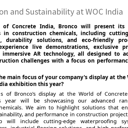
n and Sustainability at WOC India
of Concrete India, Bronco will present its 
in construction chemicals, including cuttin
, durability solutions, and eco-friendly pro
experience live demonstrations, exclusive p
 immersive AR technology, all designed to a
uction challenges with a focus on performan
the main focus of your company's display at the
dia exhibition this year?
s of Bronco's display at the World of Concrete
his year will be showcasing our advanced ra
chemicals. We aim to highlight solutions that e
tainability, and performance in construction projec
p will include cutting-edge waterproofing sy
ars, industrial flooring solutions, and high-perfo