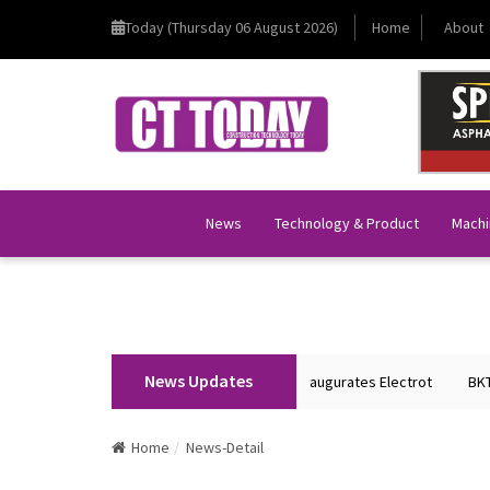
Today (Thursday 06 August 2026)
Home
About
News
Technology & Product
Machi
News Updates
Union Home Minister Shri Amit Shah Inaugurates Electrot
BKT Tyr
Home
News-Detail