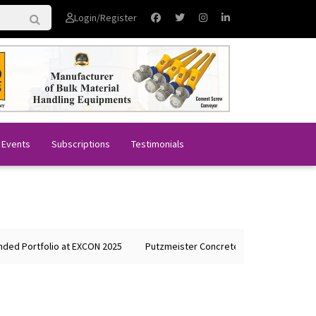
Login/Register
 Events
Subscriptions
Testimonials
 Portfolio at EXCON 2025
Putzmeister Concrete Machines Showcases 