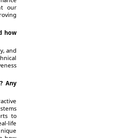
nt our
roving
nd how
y, and
hnical
veness
h? Any
active
ystems
rts to
al-life
unique
ze how