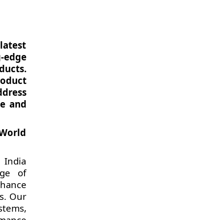
latest
g-edge
ducts.
roduct
ddress
ce and
 World
 India
nge of
nhance
ts. Our
stems,
rmance