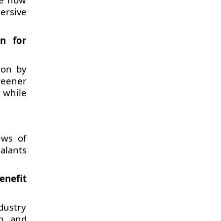
ersive
n for
ion by
reener
 while
ews of
alants
enefit
dustry
n, and