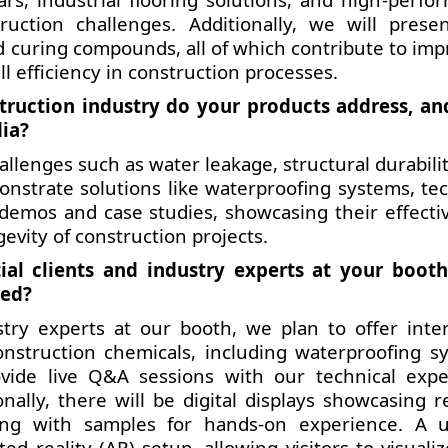
uction challenges. Additionally, we will prese
d curing compounds, all of which contribute to imp
ll efficiency in construction processes.
struction industry do your products address, a
dia?
llenges such as water leakage, structural durabilit
monstrate solutions like waterproofing systems, tec
demos and case studies, showcasing their effecti
vity of construction projects.
al clients and industry experts at your boot
ned?
try experts at our booth, we plan to offer inter
nstruction chemicals, including waterproofing s
ovide live Q&A sessions with our technical expe
nally, there will be digital displays showcasing re
long with samples for hands-on experience. A 
d reality (AR) setup, allowing visitors to visuali