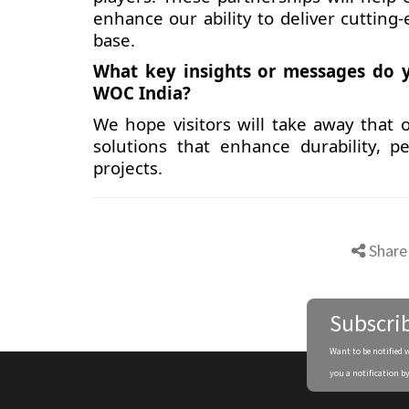
enhance our ability to deliver cutting
base.
What key insights or messages do y
WOC India?
We hope visitors will take away that o
solutions that enhance durability, p
projects.
Share
Subscri
Want to be notified 
you a notification by