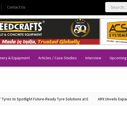
Contact Us
nery & Equipment
Articles / Case Studies
Interview
Upcoming
es to Spotlight Future-Ready Tyre Solutions at E
ARX Unveils Expanded