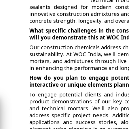
sealants designed for modern constr
innovative construction admixtures an
concrete strength, longevity, and overa
What specific challenges in the con
will you demonstrate this at WOC In
Our construction chemicals address cha
sustainability. At WOC India, we'll de
mortars, and admixtures through live 
in enhancing the performance and longe
How do you plan to engage potenti
interactive or unique elements plan
To engage potential clients and indus
product demonstrations of our key co
and technical mortars. We'll also pr
address specific project needs. Additio
applications and success stories, a
element we're planning is an augmente