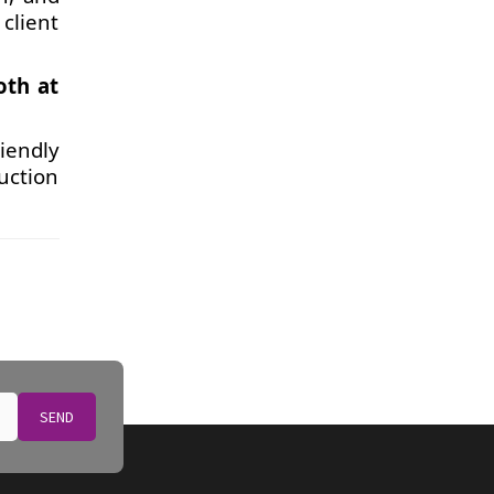
client
oth at
iendly
uction
SEND