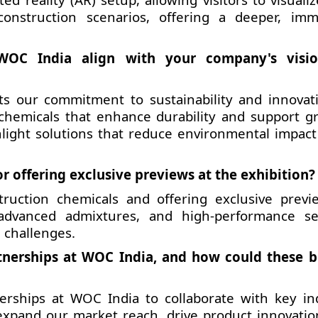
onstruction scenarios, offering a deeper, imm
WOC India align with your company's visio
cts our commitment to sustainability and innovat
 chemicals that enhance durability and support g
hlight solutions that reduce environmental impact
r offering exclusive previews at the exhibition?
ruction chemicals and offering exclusive previ
 advanced admixtures, and high-performance se
 challenges.
tnerships at WOC India, and how could these b
nerships at WOC India to collaborate with key in
 expand our market reach, drive product innovatio