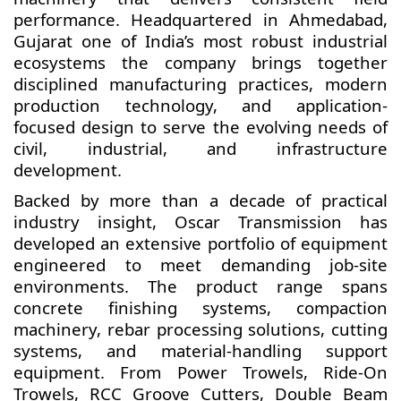
performance. Headquartered in Ahmedabad,
Gujarat one of India’s most robust industrial
ecosystems the company brings together
disciplined manufacturing practices, modern
production technology, and application-
focused design to serve the evolving needs of
civil, industrial, and infrastructure
development.
Backed by more than a decade of practical
industry insight, Oscar Transmission has
developed an extensive portfolio of equipment
engineered to meet demanding job-site
environments. The product range spans
concrete finishing systems, compaction
machinery, rebar processing solutions, cutting
systems, and material-handling support
equipment. From Power Trowels, Ride-On
Trowels, RCC Groove Cutters, Double Beam