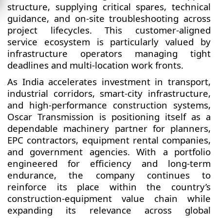
structure, supplying critical spares, technical
guidance, and on-site troubleshooting across
project lifecycles. This customer-aligned
service ecosystem is particularly valued by
infrastructure operators managing tight
deadlines and multi-location work fronts.
As India accelerates investment in transport,
industrial corridors, smart-city infrastructure,
and high-performance construction systems,
Oscar Transmission is positioning itself as a
dependable machinery partner for planners,
EPC contractors, equipment rental companies,
and government agencies. With a portfolio
engineered for efficiency and long-term
endurance, the company continues to
reinforce its place within the country’s
construction-equipment value chain while
expanding its relevance across global