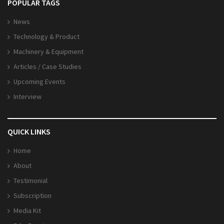
POPULAR TAGS
News
Technology & Product
Machinery & Equipment
Articles / Case Studies
Upcoming Events
Interview
QUICK LINKS
Home
About
Testimonial
Subscription
Media Kit