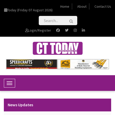
Home
About
Contact Us
Today (Friday 07 August 2026)
Login/Register
Toggle Navigation
News Updates