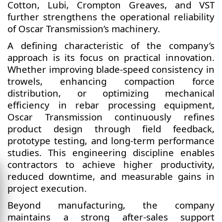
Cotton, Lubi, Crompton Greaves, and VST
further strengthens the operational reliability
of Oscar Transmission’s machinery.
A defining characteristic of the company’s
approach is its focus on practical innovation.
Whether improving blade-speed consistency in
trowels, enhancing compaction force
distribution, or optimizing mechanical
efficiency in rebar processing equipment,
Oscar Transmission continuously refines
product design through field feedback,
prototype testing, and long-term performance
studies. This engineering discipline enables
contractors to achieve higher productivity,
reduced downtime, and measurable gains in
project execution.
Beyond manufacturing, the company
maintains a strong after-sales support