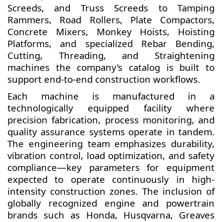
Screeds, and Truss Screeds to Tamping
Rammers, Road Rollers, Plate Compactors,
Concrete Mixers, Monkey Hoists, Hoisting
Platforms, and specialized Rebar Bending,
Cutting, Threading, and Straightening
machines the company’s catalog is built to
support end-to-end construction workflows.
Each machine is manufactured in a
technologically equipped facility where
precision fabrication, process monitoring, and
quality assurance systems operate in tandem.
The engineering team emphasizes durability,
vibration control, load optimization, and safety
compliance—key parameters for equipment
expected to operate continuously in high-
intensity construction zones. The inclusion of
globally recognized engine and powertrain
brands such as Honda, Husqvarna, Greaves