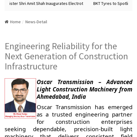
Minister Shri Amit Shah Inaugurates Electrot
BKT Tyres to Spotlight F
Home
News-Detail
Engineering Reliability for the
Next Generation of Construction
Infrastructure
Oscar Transmission – Advanced
Light Construction Machinery from
Ahmedabad, India
Oscar Transmission has emerged
as a trusted engineering partner
for construction enterprises
seeking dependable, precision-built light
machinery that delivers consistent field