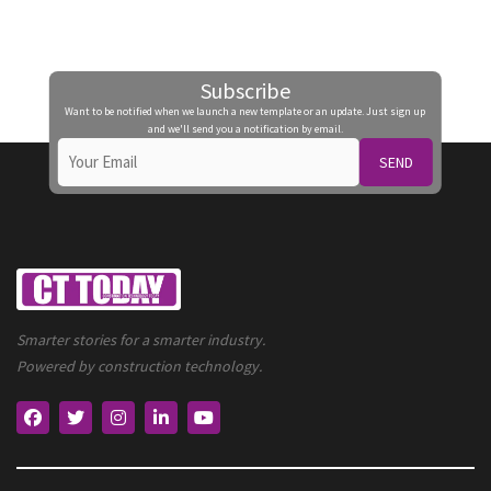
Subscribe
Want to be notified when we launch a new template or an update. Just sign up
and we'll send you a notification by email.
SEND
Smarter stories for a smarter industry.
Powered by construction technology.