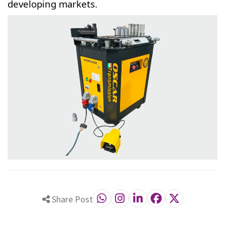
developing markets.
Share Post