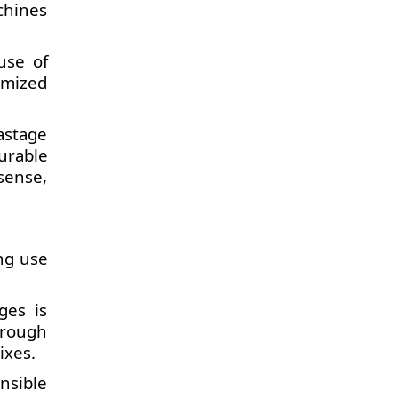
chines
use of
timized
astage
urable
sense,
ing use
ges is
hrough
ixes.
nsible