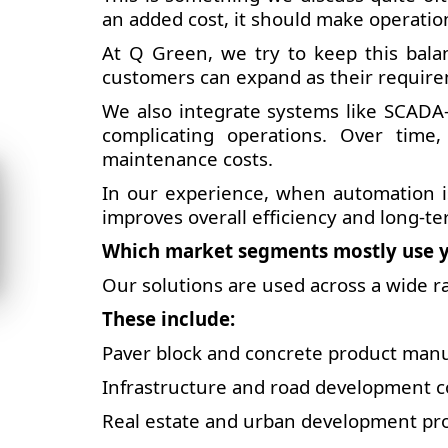
an added cost, it should make operatio
At Q Green, we try to keep this balan
customers can expand as their requir
We also integrate systems like SCADA-
complicating operations. Over time
maintenance costs.
In our experience, when automation is
improves overall efficiency and long-te
Which market segments mostly use y
Our solutions are used across a wide r
These include:
Paver block and concrete product man
Infrastructure and road development c
Real estate and urban development pro