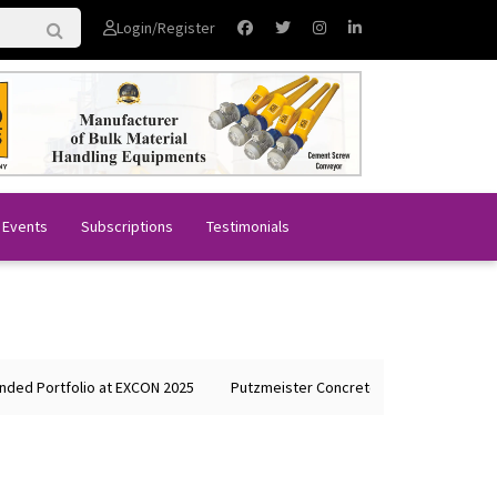
Login/Register
 Events
Subscriptions
Testimonials
rtfolio at EXCON 2025
Putzmeister Concrete Machines Showcases Gl