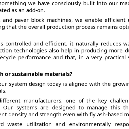
 something we have consciously built into our ma
eated as an add-on.
 and paver block machines, we enable efficient 
ring that the overall production process remains op
controlled and efficient, it naturally reduces w
ction technologies also help in producing more d
fecycle performance and that, in a very practical 
h or sustainable materials?
of our system design today is aligned with the grow
ls.
fferent manufacturers, one of the key challen
ls. Our systems are designed to manage this t
ent density and strength even with fly ash-based m
 waste utilization and environmentally respo