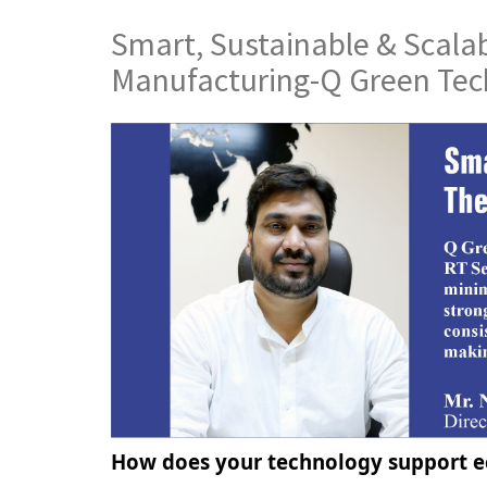
Smart, Sustainable & Scalab
Manufacturing-Q Green Tec
How does your technology support ec