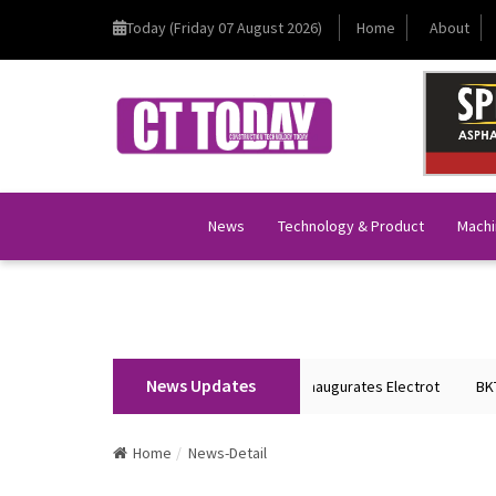
Today (Friday 07 August 2026)
Home
About
News
Technology & Product
Machi
News Updates
Union Home Minister Shri Amit Shah Inaugurates Electrot
BKT Tyres 
Home
News-Detail