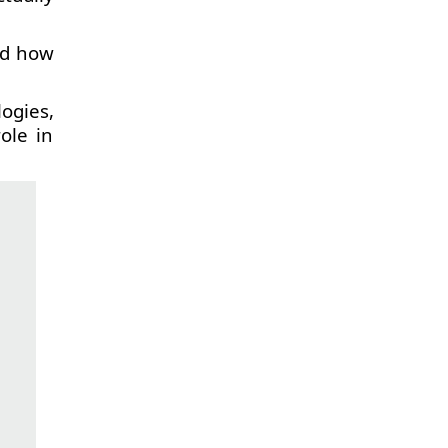
nd how
ogies,
ole in