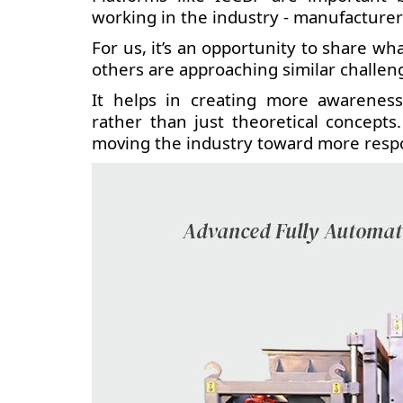
working in the industry - manufacturer
For us, it’s an opportunity to share 
others are approaching similar challen
It helps in creating more awareness
rather than just theoretical concepts
moving the industry toward more respo