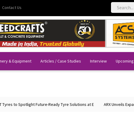
Contact Us
nery & Equipment
Articles / Case Studies
Interview
Upcoming
to Spotlight Future-Ready Tyre Solutions at E
ARX Unveils Expanded Po