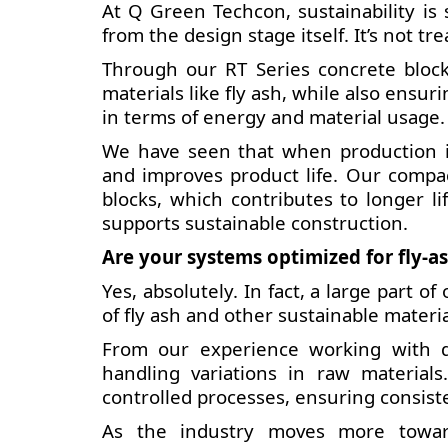
At Q Green Techcon, sustainability is
from the design stage itself. It’s not tr
Through our RT Series concrete block
materials like fly ash, while also ensu
in terms of energy and material usage.
We have seen that when production is 
and improves product life. Our compa
blocks, which contributes to longer li
supports sustainable construction.
Are your systems optimized for fly-as
Yes, absolutely. In fact, a large part 
of fly ash and other sustainable materia
From our experience working with di
handling variations in raw materia
controlled processes, ensuring consist
As the industry moves more toward