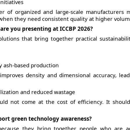
nitiatives
r of organized and large-scale manufacturers 
when they need consistent quality at higher volum
 are you presenting at ICCBP 2026?
utions that bring together practical sustainabili
ly ash-based production
improves density and dimensional accuracy, lead
tilization and reduced wastage
ould not come at the cost of efficiency. It shoul
port green technology awareness?
because they bring together people who are ac