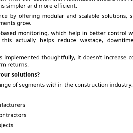
ns simpler and more efficient.
ce by offering modular and scalable solutions, s
ements grow.
based monitoring, which help in better control w
, this actually helps reduce wastage, downtim
 implemented thoughtfully, it doesn’t increase cos
rm returns.
our solutions?
ange of segments within the construction industry.
ufacturers
ontractors
jects