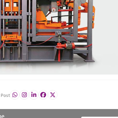
 Post
be