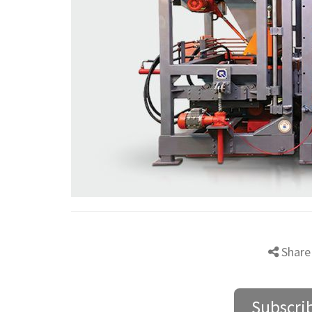
Share
Subscri