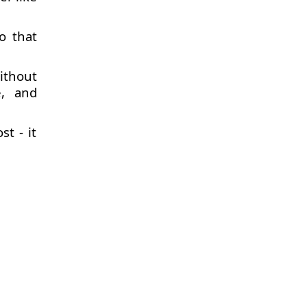
o that
ithout
e, and
t - it