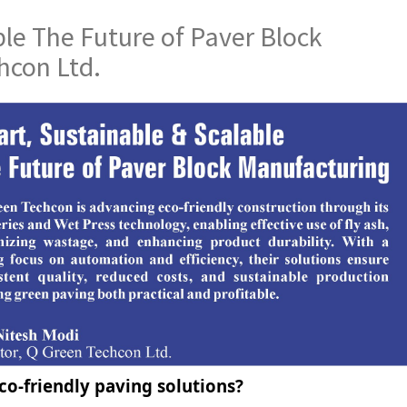
le The Future of Paver Block
hcon Ltd.
o-friendly paving solutions?