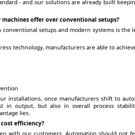
andard - and our solutions are already built keepin
 machines offer over conventional setups?
 conventional setups and modern systems is the le
ress technology, manufacturers are able to achiev
vention
r installations, once manufacturers shift to aut
 in output, but also in overall process stabili
antage lies.
ost efficiency?
ten with our customers. Automation should not fee