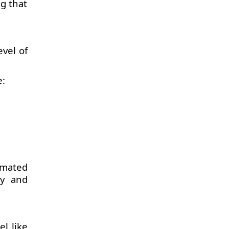
g that
vel of
e:
omated
ty and
l like