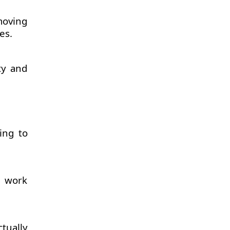
moving
es.
ty and
ing to
d work
tually