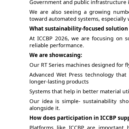
Government and public infrastructure i
We are also seeing a growing numbe
toward automated systems, especially 
What sustainability-focused solution
At ICCBP 2026, we are focusing on sol
reliable performance.
We are showcasing:
Our RT Series machines designed for f
Advanced Wet Press technology that 
longer-lasting products
Systems that help in better material u
Our idea is simple- sustainability sh
alongside it.
How does participation in ICCBP sup
Platforms like ICCBP are important 