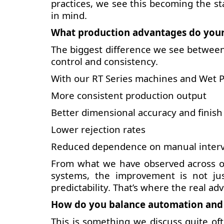
practices, we see this becoming the st
in mind.
What production advantages do your
The biggest difference we see between
control and consistency.
With our RT Series machines and Wet P
More consistent production output
Better dimensional accuracy and finish
Lower rejection rates
Reduced dependence on manual inter
From what we have observed across ou
systems, the improvement is not just
predictability. That’s where the real adv
How do you balance automation and c
This is something we discuss quite of