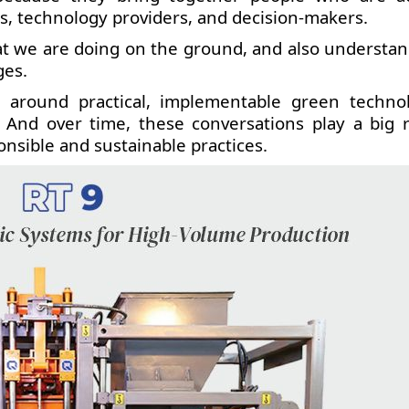
s, technology providers, and decision-makers.
what we are doing on the ground, and also understa
ges.
 around practical, implementable green technol
. And over time, these conversations play a big r
nsible and sustainable practices.