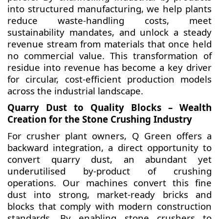
into structured manufacturing, we help plants
reduce waste-handling costs, meet
sustainability mandates, and unlock a steady
revenue stream from materials that once held
no commercial value. This transformation of
residue into revenue has become a key driver
for circular, cost-efficient production models
across the industrial landscape.
Quarry Dust to Quality Blocks – Wealth
Creation for the Stone Crushing Industry
For crusher plant owners, Q Green offers a
backward integration, a direct opportunity to
convert quarry dust, an abundant yet
underutilised by-product of crushing
operations. Our machines convert this fine
dust into strong, market-ready bricks and
blocks that comply with modern construction
standards. By enabling stone crushers to