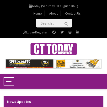
Today (Saturday 08 August 2026)
Home
About
Contact Us
Login/Register
Toggle Navigation
News Updates