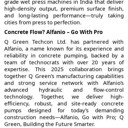
grade wet press machines in India that deliver
high-density output, premium surface finish,
and long-lasting performance—truly taking
cities from press to perfection.
Concrete Flow? Alfanio – Go With Pro
Q Green Techcon Ltd. has partnered with
Alfanio, a name known for its experience and
reliability in concrete pumping, backed by a
team of technocrats with over 20 years of
expertise. This 2025 collaboration brings
together Q Green’s manufacturing capabilities
and strong service network with Alfanio’s
advanced hydraulic and flow-control
technology. Together, we deliver high-
efficiency, robust, and site-ready concrete
pumps designed for today’s demanding
construction needs—Alfanio, Go with Pro; Q
Green, Building the Future Smarter.