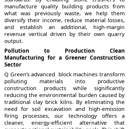
manufacture quality building products from
what was previously waste, we help them
diversify their income, reduce material losses,
and establish an additional, high-margin
revenue vertical driven by their own quarry
output.
Pollution to Production Clean
Manufacturing for a Greener Construction
Sector
Q Green’s advanced block machines transform
polluting materials into productive
construction products while significantly
reducing the environmental burden caused by
traditional clay brick kilns. By eliminating the
need for soil excavation and high-emission
firing processes, our technology offers a
cleaner, energy-efficient alternative that