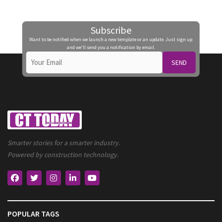
Subscribe
Want to be notified when we launch a new template or an update. Just sign up
and we'll send you a notification by email.
SEND
Smarter stories for a smarter industry.
Powered by construction technology.
POPULAR TAGS