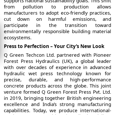
supports national sustainability goals. This shift
from pollution to production allows
manufacturers to adopt eco-friendly practices,
cut down on harmful emissions, and
participate in the transition toward
environmentally responsible building material
ecosystems.
Press to Perfection – Your City’s New Look
Q Green Techcon Ltd. partnered with Pioneer
Forest Press Hydraulics (UK), a global leader
with over decades of experience in advanced
hydraulic wet press technology known for
precise, durable, and high-performance
concrete products across the globe. This joint
venture formed Q Green Forest Press Pvt. Ltd.
in 2019, bringing together British engineering
excellence and India’s strong manufacturing
capabilities. Today, we produce international-