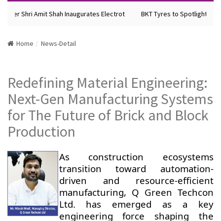
ister Shri Amit Shah Inaugurates Electrot
BKT Tyres to Spotlight Futu
Home
News-Detail
Redefining Material Engineering:
Next-Gen Manufacturing Systems
for The Future of Brick and Block
Production
As construction ecosystems
transition toward automation-
driven and resource-efficient
manufacturing, Q Green Techcon
Ltd. has emerged as a key
engineering force shaping the