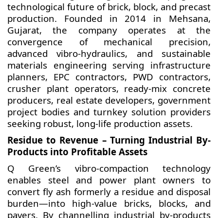
technological future of brick, block, and precast
production. Founded in 2014 in Mehsana,
Gujarat, the company operates at the
convergence of mechanical precision,
advanced vibro-hydraulics, and sustainable
materials engineering serving infrastructure
planners, EPC contractors, PWD contractors,
crusher plant operators, ready-mix concrete
producers, real estate developers, government
project bodies and turnkey solution providers
seeking robust, long-life production assets.
Residue to Revenue – Turning Industrial By-
Products into Profitable Assets
Q Green’s vibro-compaction technology
enables steel and power plant owners to
convert fly ash formerly a residue and disposal
burden—into high-value bricks, blocks, and
pavers. By channelling industrial by-products