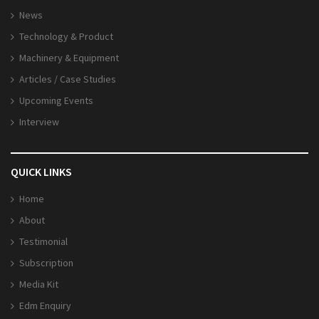
News
Technology & Product
Machinery & Equipment
Articles / Case Studies
Upcoming Events
Interview
QUICK LINKS
Home
About
Testimonial
Subscription
Media Kit
Edm Enquiry