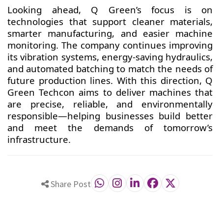
Looking ahead, Q Green’s focus is on
technologies that support cleaner materials,
smarter manufacturing, and easier machine
monitoring. The company continues improving
its vibration systems, energy-saving hydraulics,
and automated batching to match the needs of
future production lines. With this direction, Q
Green Techcon aims to deliver machines that
are precise, reliable, and environmentally
responsible—helping businesses build better
and meet the demands of tomorrow’s
infrastructure.
Share Post