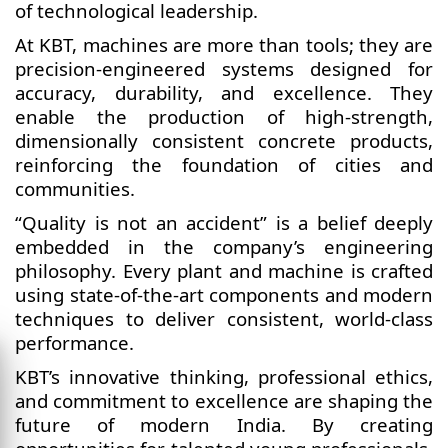
of technological leadership.
At KBT, machines are more than tools; they are
precision-engineered systems designed for
accuracy, durability, and excellence. They
enable the production of high-strength,
dimensionally consistent concrete products,
reinforcing the foundation of cities and
communities.
“Quality is not an accident” is a belief deeply
embedded in the company’s engineering
philosophy. Every plant and machine is crafted
using state-of-the-art components and modern
techniques to deliver consistent, world-class
performance.
KBT’s innovative thinking, professional ethics,
and commitment to excellence are shaping the
future of modern India. By creating