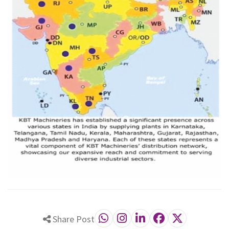
Share Post