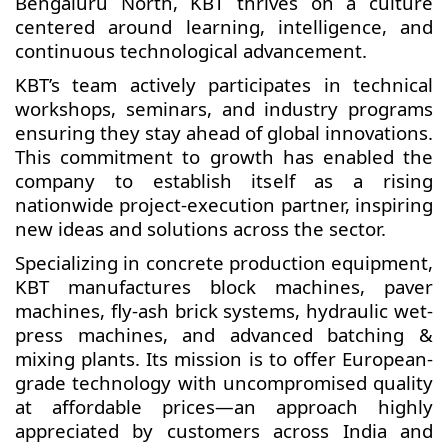
Bengaluru North, KBT thrives on a culture
centered around learning, intelligence, and
continuous technological advancement.
KBT’s team actively participates in technical
workshops, seminars, and industry programs
ensuring they stay ahead of global innovations.
This commitment to growth has enabled the
company to establish itself as a rising
nationwide project-execution partner, inspiring
new ideas and solutions across the sector.
Specializing in concrete production equipment,
KBT manufactures block machines, paver
machines, fly-ash brick systems, hydraulic wet-
press machines, and advanced batching &
mixing plants. Its mission is to offer European-
grade technology with uncompromised quality
at affordable prices—an approach highly
appreciated by customers across India and