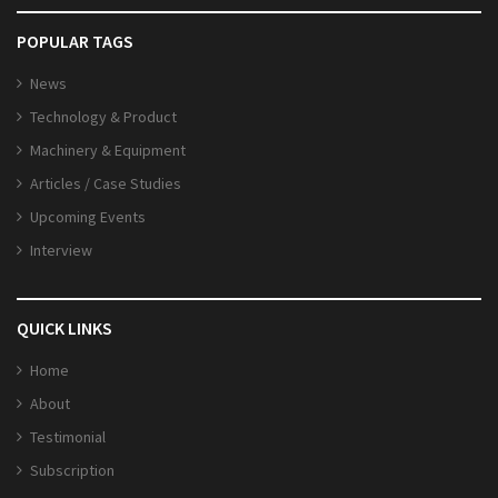
POPULAR TAGS
News
Technology & Product
Machinery & Equipment
Articles / Case Studies
Upcoming Events
Interview
QUICK LINKS
Home
About
Testimonial
Subscription