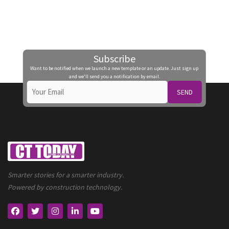
Subscribe
Want to be notified when we launch a new template or an update. Just sign up
and we'll send you a notification by email.
SEND
Smarter stories for a smarter industry.
Powered by construction technology.