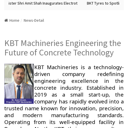
Minister Shri Amit Shah Inaugurates Electrot
BKT Tyres to Spotlight Fu
Home
News-Detail
KBT Machineries Engineering the
Future of Concrete Technology
KBT Machineries is a technology-
driven company redefining
engineering excellence in the
concrete industry. Established in
2019 as a small start-up, the
company has rapidly evolved into a
trusted name known for innovation, precision,
and modern manufacturing standards.
Operating from its well-equipped facility in