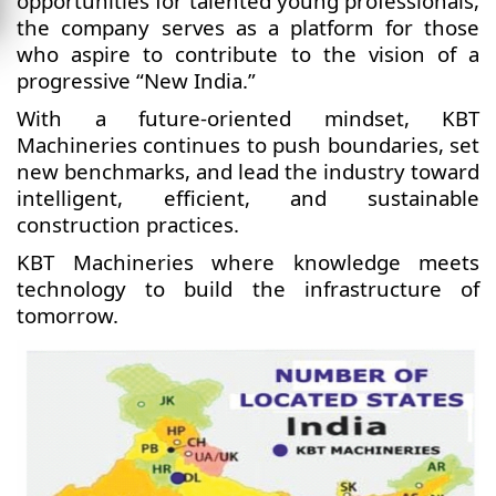
opportunities for talented young professionals,
the company serves as a platform for those
who aspire to contribute to the vision of a
progressive “New India.”
With a future-oriented mindset, KBT
Machineries continues to push boundaries, set
new benchmarks, and lead the industry toward
intelligent, efficient, and sustainable
construction practices.
KBT Machineries where knowledge meets
technology to build the infrastructure of
tomorrow.