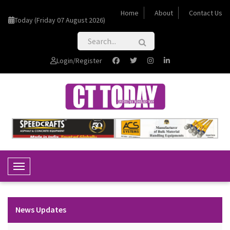
Home
About
Contact Us
Today (Friday 07 August 2026)
Login/Register
Toggle Navigation
News Updates