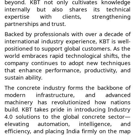
beyond. KBT not only cultivates knowledge
internally but also shares its technical
expertise with clients, strengthening
partnerships and trust.
Backed by professionals with over a decade of
international industry experience, KBT is well-
positioned to support global customers. As the
world embraces rapid technological shifts, the
company continues to adopt new techniques
that enhance performance, productivity, and
sustain ability.
The concrete industry forms the backbone of
modern infrastructure, and advanced
machinery has revolutionized how nations
build. KBT takes pride in introducing Industry
4.0 solutions to the global concrete sector—
elevating automation, intelligence, and
efficiency, and placing India firmly on the map