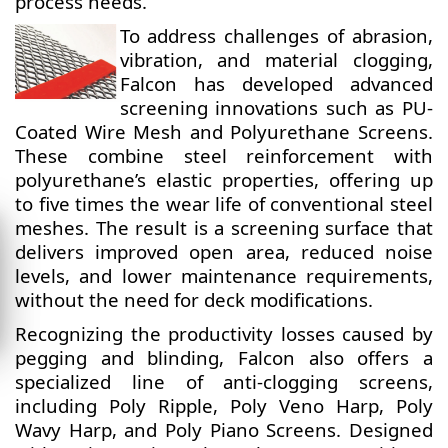
process needs.
To address challenges of abrasion,
vibration, and material clogging,
Falcon has developed advanced
screening innovations such as PU-
Coated Wire Mesh and Polyurethane Screens.
These combine steel reinforcement with
polyurethane’s elastic properties, offering up
to five times the wear life of conventional steel
meshes. The result is a screening surface that
delivers improved open area, reduced noise
levels, and lower maintenance requirements,
without the need for deck modifications.
Recognizing the productivity losses caused by
pegging and blinding, Falcon also offers a
specialized line of anti-clogging screens,
including Poly Ripple, Poly Veno Harp, Poly
Wavy Harp, and Poly Piano Screens. Designed