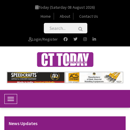
Today (Saturday 08 August 2026)
Home
About
Contact Us
Login/Register
Toggle Navigation
News Updates