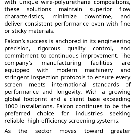
with unique wire-polyurethane compositions,
these solutions maintain superior flow
characteristics, minimize downtime, and
deliver consistent performance even with fine
or sticky materials.
Falcon’s success is anchored in its engineering
precision, rigorous quality control, and
commitment to continuous improvement. The
company’s manufacturing facilities are
equipped with modern machinery and
stringent inspection protocols to ensure every
screen meets international standards of
performance and longevity. With a growing
global footprint and a client base exceeding
1000 installations, Falcon continues to be the
preferred choice for industries seeking
reliable, high-efficiency screening systems.
As the sector moves toward greater