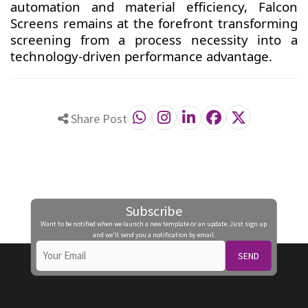
automation and material efficiency, Falcon
Screens remains at the forefront transforming
screening from a process necessity into a
technology-driven performance advantage.
Share Post
Subscribe
Want to be notified when we launch a new template or an update. Just sign up
and we'll send you a notification by email.
SEND