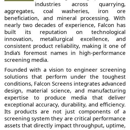
industries across quarrying,
aggregates, coal washeries, iron ore
beneficiation, and mineral processing. With
nearly two decades of experience, Falcon has
built its reputation on technological
innovation, metallurgical excellence, and
consistent product reliability, making it one of
India’s foremost names in high-performance
screening media.
Founded with a vision to engineer screening
solutions that perform under the toughest
conditions, Falcon Screens integrates advanced
design, material science, and manufacturing
expertise to produce media that deliver
exceptional accuracy, durability, and efficiency.
Its products are not just components of a
screening system they are critical performance
assets that directly impact throughput, uptime,