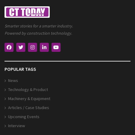
Smarter stories for a smarter industry.
Powered by construction technology.
POPULAR TAGS
News
Technology & Product
Machinery & Equipment
Articles / Case Studies
Upcoming Events
Interview