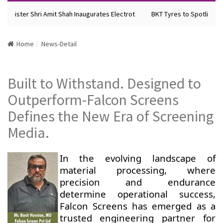
Minister Shri Amit Shah Inaugurates Electrot
BKT Tyres to Spotlight F
Home
News-Detail
Built to Withstand. Designed to
Outperform-Falcon Screens
Defines the New Era of Screening
Media.
In the evolving landscape of
material processing, where
precision and endurance
determine operational success,
Falcon Screens has emerged as a
trusted engineering partner for