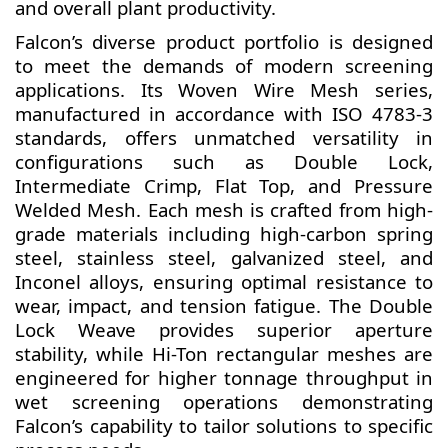
and overall plant productivity.
Falcon’s diverse product portfolio is designed
to meet the demands of modern screening
applications. Its Woven Wire Mesh series,
manufactured in accordance with ISO 4783-3
standards, offers unmatched versatility in
configurations such as Double Lock,
Intermediate Crimp, Flat Top, and Pressure
Welded Mesh. Each mesh is crafted from high-
grade materials including high-carbon spring
steel, stainless steel, galvanized steel, and
Inconel alloys, ensuring optimal resistance to
wear, impact, and tension fatigue. The Double
Lock Weave provides superior aperture
stability, while Hi-Ton rectangular meshes are
engineered for higher tonnage throughput in
wet screening operations demonstrating
Falcon’s capability to tailor solutions to specific