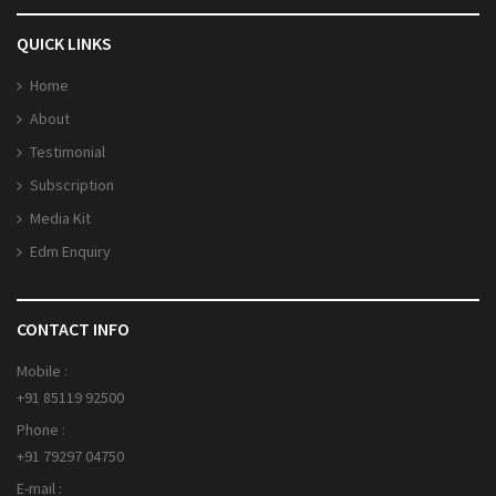
QUICK LINKS
Home
About
Testimonial
Subscription
Media Kit
Edm Enquiry
CONTACT INFO
Mobile :
+91 85119 92500
Phone :
+91 79297 04750
E-mail :