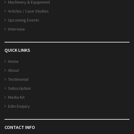
Machinery & Equipment
Articles / Case Studies
Upcoming Events
Interview
QUICK LINKS
Home
About
Testimonial
Subscription
Media Kit
Edm Enquiry
CONTACT INFO