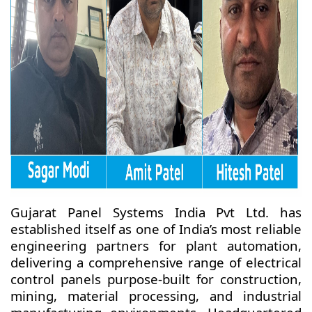
Gujarat Panel Systems India Pvt Ltd. has
established itself as one of India’s most reliable
engineering partners for plant automation,
delivering a comprehensive range of electrical
control panels purpose-built for construction,
mining, material processing, and industrial