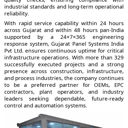
industrial standards and long-term operational
reliability.
With rapid service capability within 24 hours
across Gujarat and within 48 hours pan-India
supported by a 24×7×365 engineering
response system, Gujarat Panel Systems India
Pvt Ltd. ensures continuous uptime for critical
infrastructure operations. With more than 329
successfully executed projects and a strong
presence across construction, infrastructure,
and process industries, the company continues
to be a preferred partner for OEMs, EPC
contractors, plant operators, and industry
leaders seeking dependable, future-ready
control and automation systems.