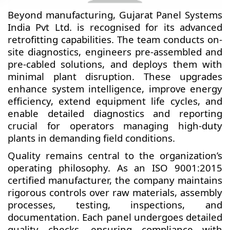
Beyond manufacturing, Gujarat Panel Systems
India Pvt Ltd. is recognised for its advanced
retrofitting capabilities. The team conducts on-
site diagnostics, engineers pre-assembled and
pre-cabled solutions, and deploys them with
minimal plant disruption. These upgrades
enhance system intelligence, improve energy
efficiency, extend equipment life cycles, and
enable detailed diagnostics and reporting
crucial for operators managing high-duty
plants in demanding field conditions.
Quality remains central to the organization’s
operating philosophy. As an ISO 9001:2015
certified manufacturer, the company maintains
rigorous controls over raw materials, assembly
processes, testing, inspections, and
documentation. Each panel undergoes detailed
quality checks, ensuring compliance with