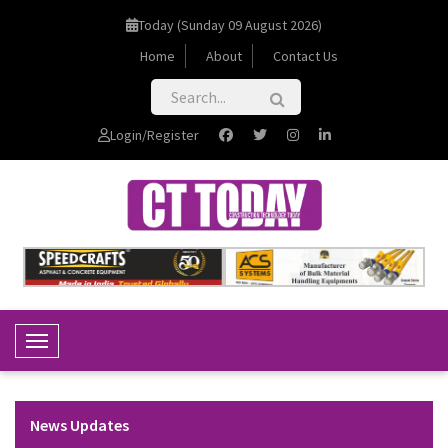
Today (Sunday 09 August 2026)
Home
About
Contact Us
Login/Register
Toggle Navigation
News Updates