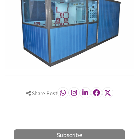
Share Post
Subscribe