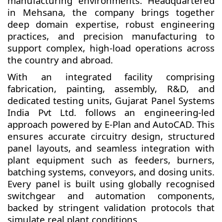
manufacturing environments. Headquartered
in Mehsana, the company brings together
deep domain expertise, robust engineering
practices, and precision manufacturing to
support complex, high-load operations across
the country and abroad.
With an integrated facility comprising
fabrication, painting, assembly, R&D, and
dedicated testing units, Gujarat Panel Systems
India Pvt Ltd. follows an engineering-led
approach powered by E-Plan and AutoCAD. This
ensures accurate circuitry design, structured
panel layouts, and seamless integration with
plant equipment such as feeders, burners,
batching systems, conveyors, and dosing units.
Every panel is built using globally recognised
switchgear and automation components,
backed by stringent validation protocols that
simulate real plant conditions.