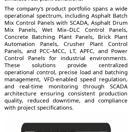
The company’s product portfolio spans a wide
operational spectrum, including Asphalt Batch
Mix Control Panels with SCADA, Asphalt Drum
Mix Panels, Wet Mix–DLC Control Panels,
Concrete Batching Plant Panels, Brick Plant
Automation Panels, Crusher Plant Control
Panels, and PCC–MCC, LT, APFC, and Power
Control Panels for industrial environments.
These solutions provide centralized
operational control, precise load and batching
management, VFD-enabled speed regulation,
and real-time monitoring through SCADA
architecture ensuring consistent production
quality, reduced downtime, and compliance
with project specifications.