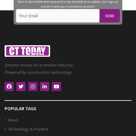
Want to be notified when we launch a new template or an update. Just sign up
and we'll send you a notification by email.
SEND
Smarter stories for a smarter industry.
Powered by construction technology.
POPULAR TAGS
News
Technology & Product