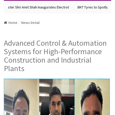
inister Shri Amit Shah Inaugurates Electrot
BKT Tyres to Spotlight Fu
Home
News-Detail
Advanced Control & Automation
Systems for High-Performance
Construction and Industrial
Plants