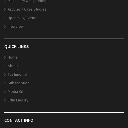
Machinery & Equipment
Articles / Case Studies
Upcoming Events
Interview
QUICK LINKS
Home
About
Testimonial
Subscription
Media Kit
Edm Enquiry
CONTACT INFO