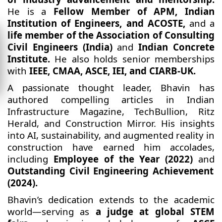
He is a
Fellow Member of APM, Indian
Institution of Engineers,
and ACOSTE,
and a
life member of the Association of Consulting
Civil Engineers (India)
and
Indian Concrete
Institute.
He also holds senior memberships
with
IEEE, CMAA, ASCE, IEI, and CIARB-UK.
A passionate thought leader, Bhavin has
authored compelling articles in Indian
Infrastructure Magazine, TechBullion, Ritz
Herald, and Construction Mirror. His insights
into AI, sustainability, and augmented reality in
construction have earned him accolades,
including
Employee of the Year (2022)
and
Outstanding Civil Engineering Achievement
(2024).
Bhavin’s dedication extends to the academic
world—serving as
a judge at global STEM