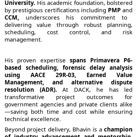
University.
His academic foundation, bolstered
by prestigious certifications including
PMP
and
CCM,
underscores his commitment to
delivering value through robust planning,
scheduling, cost control, and risk
management.
His proven expertise
spans Primavera P6-
based scheduling, forensic delay analysis
using AACE 29R-03, Earned Value
Management, and alternative dispute
resolution (ADR).
At DACK, he has led
transformative project outcomes for
government agencies and private clients alike
—saving both time and cost while ensuring
technical excellence.
Beyond project delivery, Bhavin is a
champion
of industry advancement and mentorship.