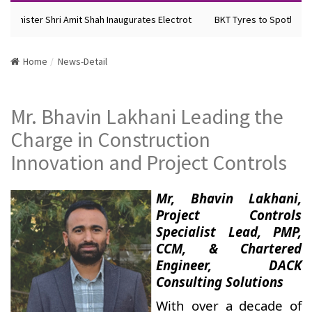
 Minister Shri Amit Shah Inaugurates Electrot
BKT Tyres to Spotlight F
Home
News-Detail
Mr. Bhavin Lakhani Leading the
Charge in Construction
Innovation and Project Controls
Mr, Bhavin Lakhani,
Project Controls
Specialist Lead, PMP,
CCM, & Chartered
Engineer, DACK
Consulting Solutions
With over a decade of