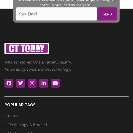
Want to be notified when we launch a new template or an update. Just sign up
and we'll send you a notification by email.
SEND
Smarter stories for a smarter industry.
Powered by construction technology.
POPULAR TAGS
News
Technology & Product