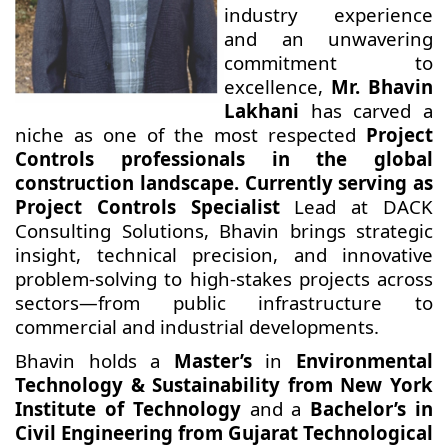
industry experience
and an unwavering
commitment to
excellence,
Mr. Bhavin
Lakhani
has carved a
niche as one of the most respected
Project
Controls professionals in the global
construction landscape. Currently serving as
Project Controls Specialist
Lead at DACK
Consulting Solutions, Bhavin brings strategic
insight, technical precision, and innovative
problem-solving to high-stakes projects across
sectors—from public infrastructure to
commercial and industrial developments.
Bhavin holds a
Master’s
in
Environmental
Technology & Sustainability from New York
Institute of Technology
and a
Bachelor’s in
Civil Engineering from Gujarat Technological