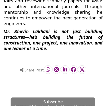
fairs
and reviewing scholarly papers for
ASCE
and other international journals. Through
mentorship and knowledge sharing, he
continues to empower the next generation of
engineers.
Mr. Bhavin Lakhani is not just building
structures—he’s building the future of
construction, one project, one innovation, and
one leader at a time.
Share Post
Subscribe