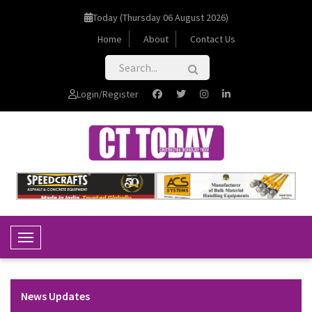
Today (Thursday 06 August 2026)
Home
About
Contact Us
Login/Register
Toggle Navigation
News Updates