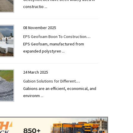
constructio
...
08 November 2025
EPS Geofoam Boon To Construction
EPS Geofoam, manufactured from
Industry
expanded polystyren
...
24 March 2025
Gabion Solutions for Different
Gabions are an efficient, economical, and
Applications
environm
...