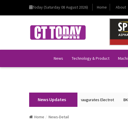
Today (Saturday 08 August 2026)
Home
About
News
Technology & Product
Machi
News Updates
nion Home Minister Shri Amit Shah Inaugurates Electrot
BKT Tyres to S
Home
News-Detail