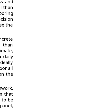
ss and
el than
ooring
cision
se the
ncrete
d than
imate,
 daily
deally
oor all
 on the
mwork.
m that
 to be
panel,