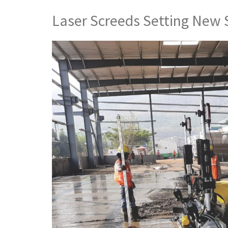
Laser Screeds Setting New 