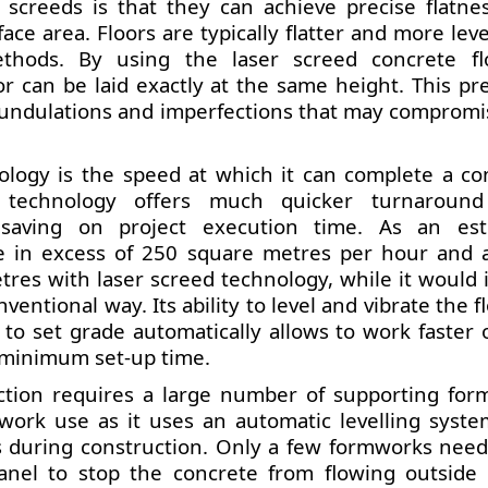
 screeds is that they can achieve precise flatne
ace area. Floors are typically flatter and more lev
thods. By using the laser screed concrete fl
or can be laid exactly at the same height. This pre
ing undulations and imperfections that may compromi
ology is the speed at which it can complete a co
d technology offers much quicker turnaroun
 saving on project execution time. As an est
e in excess of 250 square metres per hour and a
res with laser screed technology, while it would i
entional way. Its ability to level and vibrate the fl
y to set grade automatically allows to work faster
a minimum set-up time.
uction requires a large number of supporting for
work use as it uses an automatic levelling syste
s during construction. Only a few formworks need
anel to stop the concrete from flowing outside 