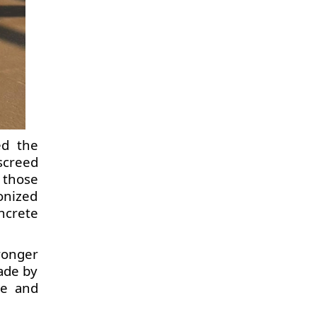
ed the
screed
 those
onized
ncrete
ronger
ade by
te and