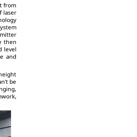
t from
 laser
nology
system
smitter
e then
 level
te and
height
an’t be
nging,
mwork,