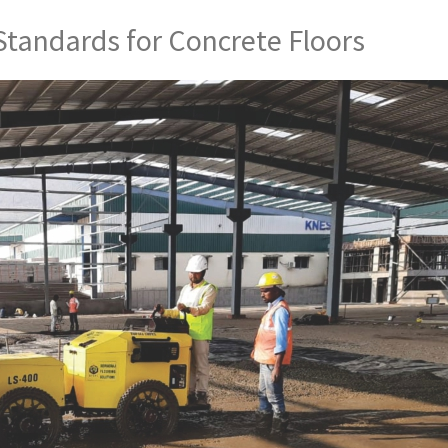
Standards for Concrete Floors