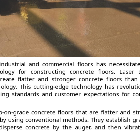
ndustrial and commercial floors has necessitat
logy for constructing concrete floors. Laser 
create flatter and stronger concrete floors than
nology. This cutting-edge technology has revoluti
ising standards and customer expectations for co
-on-grade concrete floors that are flatter and st
by using conventional methods. They establish gr
, disperse concrete by the auger, and then vibra