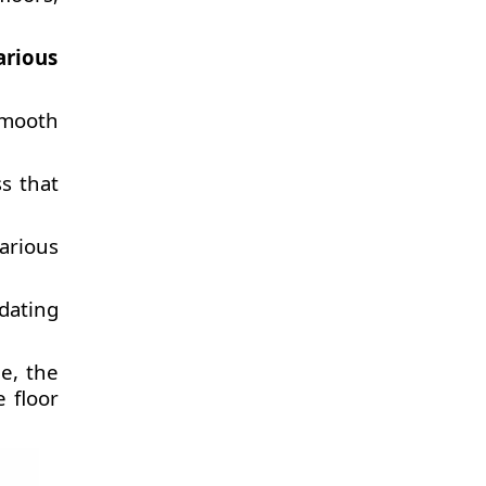
arious
smooth
s that
various
dating
e, the
 floor