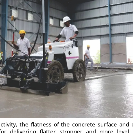
ivity, the flatness of the concrete surface and o
or delivering flatter, stronger and more level f