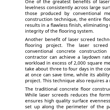
One of the greatest benefits of laser
levelness consistently across large surf
those produced by conventional me
construction technique, the entire flo
results in a flawless finish, eliminat
integrity of the flooring system.
Another benefit of laser screed techn
flooring project. The laser scree
conventional concrete construction
contractor can achieve a laydown rat
workload in excess of 2,000 square met
take about three to four days in the conv
at once can save time, while its abilit
project. This technique also requires 
The traditional concrete floor constr
While laser screeds reduces the form
ensures high quality surface evennes
set up along the perimeter of the p