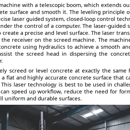
ng machine with a telescopic boom, which extends ou
te surface and smooth it. The leveling principle of
ecise laser guided system, closed-loop control tech
under the control of a computer. The laser-guided 
 create a precise and level surface. The laser tran
y the receiver on the screed machine. The machin
 concrete using hydraulics to achieve a smooth and
assist the screed head in dispersing the concre
r.
ely screed or level concrete at exactly the same 
s a flat and highly accurate concrete surface that c
This laser technology is best to be used in challe
t can speed up workflow, reduce the need for for
l uniform and durable surfaces.