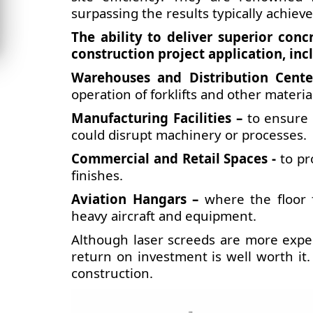
surpassing the results typically achie
The ability to deliver superior conc
construction project application, inc
Warehouses and Distribution Cente
operation of forklifts and other materi
Manufacturing Facilities –
to ensure 
could disrupt machinery or processes.
Commercial and Retail Spaces -
to pro
finishes.
Aviation Hangars –
where the floor 
heavy aircraft and equipment.
Although laser screeds are more expe
return on investment is well worth it
construction.