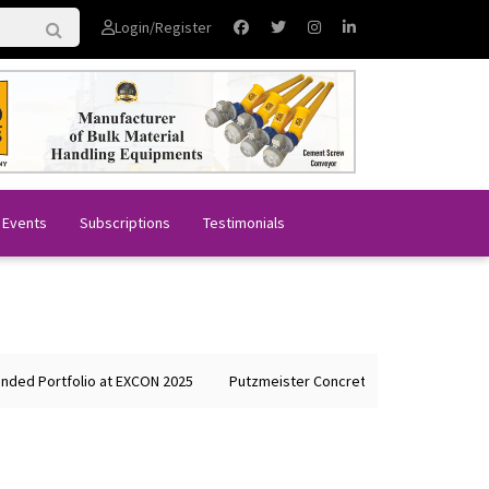
Login/Register
 Events
Subscriptions
Testimonials
lio at EXCON 2025
Putzmeister Concrete Machines Showcases Global