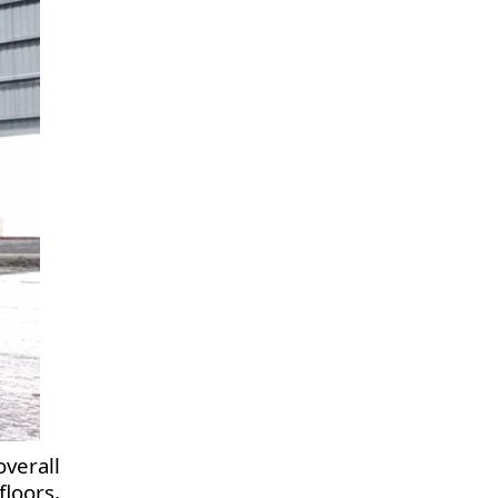
verall
loors,