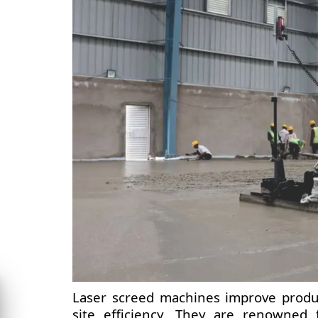
Laser screed machines improve product
site efficiency. They are renowned f