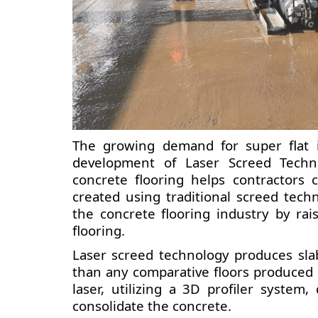
The growing demand for super flat i
development of Laser Screed Techno
concrete flooring helps contractors 
created using traditional screed tech
the concrete flooring industry by ra
flooring.
Laser screed technology produces slab
than any comparative floors produced 
laser, utilizing a 3D profiler system
consolidate the concrete.