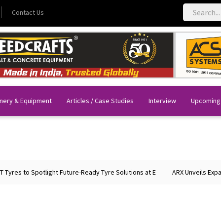
Contact Us
nery & Equipment
Articles / Case Studies
Interview
Upcoming
potlight Future-Ready Tyre Solutions at E
ARX Unveils Expanded Portfo