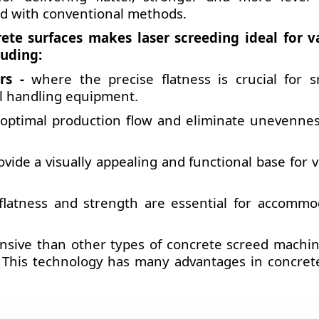
ved with conventional methods.
rete surfaces makes laser screeding ideal for v
luding:
rs -
where the precise flatness is crucial for 
al handling equipment.
optimal production flow and eliminate unevennes
vide a visually appealing and functional base for 
flatness and strength are essential for accommo
nsive than other types of concrete screed machin
. This technology has many advantages in concrete