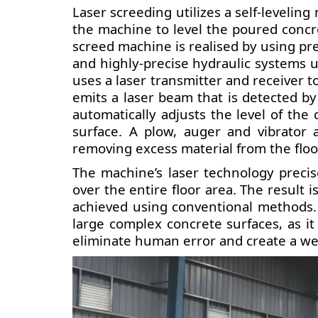
Laser screeding utilizes a self-leveli
the machine to level the poured concre
screed machine is realised by using pr
and highly-precise hydraulic systems 
uses a laser transmitter and receiver to
emits a laser beam that is detected b
automatically adjusts the level of the
surface. A plow, auger and vibrator 
removing excess material from the floo
The machine’s laser technology precis
over the entire floor area. The result i
achieved using conventional methods. 
large complex concrete surfaces, as i
eliminate human error and create a wel